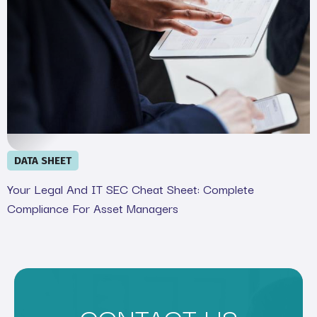
DATA SHEET
Your Legal And IT SEC Cheat Sheet: Complete
Compliance For Asset Managers