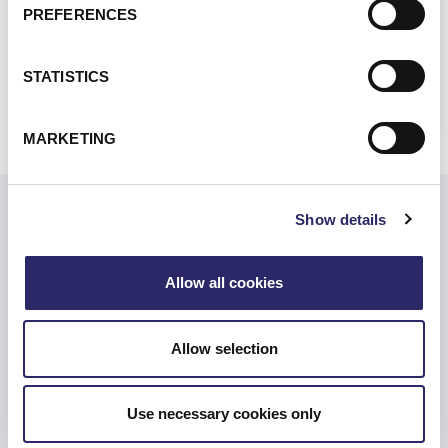
Financial Services and Markets Act (FSMA)
PREFERENCES
VIEW ALL REGIONAL
STATISTICS
REGULATIONS
MARKETING
Show details
Related Resources
Allow all cookies
Are You Prepared for the SEC’s New Rules?
Allow selection
Use necessary cookies only