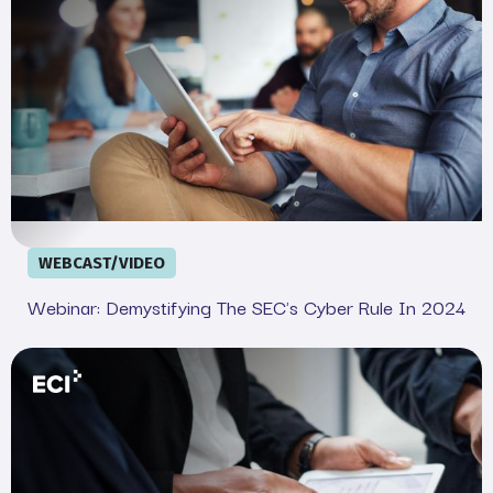
WEBCAST/VIDEO
Webinar: Demystifying The SEC's Cyber Rule In 2024
Your Legal and IT SEC Cheat Sheet: Complete Complian