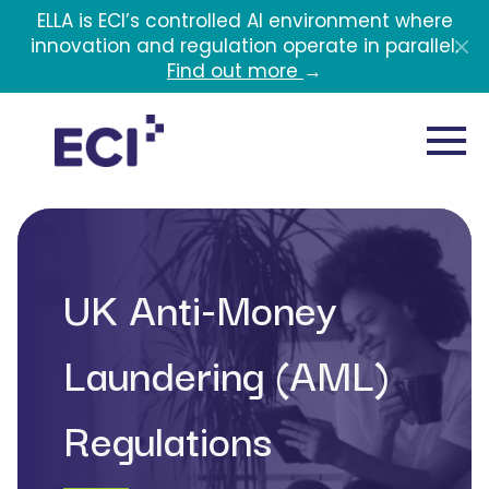
Skip to main content
ELLA is ECI’s controlled AI environment where
innovation and regulation operate in parallel.
Find out more
→
UK Anti-Money
Laundering (AML)
Regulations