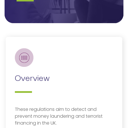
Overview
These regulations aim to detect and
prevent money laundering and terrorist
financing in the UK.