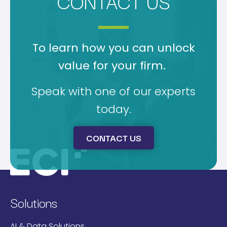
CONTACT US
To learn how you can unlock
value for your firm.
Speak with one of our experts
today.
CONTACT US
Solutions
AI & Data Solutions