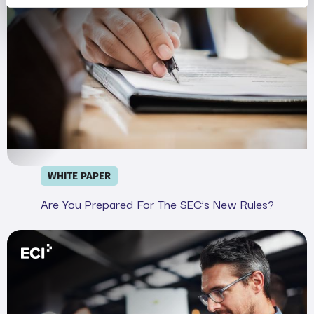
WHITE PAPER
Are You Prepared For The SEC’s New Rules?
Webinar: Demystifying the SEC&#039;s Cyber Rule in 20