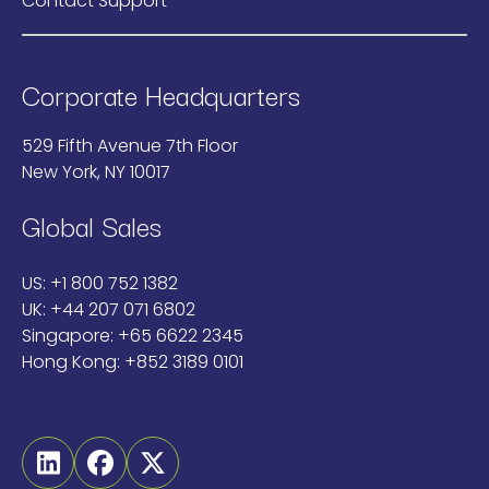
Contact Support
Corporate Headquarters
529 Fifth Avenue 7th Floor
New York, NY 10017
Global Sales
US:
+1 800 752 1382
UK:
+44 207 071 6802
Singapore:
+65 6622 2345
Hong Kong:
+852 3189 0101