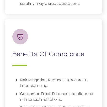
scrutiny may disrupt operations.
Benefits Of Compliance
Risk Mitigation:
Reduces exposure to
financial crime.
Consumer Trust:
Enhances confidence
in financial institutions.