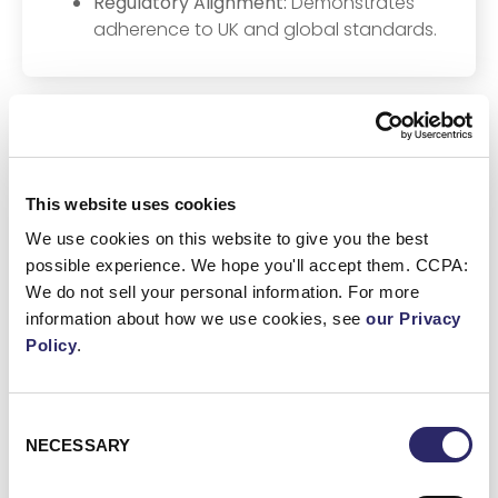
Regulatory Alignment:
Demonstrates
adherence to UK and global standards.
Other Regional Regulations
This website uses cookies
We use cookies on this website to give you the best
possible experience. We hope you'll accept them. CCPA:
We do not sell your personal information. For more
UK GDPR
information about how we use cookies, see
our Privacy
Data Protection Act 2018
Policy
.
Financial Conduct Authority (FCA)
regulations
Consent
NECESSARY
Selection
Prudential Regulation Authority (PRA)