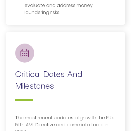
evaluate and address money
laundering risks.
Critical Dates And
Milestones
The most recent updates align with the EU’s
Fifth AML Directive and came into force in