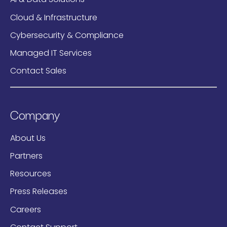
Cloud & Infrastructure
Cybersecurity & Compliance
Managed IT Services
Contact Sales
Company
About Us
Partners
Resources
Press Releases
Careers