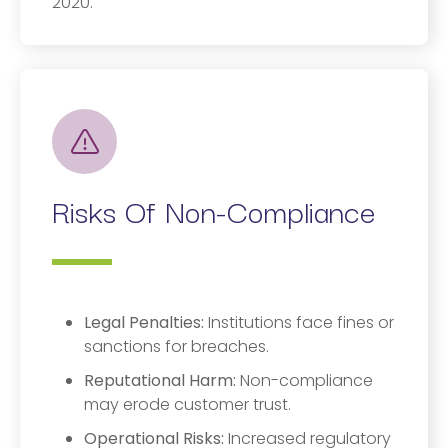
2020.
Risks Of Non-Compliance
Legal Penalties:
Institutions face fines or
sanctions for breaches.
Reputational Harm:
Non-compliance
may erode customer trust.
Operational Risks:
Increased regulatory