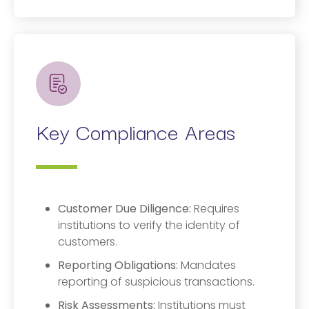
Key Compliance Areas
Customer Due Diligence:
Requires
institutions to verify the identity of
customers.
Reporting Obligations:
Mandates
reporting of suspicious transactions.
Risk Assessments:
Institutions must