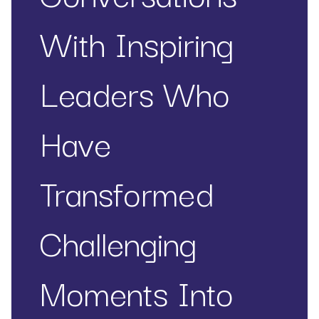
With Inspiring
Leaders Who
Have
Transformed
Challenging
Moments Into