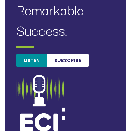
Remarkable
Success.
LISTEN
SUBSCRIBE