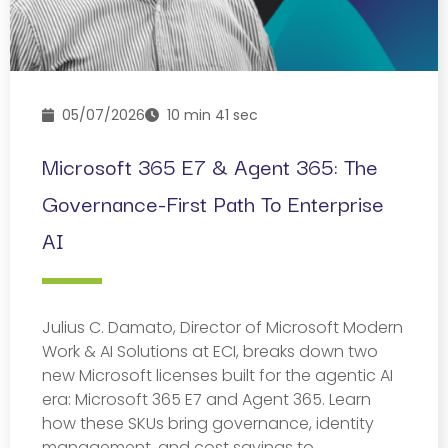
05/07/2026
10 min 41 sec
Microsoft 365 E7 & Agent 365: The
Governance-First Path To Enterprise
AI
Julius C. Damato, Director of Microsoft Modern
Work & AI Solutions at ECI, breaks down two
new Microsoft licenses built for the agentic AI
era: Microsoft 365 E7 and Agent 365. Learn
how these SKUs bring governance, identity
management, and cost savings to