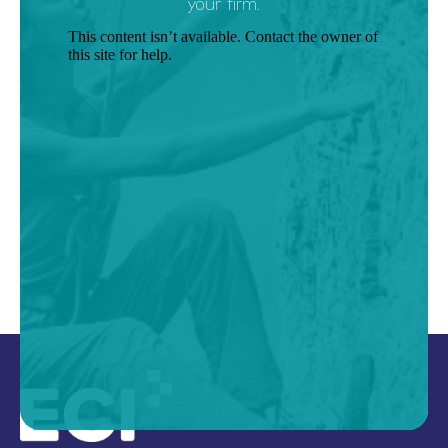
your firm.