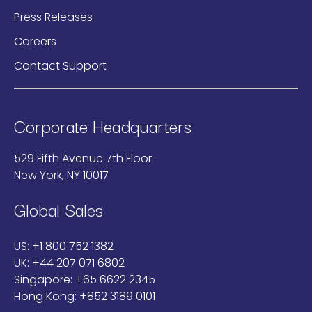
Press Releases
Careers
Contact Support
Corporate Headquarters
529 Fifth Avenue 7th Floor
New York, NY 10017
Global Sales
US:
+1 800 752 1382
UK:
+44 207 071 6802
Singapore:
+65 6622 2345
Hong Kong:
+852 3189 0101