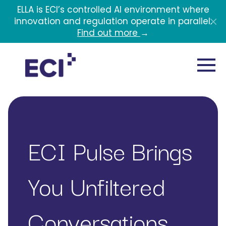
Skip to main content
ELLA is ECI’s controlled AI environment where
innovation and regulation operate in parallel.
Find out more
→
ECI Pulse Brings
You Unfiltered
Conversations