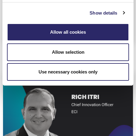
buzzword to real business value across their
portfolio companies.
Show details
Allow all cookies
Allow selection
Use necessary cookies only