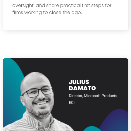
oversight, and share practical first steps for
firms working to close the gap.