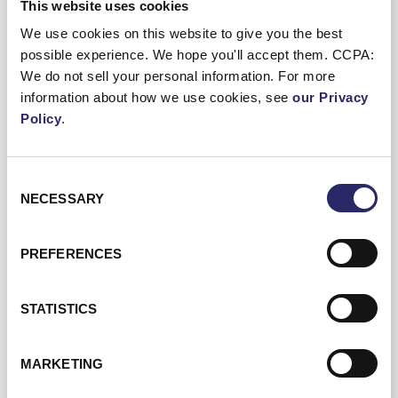
This website uses cookies
We use cookies on this website to give you the best
possible experience. We hope you'll accept them. CCPA:
We do not sell your personal information. For more
information about how we use cookies, see
our Privacy
04/09/2026
20 min 25 sec
Policy
.
From Buzzword To Business Impact:
Embedding AI Across Portfolio
Consent
NECESSARY
Selection
Companies | CapLink Group European
Summit 2026
PREFERENCES
STATISTICS
Dean Hill, Executive Director at ECI, sits down
with Valérie Legat, Managing Director and
MARKETING
Head of Digital at Astorg, to explore how
private equity firms are moving AI from