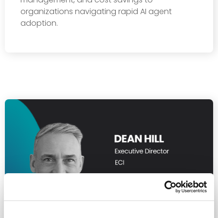
organizations navigating rapid AI agent
adoption.