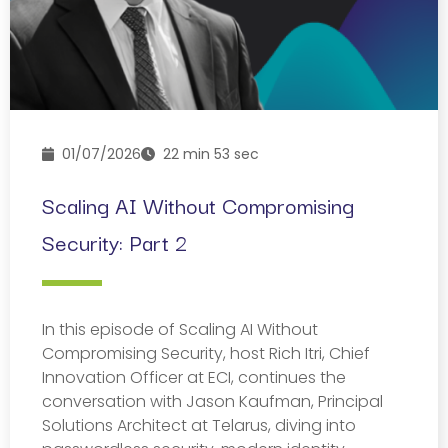
01/07/2026
22 min 53 sec
Scaling AI Without Compromising
Security: Part 2
In this episode of Scaling AI Without
Compromising Security, host Rich Itri, Chief
Innovation Officer at ECI, continues the
conversation with Jason Kaufman, Principal
Solutions Architect at Telarus, diving into