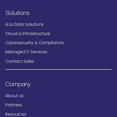
Solutions
AI & Data Solutions
Cloud & Infrastructure
Cybersecurity & Compliance
Managed IT Services
Contact Sales
Company
About Us
Partners
Resources