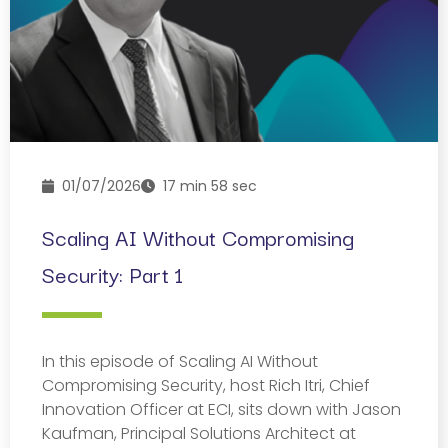
01/07/2026
17 min 58 sec
Scaling AI Without Compromising
Security: Part 1
In this episode of Scaling AI Without
Compromising Security, host Rich Itri, Chief
Innovation Officer at ECI, sits down with Jason
Kaufman, Principal Solutions Architect at