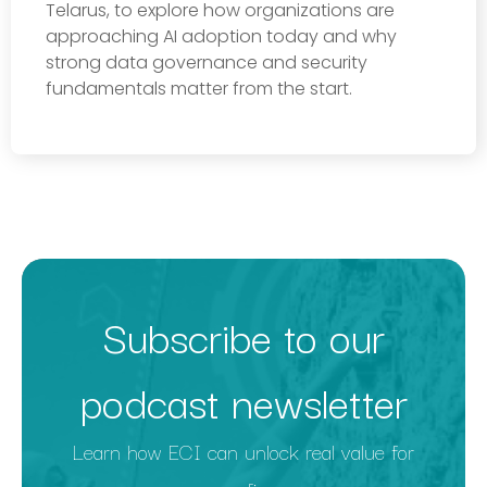
Telarus, to explore how organizations are
approaching AI adoption today and why
strong data governance and security
fundamentals matter from the start.
Subscribe to our
podcast newsletter
Learn how ECI can unlock real value for