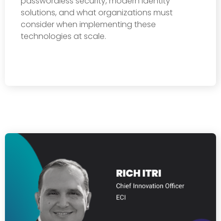
passwordless security, modern identity
solutions, and what organizations must
consider when implementing these
technologies at scale.