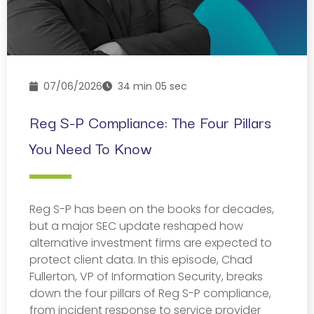
07/06/2026
34 min 05 sec
Reg S-P Compliance: The Four Pillars
You Need To Know
Reg S-P has been on the books for decades,
but a major SEC update reshaped how
alternative investment firms are expected to
protect client data. In this episode, Chad
Fullerton, VP of Information Security, breaks
down the four pillars of Reg S-P compliance,
from incident response to service provider