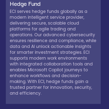
Hedge Fund
ECI serves hedge funds globally as a
modern intelligent service provider,
delivering secure, scalable cloud
platforms for agile trading and
operations. Our advanced cybersecurity
ensures resilience and compliance, while
data and AI unlock actionable insights
for smarter investment strategies. ECI
supports modern work environments
with integrated collaboration tools and
enables Microsoft Copilot journeys to
enhance workflows and decision-
making. With ECI, hedge funds gain a
trusted partner for innovation, security,
and efficiency.