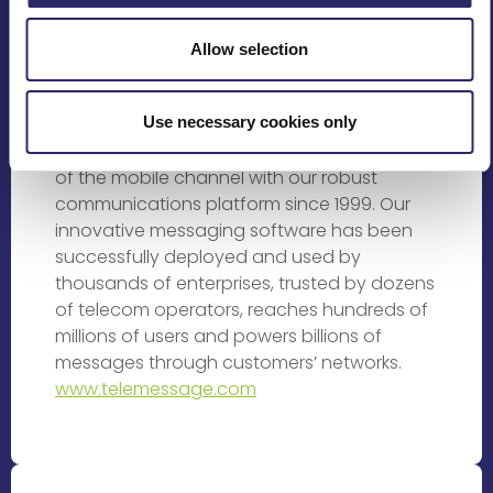
Rating Providers
Allow selection
TeleMessage is changing the way people
and businesses interact in the ever
Use necessary cookies only
changing mobile space. We’ve been helping
businesses of all sizes to leverage the power
of the mobile channel with our robust
communications platform since 1999. Our
innovative messaging software has been
successfully deployed and used by
thousands of enterprises, trusted by dozens
of telecom operators, reaches hundreds of
millions of users and powers billions of
messages through customers’ networks.
www.telemessage.com