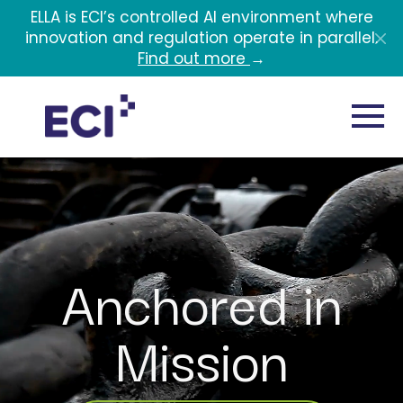
Skip to main content
ELLA is ECI’s controlled AI environment where
innovation and regulation operate in parallel.
Find out more
→
Anchored in
Mission