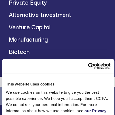
Private Equity
Alternative Investment
Venture Capital
Manufacturing
Biotech
Insurance
This website uses cookies
We use cookies on this website to give you the best
possible experience. We hope you'll accept them. CCPA:
We do not sell your personal information. For more
information about how we use cookies, see
our Privacy