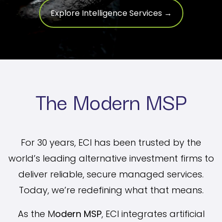
Explore Intelligence Services →
The Modern MSP
For 30 years, ECI has been trusted by the
world’s leading alternative investment firms to
deliver reliable, secure managed services.
Today, we’re redefining what that means.
As the M
odern MSP
, ECI integrates artificial