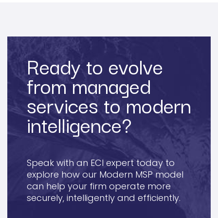
Ready to evolve
from managed
services to modern
intelligence?
Speak with an ECI expert today to
explore how our Modern MSP model
can help your firm operate more
securely, intelligently and efficiently.