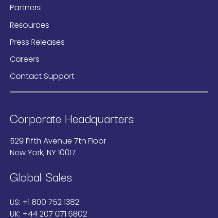
Partners
Resources
Press Releases
Careers
Contact Support
Corporate Headquarters
529 Fifth Avenue 7th Floor
New York, NY 10017
Global Sales
US:
+1 800 752 1382
UK:
+44 207 071 6802