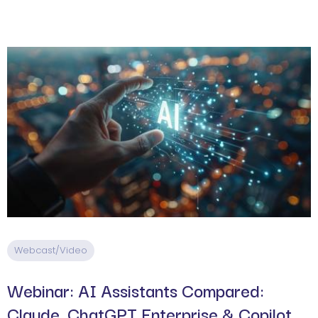
Webcast/Video
Webinar: AI Assistants Compared:
Claude, ChatGPT Enterprise & Copilot