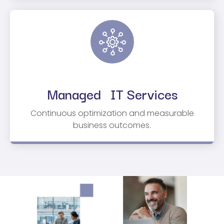
Managed IT Services
Continuous optimization and measurable
business outcomes.