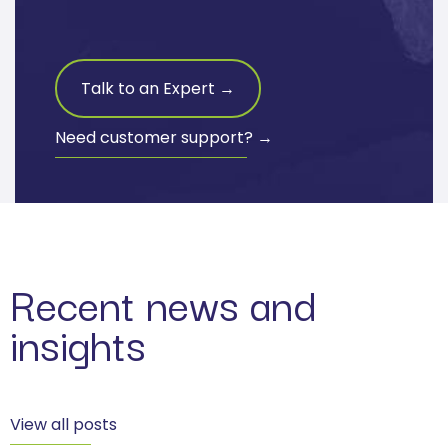
Talk to an Expert →
Need customer support? →
Recent news and
insights
View all posts