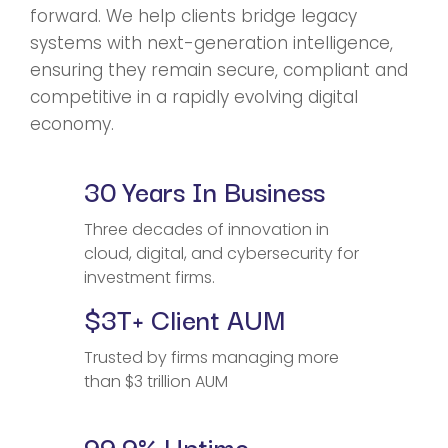
forward. We help clients bridge legacy
systems with next-generation intelligence,
ensuring they remain secure, compliant and
competitive in a rapidly evolving digital
economy.
30 Years In Business
Three decades of innovation in
cloud, digital, and cybersecurity for
investment firms.
$3T+ Client AUM
Trusted by firms managing more
than $3 trillion AUM
99.9% Uptime