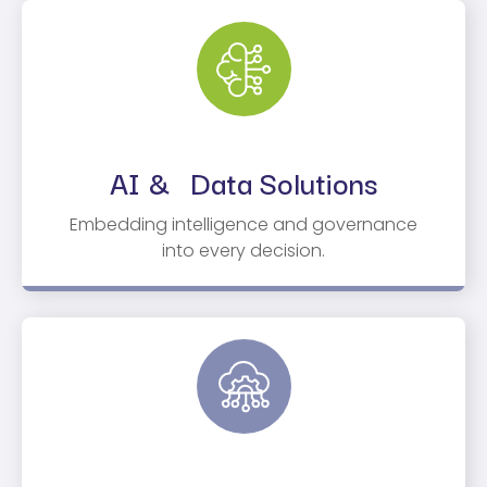
AI & Data Solutions
Embedding intelligence and governance
into every decision.