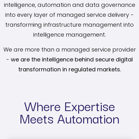
intelligence, automation and data governance
into every layer of managed service delivery -
transforming infrastructure management into
intelligence management.
We are more than a managed service provider
-
we are the intelligence behind secure digital
transformation in regulated markets.
Where Expertise
Meets Automation