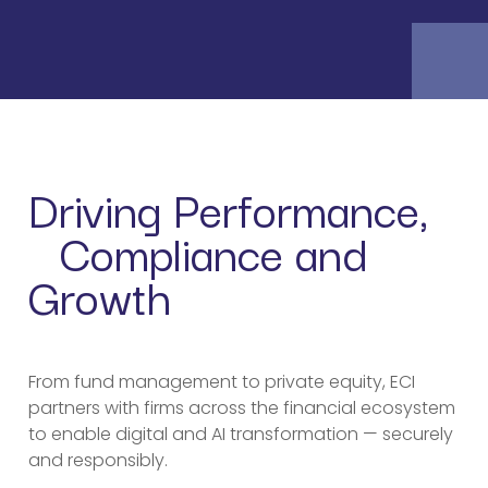
Driving Performance,
Compliance and
Growth
From fund management to private equity, ECI
partners with firms across the financial ecosystem
to enable digital and AI transformation — securely
and responsibly.