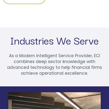
Industries We Serve
As a Modern Intelligent Service Provider, ECI
combines deep sector knowledge with
advanced technology to help financial firms
achieve operational excellence.