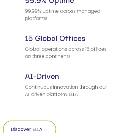
99.99% uptime across managed
platforms
15 Global Offices
Global operations across 15 offices
on three continents
AI-Driven
Continuous innovation through our
AI-driven platform, ELLA
Discover ELLA →