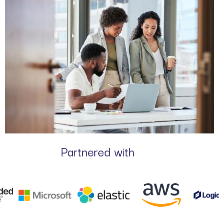
Partnered with