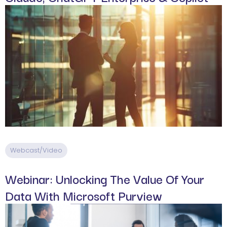
Webcast/Video
Webinar: Unlocking The Value Of Your
Data With Microsoft Purview