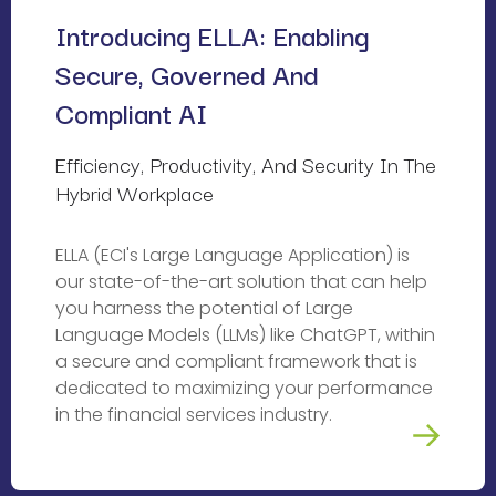
Introducing ELLA: Enabling 
Secure, Governed And 
Compliant AI
Efficiency, Productivity, And Security In The 
Hybrid Workplace
ELLA (ECI's Large Language Application) is
our state-of-the-art solution that can help
you harness the potential of Large
Language Models (LLMs) like ChatGPT, within
a secure and compliant framework that is
dedicated to maximizing your performance
in the financial services industry.