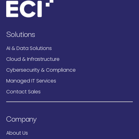
Solutions
AI & Data Solutions
Cloud & Infrastructure
Cybersecurity & Compliance
Managed IT Services
Contact Sales
Company
About Us