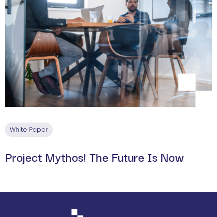
White Paper
Project Mythos! The Future Is Now