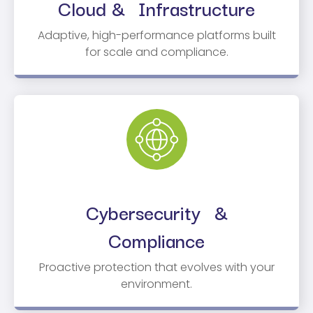
Cloud & Infrastructure
Adaptive, high-performance platforms built
for scale and compliance.
Cybersecurity &
Compliance
Proactive protection that evolves with your
environment.