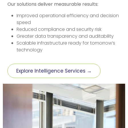
Our solutions deliver measurable results:
Improved operational efficiency and decision
speed
Reduced compliance and security risk
Greater data transparency and auditability
Scalable infrastructure ready for tomorrow’s
technology
Explore Intelligence Services →