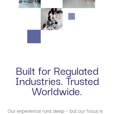
Built for Regulated
Industries. Trusted
Worldwide.
Our experience runs deep - but our focus is