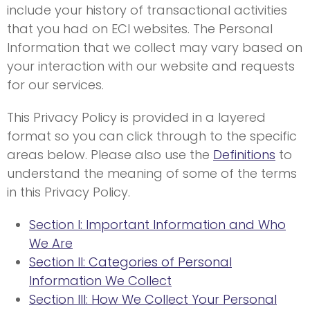
include your history of transactional activities
that you had on ECI websites. The Personal
Information that we collect may vary based on
your interaction with our website and requests
for our services.
This Privacy Policy is provided in a layered
format so you can click through to the specific
areas below. Please also use the
Definitions
to
understand the meaning of some of the terms
in this Privacy Policy.
Section I: Important Information and Who
We Are
Section II: Categories of Personal
Information We Collect
Section III: How We Collect Your Personal