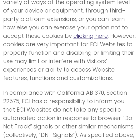
variety of ways at the operating system level
of your device or equipment, through third-
party platform extensions, or you can learn
how else you can exercise your option not to
accept these cookies by
clicking here
. However,
cookies are very important for ECI Websites to
properly function and disabling or limiting their
use may limit or interfere with Visitors’
experiences or ability to access Website
features, functions and customizations.
In compliance with California AB 370, Section
22575, ECI has a responsibility to inform you
that ECI Websites do not take any specific
automated action in response to browser “Do
Not Track” signals or other similar mechanisms
(collectively, “DNT Signals”). As specified above,