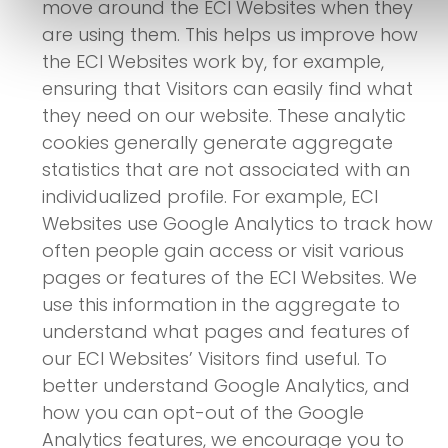
move around the ECI Websites when they
are using them. This helps us improve how
the ECI Websites work by, for example,
ensuring that Visitors can easily find what
they need on our website. These analytic
cookies generally generate aggregate
statistics that are not associated with an
individualized profile. For example, ECI
Websites use Google Analytics to track how
often people gain access or visit various
pages or features of the ECI Websites. We
use this information in the aggregate to
understand what pages and features of
our ECI Websites’ Visitors find useful. To
better understand Google Analytics, and
how you can opt-out of the Google
Analytics features, we encourage you to