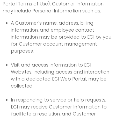
Portal Terms of Use). Customer Information
may include Personal Information such as:
A Customer’s name, address, billing
information, and employee contact
information may be provided to ECI by you
for Customer account management
purposes.
Visit and access information to ECI
Websites, including access and interaction
with a dedicated ECI Web Portal, may be
collected.
In responding to service or help requests,
ECI may receive Customer Information to
facilitate a resolution, and Customer