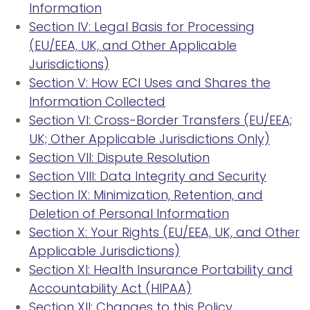
Information
Section IV: Legal Basis for Processing
(EU/EEA, UK, and Other Applicable
Jurisdictions)
Section V: How ECI Uses and Shares the
Information Collected
Section VI: Cross-Border Transfers (EU/EEA;
UK; Other Applicable Jurisdictions Only)
Section VII: Dispute Resolution
Section VIII: Data Integrity and Security
Section IX: Minimization, Retention, and
Deletion of Personal Information
Section X: Your Rights (EU/EEA, UK, and Other
Applicable Jurisdictions)
Section XI: Health Insurance Portability and
Accountability Act (HIPAA)
Section XII: Changes to this Policy