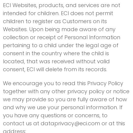
ECI Websites, products, and services are not
intended for children. ECI does not permit
children to register as Customers on its
Websites. Upon being made aware of any
collection or receipt of Personal Information
pertaining to a child under the legal age of
consent in the country where the child is
located, that was received without valid
consent, ECI will delete from its records.
We encourage you to read this Privacy Policy
together with any other privacy policy or notice
we may provide so you are fully aware of how
and why we use your personal information. If
you have any questions or concerns, to
contact us at
dataprivacy@eci.com
or at this
address: