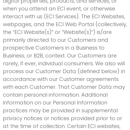
digital properties, products, and services, or
when you attend an ECI event, or otherwise
interact with us (ECI Services). The ECI Websites,
webpages, and the ECI Web Portal (collectively,
the “ECI Website(s)” or “Website(s)”) is/are
primarily directed to our Customers and
prospective Customers in a Business to
Business, or B2B, context. Our Customers are
rarely, if ever, individual consumers. We also will
process our Customer Data (defined below) in
accordance with our Customer agreements
with each Customer. That Customer Data may
contain personal information. Additional
information on our Personal Information
practices may be provided in supplemental
privacy notices or notices provided prior to or
at the time of collection. Certain ECI websites,