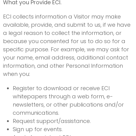
What you Provide ECI.
ECI collects information a Visitor may make
available, provide, and submit to us, if we have
a legal reason to collect the information, or
because you consented for us to do so for a
specific purpose. For example, we may ask for
your name, email address, additional contact
information, and other Personal Information
when you:
Register to download or receive ECI
whitepapers through a web form, e-
newsletters, or other publications and/or
communications.
Request support/assistance.
Sign up for events.