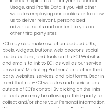
include helping us collect your Technical,
Usage, and Profile Data if you visit other
websites employing our cookies, or to allow
us to deliver relevant, personalized
advertisements and content to you on
other third party sites.
ECI may also make use of embedded URLs,
pixels, widgets, buttons, web beacons, social
media buttons, and tools on the ECI Websites
and emails to link to ECI, as well as our service
providers’, Marketing Partners’, and other third
party websites, services, and platforms. Bear in
mind that non-ECI websites and services are
outside of ECI’s control. By clicking on the links
or tools, you may be allowing a third-party to
collect and/or share your Personal Information.