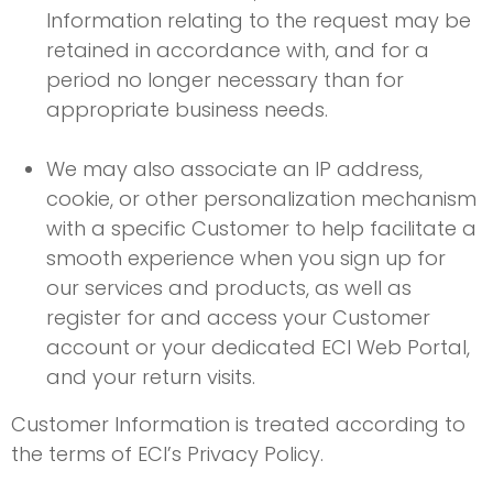
Information relating to the request may be
retained in accordance with, and for a
period no longer necessary than for
appropriate business needs.
We may also associate an IP address,
cookie, or other personalization mechanism
with a specific Customer to help facilitate a
smooth experience when you sign up for
our services and products, as well as
register for and access your Customer
account or your dedicated ECI Web Portal,
and your return visits.
Customer Information is treated according to
the terms of ECI’s Privacy Policy.