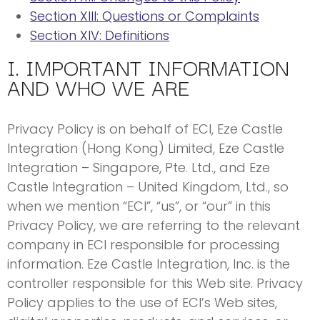
Section XIII: Questions or Complaints
Section XIV: Definitions
I. IMPORTANT INFORMATION
AND WHO WE ARE
Privacy Policy is on behalf of ECI, Eze Castle
Integration (Hong Kong) Limited, Eze Castle
Integration – Singapore, Pte. Ltd., and Eze
Castle Integration – United Kingdom, Ltd., so
when we mention “ECI”, “us”, or “our” in this
Privacy Policy, we are referring to the relevant
company in ECI responsible for processing
information. Eze Castle Integration, Inc. is the
controller responsible for this Web site. Privacy
Policy applies to the use of ECI’s Web sites,