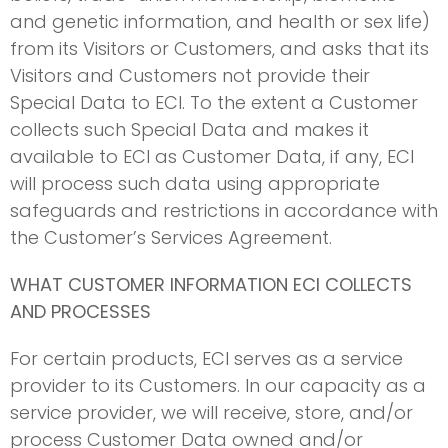
and genetic information, and health or sex life)
from its Visitors or Customers, and asks that its
Visitors and Customers not provide their
Special Data to ECI. To the extent a Customer
collects such Special Data and makes it
available to ECI as Customer Data, if any, ECI
will process such data using appropriate
safeguards and restrictions in accordance with
the Customer’s Services Agreement.
WHAT CUSTOMER INFORMATION ECI COLLECTS
AND PROCESSES
For certain products, ECI serves as a service
provider to its Customers. In our capacity as a
service provider, we will receive, store, and/or
process Customer Data owned and/or