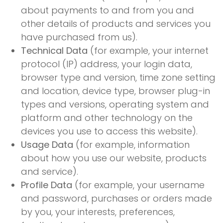
about payments to and from you and
other details of products and services you
have purchased from us).
Technical Data
(for example, your internet
protocol (IP) address, your login data,
browser type and version, time zone setting
and location, device type, browser plug-in
types and versions, operating system and
platform and other technology on the
devices you use to access this website).
Usage Data
(for example, information
about how you use our website, products
and service).
Profile Data
(for example, your username
and password, purchases or orders made
by you, your interests, preferences,