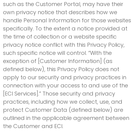
such as the Customer Portal, may have their
own privacy notice that describes how we
handle Personal Information for those websites
specifically. To the extent a notice provided at
the time of collection or a website specific
privacy notice conflict with this Privacy Policy,
such specific notice will control. “With the
exception of [Customer Information] (as
defined below), this Privacy Policy does not
apply to our security and privacy practices in
connection with your access to and use of the
[ECI Services].” Those security and privacy
practices, including how we collect, use, and
protect Customer Data (defined below) are
outlined in the applicable agreement between
the Customer and ECI.