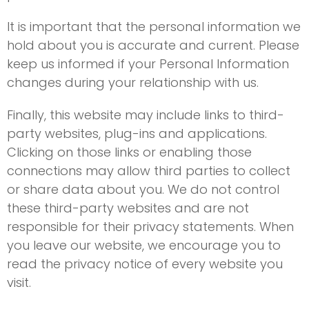
It is important that the personal information we
hold about you is accurate and current. Please
keep us informed if your Personal Information
changes during your relationship with us.
Finally, this website may include links to third-
party websites, plug-ins and applications.
Clicking on those links or enabling those
connections may allow third parties to collect
or share data about you. We do not control
these third-party websites and are not
responsible for their privacy statements. When
you leave our website, we encourage you to
read the privacy notice of every website you
visit.