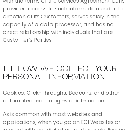
with the terms of the Services Agreement. ECI is
provided access to such information under the
direction of its Customers, serves solely in the
capacity of a data processor, and has no
direct relationship with individuals that are
Customer’s Parties.
III. HOW WE COLLECT YOUR
PERSONAL INFORMATION
Cookies, Click-Throughs, Beacons, and other
automated technologies or interaction.
As is common with most websites and
applications, when you go on ECI Websites or
interact with our digital properties, including by