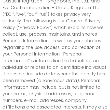
Castle Integration – Singapore, Pte. Ltd., and
Eze Castle Integration – United Kingdom, Ltd.
(“ECI”, “we”, “our”, “us”) takes privacy very
seriously. The following is our General Privacy
Policy (“Privacy Policy”) which explains how we
collect, use, process, maintains, and shares
Personal Information, as well as your choices
regarding the use, access, and correction of
your Personal Information. “Personal
Information” is information that identifies an
individual or relates to an identifiable individual.
It does not include data where the identity has
been removed (anonymous data). Personal
Information may include, but is not limited to,
your name, physical addresses, telephone
numbers, e-mail addresses, company
affiliations and associated interests. It may also