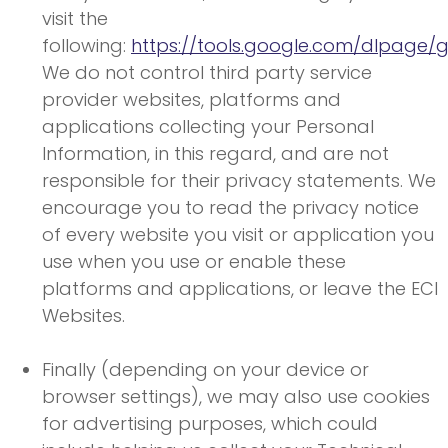
visit the
following:
https://tools.google.com/dlpage/
We do not control third party service
provider websites, platforms and
applications collecting your Personal
Information, in this regard, and are not
responsible for their privacy statements. We
encourage you to read the privacy notice
of every website you visit or application you
use when you use or enable these
platforms and applications, or leave the ECI
Websites.
Finally (depending on your device or
browser settings), we may also use cookies
for advertising purposes, which could