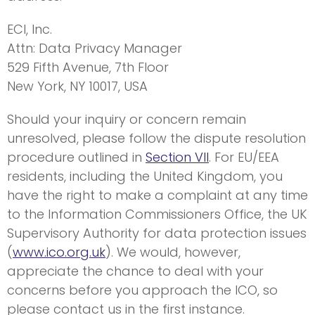
ECI, Inc.
Attn: Data Privacy Manager
529 Fifth Avenue, 7th Floor
New York, NY 10017, USA
Should your inquiry or concern remain
unresolved, please follow the dispute resolution
procedure outlined in
Section VII
. For EU/EEA
residents, including the United Kingdom, you
have the right to make a complaint at any time
to the Information Commissioners Office, the UK
Supervisory Authority for data protection issues
(
www.ico.org.uk
). We would, however,
appreciate the chance to deal with your
concerns before you approach the ICO, so
please contact us in the first instance.