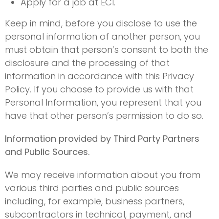
Apply for a job at ECI.
Keep in mind, before you disclose to use the
personal information of another person, you
must obtain that person’s consent to both the
disclosure and the processing of that
information in accordance with this Privacy
Policy. If you choose to provide us with that
Personal Information, you represent that you
have that other person’s permission to do so.
Information provided by Third Party Partners
and Public Sources.
We may receive information about you from
various third parties and public sources
including, for example, business partners,
subcontractors in technical, payment, and