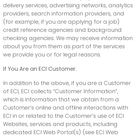
delivery services, advertising networks, analytics
providers, search information providers, and
(for example, if you are applying for a job)
credit reference agencies and background
checking agencies. We may receive information
about you from them as part of the services
we provide you or for legal reasons.
If You Are an ECI Customer.
In addition to the above, if you are a Customer
of ECI, ECI collects “Customer Information”,
which is information that we obtain from a
Customer’s online and offline interactions with
ECI in or related to the Customer’s use of ECI
Websites, services and products, including
dedicated ECI Web Portal(s) (see ECI Web