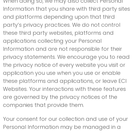
When doing so, we may also collect Personal
Information that you share with third party sites
and platforms depending upon that third
party’s privacy practices. We do not control
these third party websites, platforms and
applications collecting your Personal
Information and are not responsible for their
privacy statements. We encourage you to read
the privacy notice of every website you visit or
application you use when you use or enable
these platforms and applications, or leave ECI
Websites. Your interactions with these features
are governed by the privacy notices of the
companies that provide them.
Your consent for our collection and use of your
Personal Information may be managed in a