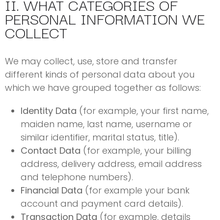
II. WHAT CATEGORIES OF
PERSONAL INFORMATION WE
COLLECT
We may collect, use, store and transfer
different kinds of personal data about you
which we have grouped together as follows:
Identity Data
(for example, your first name,
maiden name, last name, username or
similar identifier, marital status, title).
Contact Data
(for example, your billing
address, delivery address, email address
and telephone numbers).
Financial Data
(for example your bank
account and payment card details).
Transaction Data
(for example, details