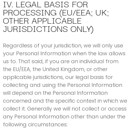
IV. LEGAL BASIS FOR
PROCESSING (EU/EEA; UK;
OTHER APPLICABLE
JURISDICTIONS ONLY)
Regardless of your jurisdiction, we will only use
your Personal Information when the law allows
us to. That said, if you are an individual from
the EU/EEA, the United Kingdom, or other
applicable jurisdictions, our legal basis for
collecting and using the Personal Information
will depend on the Personal Information
concerned and the specific context in which we
collect it. Generally we will not collect or access
any Personal Information other than under the
following circumstances: