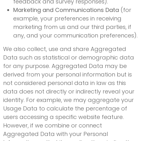
feedback and survey responses).
Marketing and Communications Data
(for
example, your preferences in receiving
marketing from us and our third parties, if
any, and your communication preferences).
We also collect, use and share Aggregated
Data such as statistical or demographic data
for any purpose. Aggregated Data may be
derived from your personal information but is
not considered personal data in law as this
data does not directly or indirectly reveal your
identity. For example, we may aggregate your
Usage Data to calculate the percentage of
users accessing a specific website feature.
However, if we combine or connect
Aggregated Data with your Personal