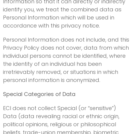
Information so that it can directly or indirectly
identify you, we treat the combined data as
Personal Information which will be used in
accordance with this privacy notice.
Personal Information does not include, and this
Privacy Policy does not cover, data from which
individual persons cannot be identified, where
the identity of an individual has been
irretrievably removed, or situations in which
personal information is anonymized.
Special Categories of Data
ECI does not collect Special (or “sensitive”)
Data (data revealing racial or ethnic origin,
political opinions, religious or philosophical
beliefs, trade-union membership, biometric