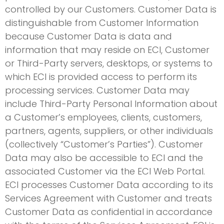
controlled by our Customers. Customer Data is
distinguishable from Customer Information
because Customer Data is data and
information that may reside on ECI, Customer
or Third-Party servers, desktops, or systems to
which ECI is provided access to perform its
processing services. Customer Data may
include Third-Party Personal Information about
a Customer’s employees, clients, customers,
partners, agents, suppliers, or other individuals
(collectively “Customer’s Parties”). Customer
Data may also be accessible to ECI and the
associated Customer via the ECI Web Portal.
ECI processes Customer Data according to its
Services Agreement with Customer and treats
Customer Data as confidential in accordance