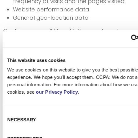
frequency of visits and the pages visited.
Website performance data.
General geo-location data.
Cookies are small files of letters and numbers
stored on your browser or device that enable
the cookie owner to recognize the device when
it visits websites or uses online services. The
This website uses cookies
website you visit may set cookies directly,
We use cookies on this website to give you the best possible
known as first-party cookies, or may trigger
experience. We hope you'll accept them. CCPA: We do not se
cookies set by other domain names, known as
personal information. For more information about how we us
third-party cookies. We may automatically use
cookies, see
our Privacy Policy
.
some cookies that are strictly necessary for the
core functionality of the ECI Websites, providing
the services you request, enabling
Consent
NECESSARY
Selection
communications, and providing a secure
digital environment. We request your consent