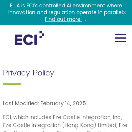
Skip to main content
ELLA is ECI’s controlled AI environment where
innovation and regulation operate in parallel.
Find out more
→
Privacy Policy
Last Modified: February 14, 2025
ECI, which includes Eze Castle Integration, Inc.,
Eze Castle Integration (Hong Kong) Limited, Eze