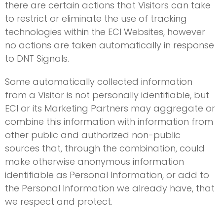
there are certain actions that Visitors can take
to restrict or eliminate the use of tracking
technologies within the ECI Websites, however
no actions are taken automatically in response
to DNT Signals.
Some automatically collected information
from a Visitor is not personally identifiable, but
ECI or its Marketing Partners may aggregate or
combine this information with information from
other public and authorized non-public
sources that, through the combination, could
make otherwise anonymous information
identifiable as Personal Information, or add to
the Personal Information we already have, that
we respect and protect.