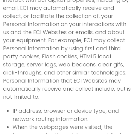
email, ECI may automatically receive and
collect, or facilitate the collection of, your
Personal Information on your interactions with
us and the ECI Websites or emails, and about
your equipment. For example, ECI may collect
Personal Information by using first and third
party cookies, Flash cookies, HTML5 local
storage, server logs, web beacons, clear gifs,
click-throughs, and other similar technologies.
Personal Information that ECI Websites may
automatically receive and collect include, but is
not limited to:
IP address, browser or device type, and
network routing information.
When the webpages were visited, the