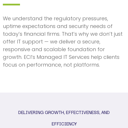
We understand the regulatory pressures,
uptime expectations and security needs of
today’s financial firms. That’s why we don’t just
offer IT support — we deliver a secure,
responsive and scalable foundation for
growth. ECI’s Managed IT Services help clients
focus on performance, not platforms.
DELIVERING GROWTH, EFFECTIVENESS, AND
EFFICIENCY