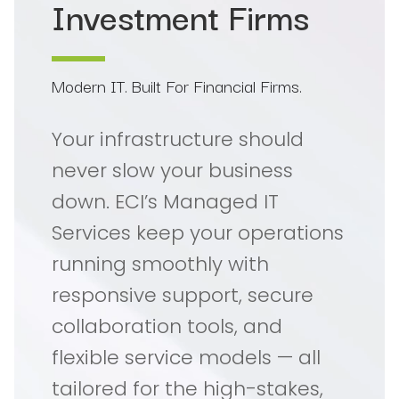
Investment Firms
Modern IT. Built For Financial Firms.
Your infrastructure should
never slow your business
down. ECI’s Managed IT
Services keep your operations
running smoothly with
responsive support, secure
collaboration tools, and
flexible service models — all
tailored for the high-stakes,