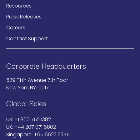
Resources
Press Releases
Careers
Contact Support
Corporate Headquarters
529 Fifth Avenue 7th Floor
New York, NY 10017
Global Sales
US:
+1 800 752 1382
UK:
+44 207 071 6802
Singapore:
+65 6622 2345