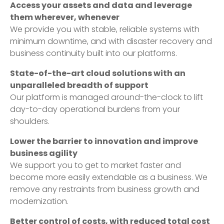
Access your assets and data and leverage
them wherever, whenever
We provide you with stable, reliable systems with
minimum downtime, and with disaster recovery and
business continuity built into our platforms.
State-of-the-art cloud solutions with an
unparalleled breadth of support
Our platform is managed around-the-clock to lift
day-to-day operational burdens from your
shoulders.
Lower the barrier to innovation and improve
business agility
We support you to get to market faster and
become more easily extendable as a business. We
remove any restraints from business growth and
modernization.
Better control of costs, with reduced total cost