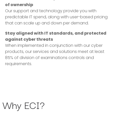
of ownership
Our support and technology provide you with
predictable IT spend, along with user-based pricing
that can scale up and down per demand.
Stay aligned with IT standards, and protected
against cyber threats
When implemented in conjunction with our cyber
products, our services and solutions meet at least
85% of division of examinations controls and
requirements.
Why ECI?