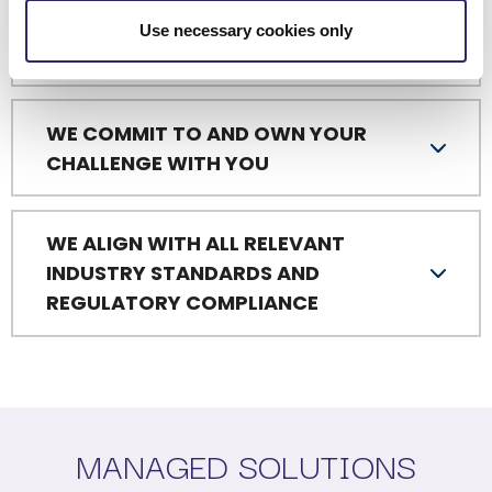
WE ARE A PLATFORM FOR BUSINESS
Use necessary cookies only
OUTCOMES
WE COMMIT TO AND OWN YOUR
CHALLENGE WITH YOU
WE ALIGN WITH ALL RELEVANT
INDUSTRY STANDARDS AND
REGULATORY COMPLIANCE
MANAGED SOLUTIONS