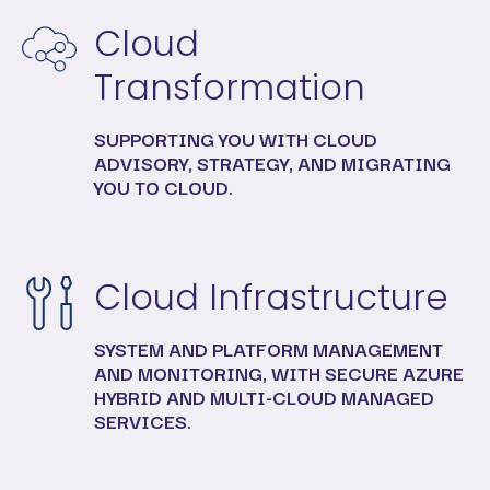
Cloud
Transformation
SUPPORTING YOU WITH CLOUD
ADVISORY, STRATEGY, AND MIGRATING
YOU TO CLOUD.
Cloud Infrastructure
SYSTEM AND PLATFORM MANAGEMENT
AND MONITORING, WITH SECURE AZURE
HYBRID AND MULTI-CLOUD MANAGED
SERVICES.