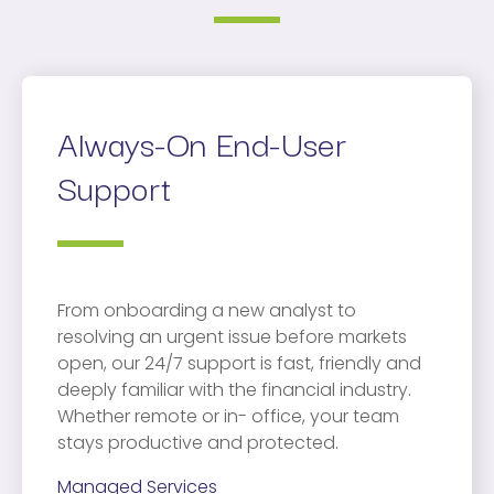
Always-On End-User
Support
From onboarding a new analyst to
resolving an urgent issue before markets
open, our 24/7 support is fast, friendly and
deeply familiar with the financial industry.
Whether remote or in- office, your team
stays productive and protected.
Managed Services