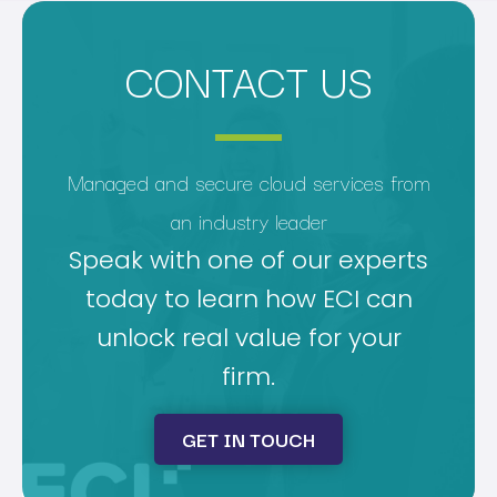
CONTACT US
Managed and secure cloud services from
an industry leader
Speak with one of our experts
today to learn how ECI can
unlock real value for your
firm.
GET IN TOUCH