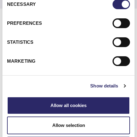
NECESSARY
Selection
PREFERENCES
DIFFERENTIATORS
STATISTICS
MARKETING
WE UNDERSTAND TODAY’S JOURNEY
TO CLOUD—AND HOW TO GET YOU
Show details
THERE
Allow all cookies
A CONSULTATIVE APPROACH TO
YOUR STRATEGY AND ROADMAP
Allow selection