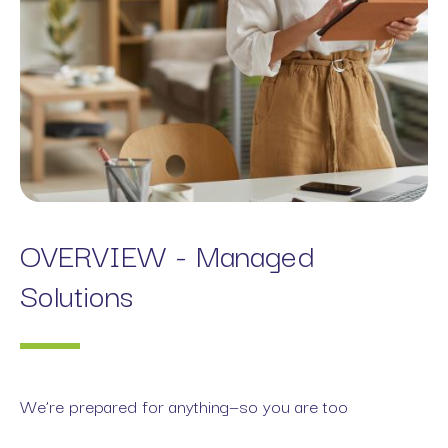
OVERVIEW - Managed
Solutions
We’re prepared for anything—so you are too