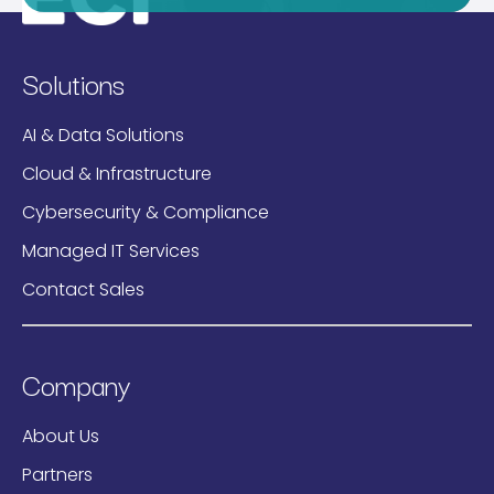
Solutions
AI & Data Solutions
Cloud & Infrastructure
Cybersecurity & Compliance
Managed IT Services
Contact Sales
Company
About Us
Partners