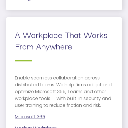
A Workplace That Works
From Anywhere
Enable seamless collaboration across
distributed teams. We help firms adopt and
optimize Microsoft 365, Teams and other
workplace tools — with built-in security and
user training to reduce friction and risk.
Microsoft 365