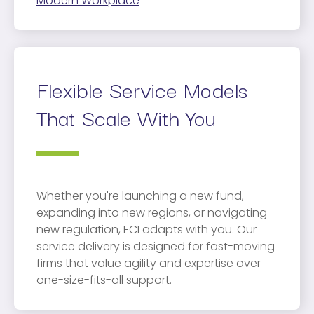
Modern Workplace
Flexible Service Models
That Scale With You
Whether you're launching a new fund,
expanding into new regions, or navigating
new regulation, ECI adapts with you. Our
service delivery is designed for fast-moving
firms that value agility and expertise over
one-size-fits-all support.