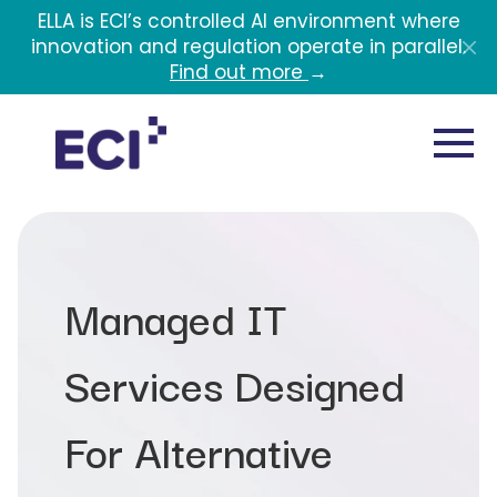
Skip to main content
ELLA is ECI’s controlled AI environment where
innovation and regulation operate in parallel.
Find out more
→
Managed IT
Services Designed
For Alternative