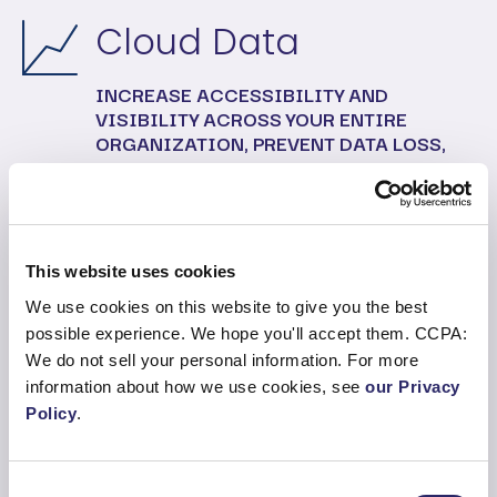
Cloud Data
INCREASE ACCESSIBILITY AND
VISIBILITY ACROSS YOUR ENTIRE
ORGANIZATION, PREVENT DATA LOSS,
WHILE IMPROVING DATA PROTECTION
AND COMPLIANCE.
This website uses cookies
Modern Workplace
We use cookies on this website to give you the best
possible experience. We hope you'll accept them. CCPA:
INTRODUCE SERVICE AND HELPDESK
We do not sell your personal information. For more
FEATURES, MICROSOFT 365
information about how we use cookies, see
our Privacy
MANAGEMENT AND VIRTUAL DESKTOP,
Policy
.
WITH ENDPOINT MANAGEMENT.
Consent