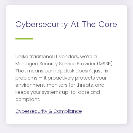
Cybersecurity At The Core
Unlike traditional IT vendors, we’re a
Managed Security Service Provider (MSSP).
That means our helpdesk doesn’t just fix
problems — it proactively protects your
environment, monitors for threats, and
keeps your systems up-to-date and
compliant.
Cybersecurity & Compliance