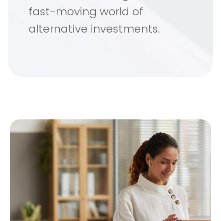
fast-moving world of
alternative investments.