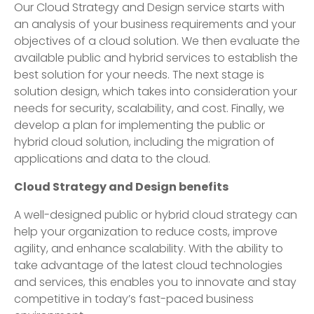
Our Cloud Strategy and Design service starts with
an analysis of your business requirements and your
objectives of a cloud solution. We then evaluate the
available public and hybrid services to establish the
best solution for your needs. The next stage is
solution design, which takes into consideration your
needs for security, scalability, and cost. Finally, we
develop a plan for implementing the public or
hybrid cloud solution, including the migration of
applications and data to the cloud.
Cloud Strategy and Design benefits
A well-designed public or hybrid cloud strategy can
help your organization to reduce costs, improve
agility, and enhance scalability. With the ability to
take advantage of the latest cloud technologies
and services, this enables you to innovate and stay
competitive in today’s fast-paced business