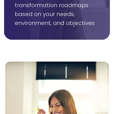
transformation roadmaps
based on your needs,
environment, and objectives