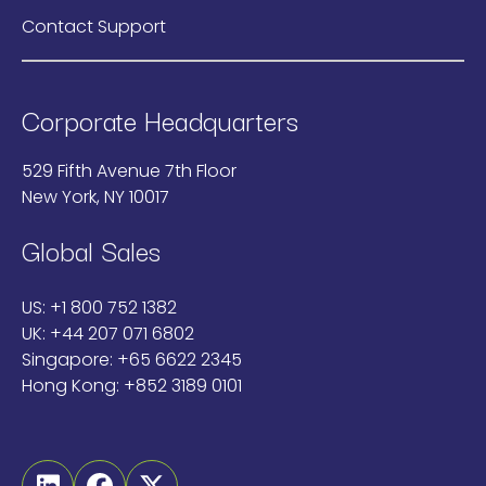
Contact Support
Corporate Headquarters
529 Fifth Avenue 7th Floor
New York, NY 10017
Global Sales
US:
+1 800 752 1382
UK:
+44 207 071 6802
Singapore:
+65 6622 2345
Hong Kong:
+852 3189 0101