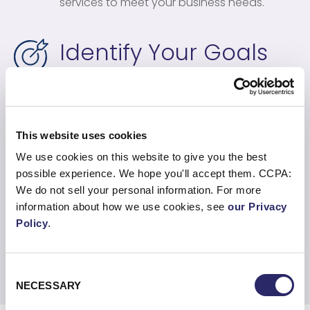
services to meet your business needs.
Identify Your Goals
We identify the goals of your business, align
the right cloud services, and layer together
an implementation plan that minimizes risk
and costs.
This website uses cookies
We use cookies on this website to give you the best
possible experience. We hope you'll accept them. CCPA:
Align Goals To Your
We do not sell your personal information. For more
Business
information about how we use cookies, see
our Privacy
Policy
.
We ensure any kind of cloud journey and IT
strategy aligns with your business goals.
Consent
NECESSARY
Selection