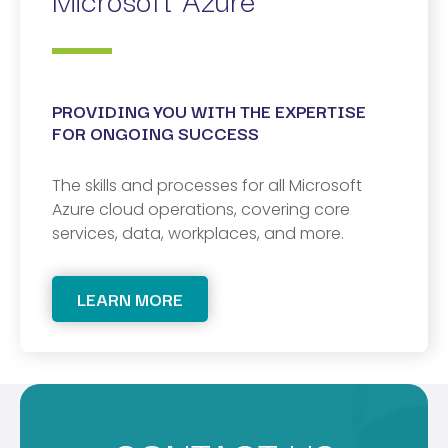
PROVIDING YOU WITH THE EXPERTISE
FOR ONGOING SUCCESS
The skills and processes for all Microsoft
Azure cloud operations, covering core
services, data, workplaces, and more.
LEARN MORE