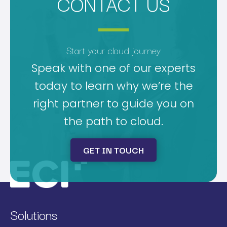
CONTACT US
Start your cloud journey
Speak with one of our experts
today to learn why we’re the
right partner to guide you on
the path to cloud.
GET IN TOUCH
Solutions