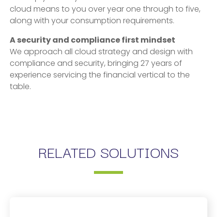
cloud means to you over year one through to five,
along with your consumption requirements.
A security and compliance first mindset
We approach all cloud strategy and design with
compliance and security, bringing 27 years of
experience servicing the financial vertical to the
table.
RELATED SOLUTIONS