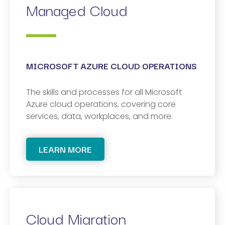
Managed Cloud
MICROSOFT AZURE CLOUD OPERATIONS
The skills and processes for all Microsoft
Azure cloud operations, covering core
services, data, workplaces, and more.
LEARN MORE
Cloud Migration