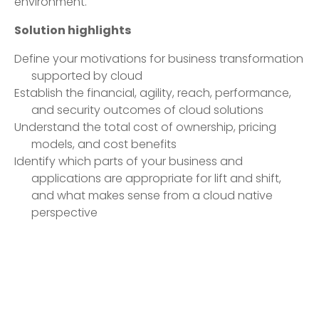
environment.
Solution highlights
Define your motivations for business transformation
supported by cloud
Establish the financial, agility, reach, performance,
and security outcomes of cloud solutions
Understand the total cost of ownership, pricing
models, and cost benefits
Identify which parts of your business and
applications are appropriate for lift and shift,
and what makes sense from a cloud native
perspective