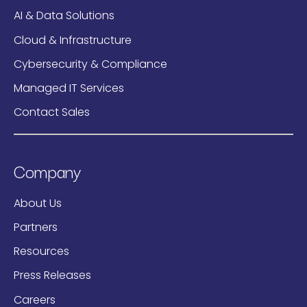
AI & Data Solutions
Cloud & Infrastructure
Cybersecurity & Compliance
Managed IT Services
Contact Sales
Company
About Us
Partners
Resources
Press Releases
Careers