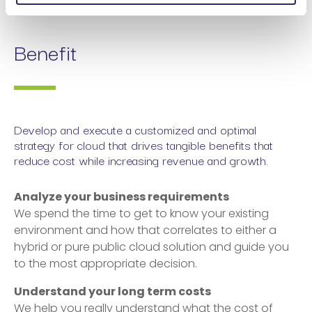
Benefit
Develop and execute a customized and optimal
strategy for cloud that drives tangible benefits that
reduce cost while increasing revenue and growth.
Analyze your business requirements
We spend the time to get to know your existing
environment and how that correlates to either a
hybrid or pure public cloud solution and guide you
to the most appropriate decision.
Understand your long term costs
We help you really understand what the cost of