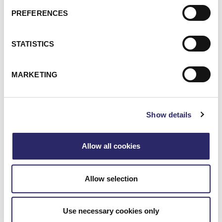
PREFERENCES
STATISTICS
MARKETING
Show details
Allow all cookies
Allow selection
Use necessary cookies only