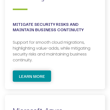
MITIGATE SECURITY RISKS AND
MAINTAIN BUSINESS CONTINUITY
Support for smooth cloud migrations,
highlighting value-adds, while mitigating
security risks and maintaining business
continuity.
LEARN MORE
Microsoft Azure