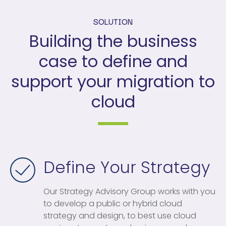
SOLUTION
Building the business
case to define and
support your migration to
cloud
Define Your Strategy
Our Strategy Advisory Group works with you
to develop a public or hybrid cloud
strategy and design, to best use cloud