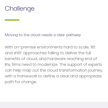
Challenge
Moving to the cloud needs a clear pathway
With on-premise environments hard to scale, ‘lift
and shift’ approaches failing to deliver the full
benefits of cloud, and hardware reaching end of
life, firms need to modernize. The support of experts
can help map out the cloud transformation journey,
with a framework to define a clear and appropriate
path for change.