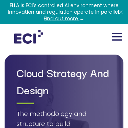
Skip to main content
ELLA is ECI’s controlled AI environment where
innovation and regulation operate in parallel.
Find out more
→
Cloud Strategy And
Design
The methodology and
structure to build