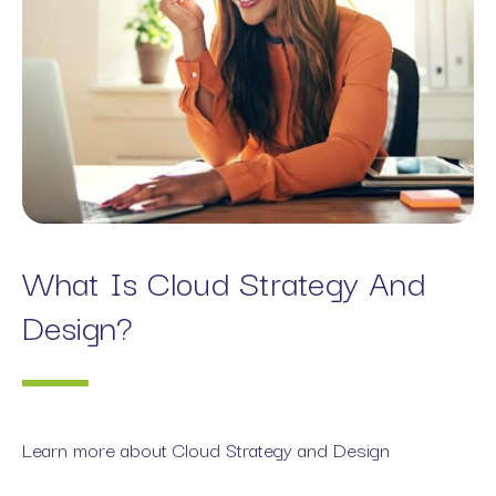
What Is Cloud Strategy And
Design?
Learn more about Cloud Strategy and Design