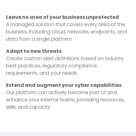
Leave no area of your business unprotected
A managed solution that covers every area of the
business, including cloud, networks, endpoints, and
data from a single platform.
Adapt to new threats
Create custom alert definitions based on industry
best practices, regulatory compliance
requirements, and your needs.
Extend and augment your cyber capabilities
Our platform can actively become part of and
enhance your internal teams, providing resources,
skills, and capacity.