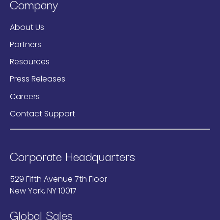
Company
About Us
Partners
Resources
Press Releases
Careers
Contact Support
Corporate Headquarters
529 Fifth Avenue 7th Floor
New York, NY 10017
Global Sales