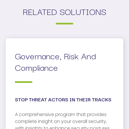
RELATED SOLUTIONS
Governance, Risk And
Compliance
STOP THREAT ACTORS IN THEIR TRACKS
A comprehensive program that provides
complete insight on your overall security,
with insights to enhance security postures