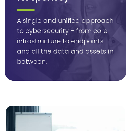
A single and unified approach
to cybersecurity – from core
infrastructure to endpoints
and all the data and assets in
between.