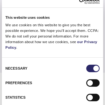
Holistic Threat View
Understand your threat posture in near
This website uses cookies
real-time, supported by threat feed APIs.
We use cookies on this website to give you the best
possible experience. We hope you'll accept them. CCPA:
Rapid Response
We do not sell your personal information. For more
information about how we use cookies, see
our Privacy
Automated threat response with 24x7x365
Policy
.
SOC teams to collect and analyze event
information.
Consent
NECESSARY
Selection
PREFERENCES
STATISTICS