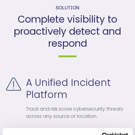
SOLUTION
Complete visibility to
proactively detect and
respond
A Unified Incident
Platform
Track and risk score cybersecurity threats
across any source or location.