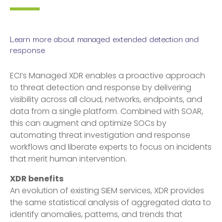
Learn more about managed extended detection and
response
ECI’s Managed XDR enables a proactive approach
to threat detection and response by delivering
visibility across all cloud, networks, endpoints, and
data from a single platform. Combined with SOAR,
this can augment and optimize SOCs by
automating threat investigation and response
workflows and liberate experts to focus on incidents
that merit human intervention.
XDR benefits
An evolution of existing SIEM services, XDR provides
the same statistical analysis of aggregated data to
identify anomalies, patterns, and trends that