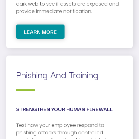
dark web to see if assets are exposed and
provide immediate notification.
LEARN MORE
Phishing And Training
STRENGTHEN YOUR HUMAN FIREWALL
Test how your employee respond to
phishing attacks through controlled