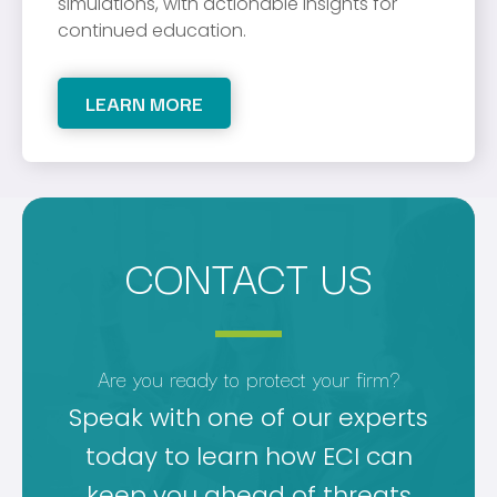
simulations, with actionable insights for
continued education.
LEARN MORE
CONTACT US
Are you ready to protect your firm?
Speak with one of our experts
today to learn how ECI can
keep you ahead of threats