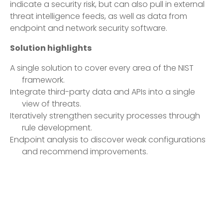
indicate a security risk, but can also pull in external
threat intelligence feeds, as well as data from
endpoint and network security software.
Solution highlights
A single solution to cover every area of the NIST
framework.
Integrate third-party data and APIs into a single
view of threats.
Iteratively strengthen security processes through
rule development.
Endpoint analysis to discover weak configurations
and recommend improvements.