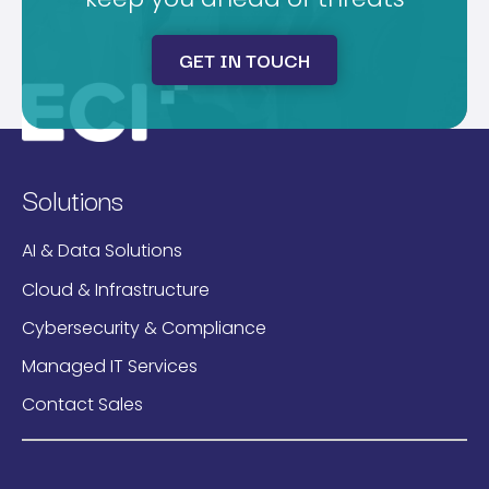
GET IN TOUCH
Solutions
AI & Data Solutions
Cloud & Infrastructure
Cybersecurity & Compliance
Managed IT Services
Contact Sales