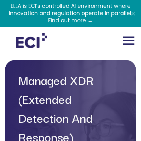
Skip to main content
ELLA is ECI’s controlled AI environment where
innovation and regulation operate in parallel.
Find out more
→
Managed XDR
(Extended
Detection And
Response)