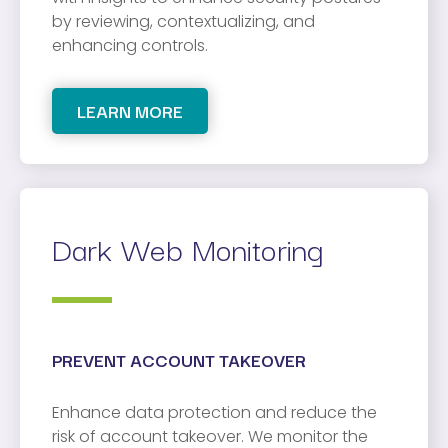
by reviewing, contextualizing, and
enhancing controls.
LEARN MORE
Dark Web Monitoring
PREVENT ACCOUNT TAKEOVER
Enhance data protection and reduce the
risk of account takeover. We monitor the