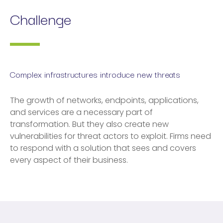
Challenge
Complex infrastructures introduce new threats
The growth of networks, endpoints, applications,
and services are a necessary part of
transformation. But they also create new
vulnerabilities for threat actors to exploit. Firms need
to respond with a solution that sees and covers
every aspect of their business.