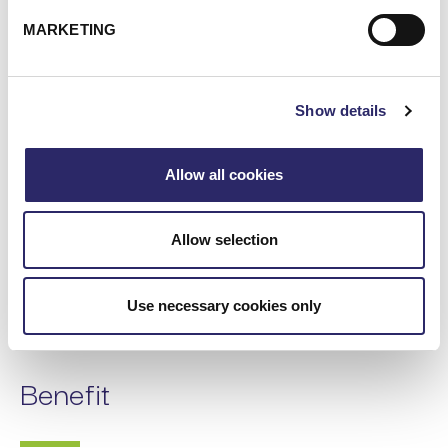
MARKETING
Show details
Allow all cookies
Allow selection
Use necessary cookies only
Benefit