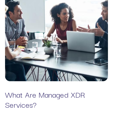
What Are Managed XDR
Services?