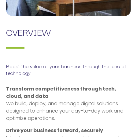
OVERVIEW
Boost the value of your business through the lens of
technology
Transform competitiveness through tech,
cloud, and data
We build, deploy, and manage digital solutions
designed to enhance your day-to-day work and
optimize operations.
Drive your business forward, securely