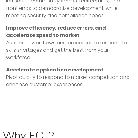
Introduce common systems, architectures, and
front ends to democratize development, while
meeting security and compliance needs.
Improve efficiency, reduce errors, and
accelerate speed to market
Automate workflows and processes to respond to
skills shortages and get the best from your
workforce.
Accelerate application development
Pivot quickly to respond to market competition and
enhance customer experiences.
Why ECI?