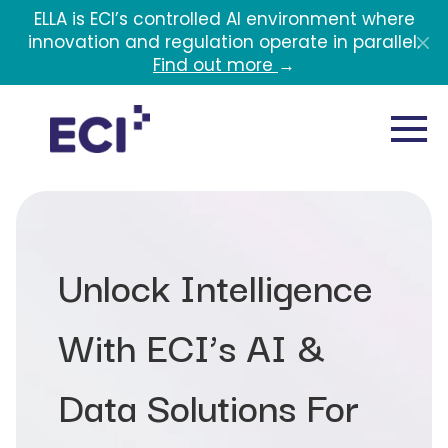
Skip to main content
ELLA is ECI’s controlled AI environment where
innovation and regulation operate in parallel.
Find out more
→
Unlock Intelligence
With ECI’s AI &
Data Solutions For