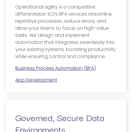
Operational agility is a competitive
differentiator. ECI’s BPA services streamline
repetitive processes, reduce errors, and
allow your teams to focus on high-value
tasks. We design and implement
automation that integrates seamlessly into
your existing systems, boosting productivity
while ensuring control and compliance.
Business Process Automation (BPA)
App Development
Governed, Secure Data
Environments