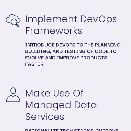
Implement DevOps
Frameworks
INTRODUCE DEVOPS TO THE PLANNING,
BUILDING, AND TESTING OF CODE TO
EVOLVE AND IMPROVE PRODUCTS
FASTER
Make Use Of
Managed Data
Services
RATIONALIZE TECH STACKS, IMPROVE