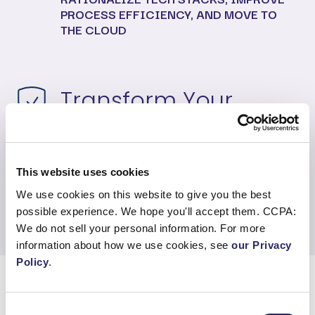
PROCESS EFFICIENCY, AND MOVE TO
THE CLOUD
Transform Your
Applications
MODERNIZE YOUR APPLICATIONS TO
This website uses cookies
BECOME CLOUD NATIVE, AND DESIGN
AND DEVELOP CUSTOM APPS
We use cookies on this website to give you the best
possible experience. We hope you'll accept them. CCPA:
We do not sell your personal information. For more
information about how we use cookies, see
our Privacy
Policy
.
Consent