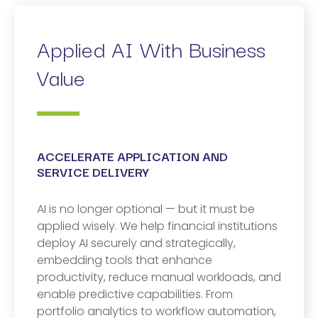
Applied AI With Business
Value
ACCELERATE APPLICATION AND
SERVICE DELIVERY
AI is no longer optional — but it must be
applied wisely. We help financial institutions
deploy AI securely and strategically,
embedding tools that enhance
productivity, reduce manual workloads, and
enable predictive capabilities. From
portfolio analytics to workflow automation,