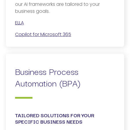
our AI frameworks are tailored to your
business goals.
ELLA
Copilot for Microsoft 365
Business Process
Automation (BPA)
TAILORED SOLUTIONS FOR YOUR
SPECIFIC BUSINESS NEEDS