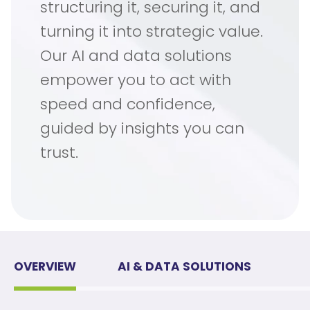
structuring it, securing it, and
turning it into strategic value.
Our AI and data solutions
empower you to act with
speed and confidence,
guided by insights you can
trust.
OVERVIEW
AI & DATA SOLUTIONS