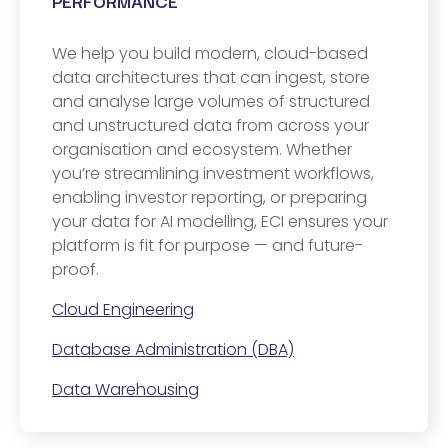
PERFORMANCE
We help you build modern, cloud-based
data architectures that can ingest, store
and analyse large volumes of structured
and unstructured data from across your
organisation and ecosystem. Whether
you’re streamlining investment workflows,
enabling investor reporting, or preparing
your data for AI modelling, ECI ensures your
platform is fit for purpose — and future-
proof.
Cloud Engineering
Database Administration (DBA)
Data Warehousing