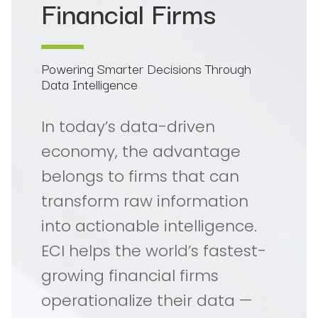
Financial Firms
Powering Smarter Decisions Through
Data Intelligence
In today’s data-driven
economy, the advantage
belongs to firms that can
transform raw information
into actionable intelligence.
ECI helps the world’s fastest-
growing financial firms
operationalize their data —