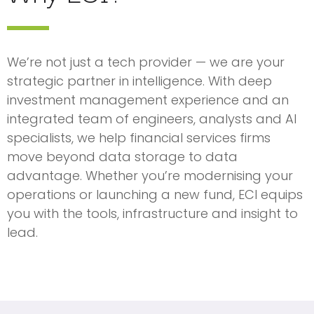
We’re not just a tech provider — we are your
strategic partner in intelligence. With deep
investment management experience and an
integrated team of engineers, analysts and AI
specialists, we help financial services firms
move beyond data storage to data
advantage. Whether you’re modernising your
operations or launching a new fund, ECI equips
you with the tools, infrastructure and insight to
lead.