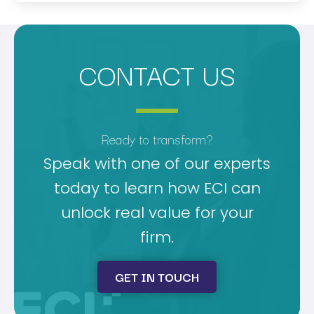
CONTACT US
Ready to transform?
Speak with one of our experts
today to learn how ECI can
unlock real value for your
firm.
GET IN TOUCH