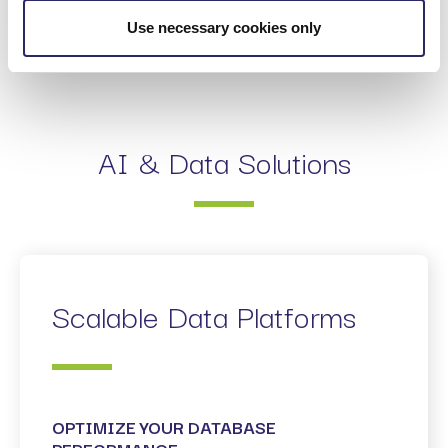
MVP-FIRST DELIVERY
Use necessary cookies only
AI & Data Solutions
Scalable Data Platforms
OPTIMIZE YOUR DATABASE