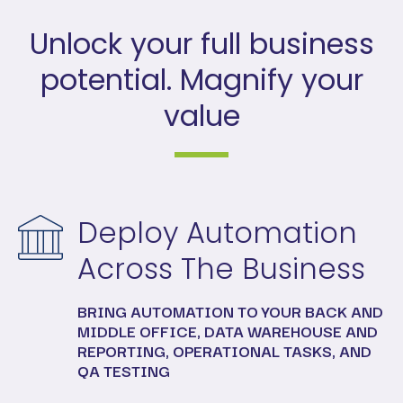
Unlock your full business
potential. Magnify your
value
Deploy Automation
Across The Business
BRING AUTOMATION TO YOUR BACK AND
MIDDLE OFFICE, DATA WAREHOUSE AND
REPORTING, OPERATIONAL TASKS, AND
QA TESTING