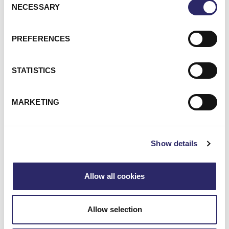
WHAT MAKES ECI
NECESSARY
Selection
DIFFERENT?
PREFERENCES
STATISTICS
DEEP KNOWLEDGE OF FINANCIAL
MARKETING
SERVICES
Show details
PROJECT OVERSIGHT, FROM
ARCHITECTURE TO EXECUTION
Allow all cookies
AN EXTENSIVE PARTNER NETWORK
Allow selection