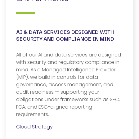
AI & DATA SERVICES DESIGNED WITH
SECURITY AND COMPLIANCE IN MIND​
All of our AI and data services are designed
with security and regulatory compliance in
mind. As a Managed Intelligence Provider
(MIP), we build in controls for data
governance, access management, and
audit readiness — supporting your
obligations under frameworks such as SEC,
FCA, and ESG-aligned reporting
requirements.
Cloud Strategy