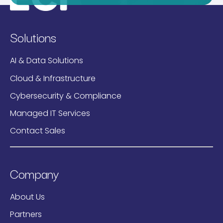
Solutions
AI & Data Solutions
Cloud & Infrastructure
Cybersecurity & Compliance
Managed IT Services
Contact Sales
Company
About Us
Partners