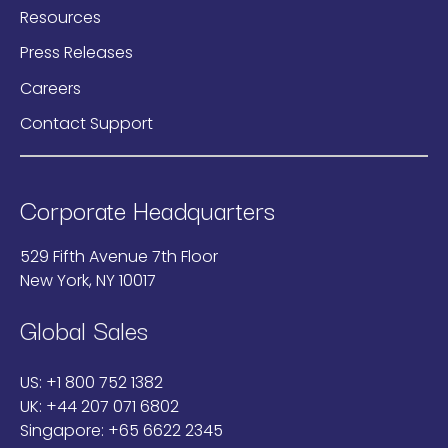
Resources
Press Releases
Careers
Contact Support
Corporate Headquarters
529 Fifth Avenue 7th Floor
New York, NY 10017
Global Sales
US:
+1 800 752 1382
UK:
+44 207 071 6802
Singapore:
+65 6622 2345