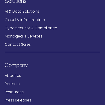
Solutions
AI & Data Solutions
Cloud & Infrastructure
Cybersecurity & Compliance
Managed IT Services
Contact Sales
Company
About Us
Partners
Resources
Press Releases