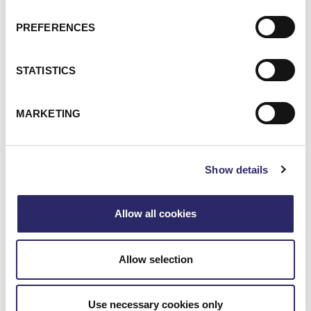
Webinar: AI Assistants Compared: Claude, ChatGPT
Enterprise & Copilot
PREFERENCES
Webinar: Unlocking the Value of Your Data with Microso
STATISTICS
MARKETING
Show details
Allow all cookies
Allow selection
WEBCAST/VIDEO
Webinar: Unlocking The Value Of Your Data With
Use necessary cookies only