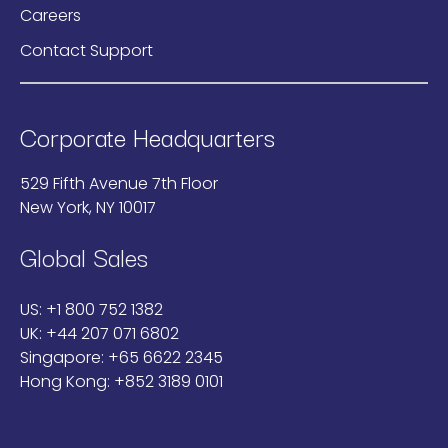
Careers
Contact Support
Corporate Headquarters
529 Fifth Avenue 7th Floor
New York, NY 10017
Global Sales
US:
+1 800 752 1382
UK:
+44 207 071 6802
Singapore:
+65 6622 2345
Hong Kong:
+852 3189 0101