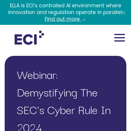
Skip to main content
ELLA is ECI’s controlled AI environment where
innovation and regulation operate in parallel.
Find out more
→
Webinar:
Demystifying The
SEC's Cyber Rule In
2024