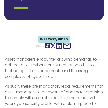
WEBCAST/VIDEO
Facebook
Twitter
LinkedIn
email
Share
Asset managers encounter growing demands to
adhere to SEC cybersecurity regulations due to
technological advancements and the rising
complexity of cyber threats.
As such, there are mandatory legal requirements for
asset managers to be aware of and make provision
to comply with in quick order. It is time to uplevel
your cybersecurity profile, with a plan in place to