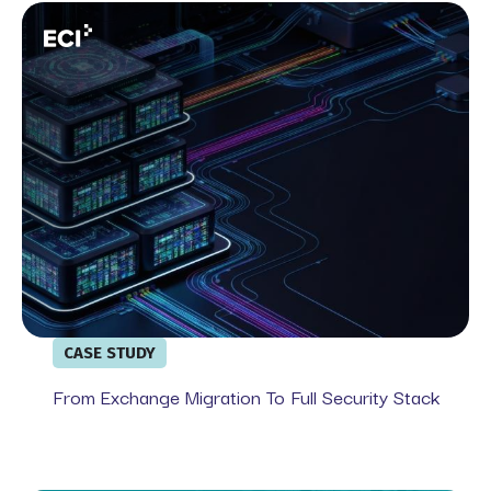
From Exchange Migration To Full Security Stack
CASE STUDY
From Exchange Migration To Full Security Stack