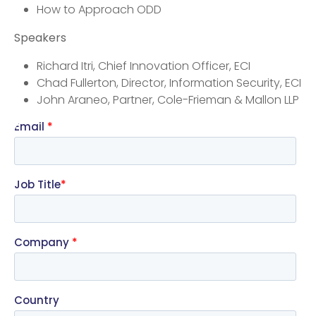
How to Approach ODD
Speakers
Richard Itri, Chief Innovation Officer, ECI
Chad Fullerton, Director, Information Security, ECI
John Araneo, Partner, Cole-Frieman & Mallon LLP