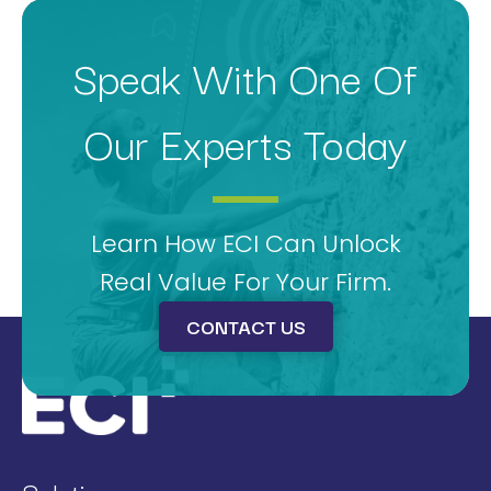
Speak With One Of
Our Experts Today
Learn How ECI Can Unlock
Real Value For Your Firm.
CONTACT US