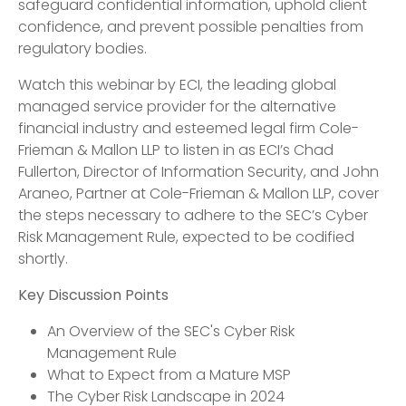
safeguard confidential information, uphold client
confidence, and prevent possible penalties from
regulatory bodies.
Watch this webinar by ECI, the leading global
managed service provider for the alternative
financial industry and esteemed legal firm Cole-
Frieman & Mallon LLP to listen in as ECI’s Chad
Fullerton, Director of Information Security, and John
Araneo, Partner at Cole-Frieman & Mallon LLP, cover
the steps necessary to adhere to the SEC’s Cyber
Risk Management Rule, expected to be codified
shortly.
Key Discussion Points
An Overview of the SEC's Cyber Risk
Management Rule
What to Expect from a Mature MSP
The Cyber Risk Landscape in 2024