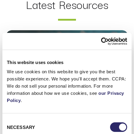
Latest Resources
Webinar: AI Assistants Compared: Claude, ChatGPT Ent
This website uses cookies
We use cookies on this website to give you the best
possible experience. We hope you'll accept them. CCPA:
We do not sell your personal information. For more
information about how we use cookies, see
our Privacy
Policy
.
Consent
WEBCAST/VIDEO
NECESSARY
Selection