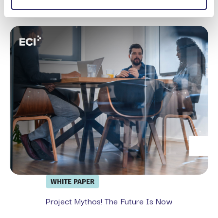
Microsoft Purview
Project Mythos! The Future is Now
WHITE PAPER
Project Mythos! The Future Is Now