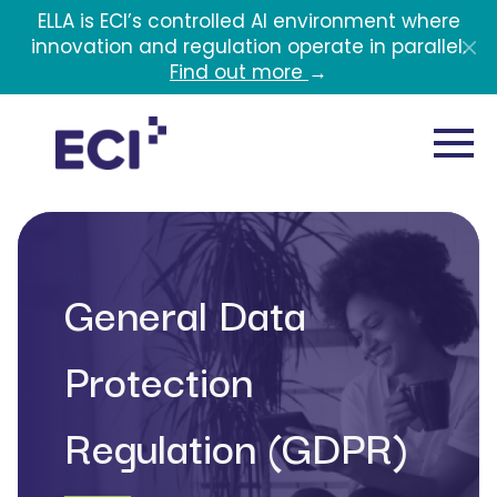
Skip to main content
ELLA is ECI’s controlled AI environment where
innovation and regulation operate in parallel.
Find out more
→
General Data
Protection
Regulation (GDPR)