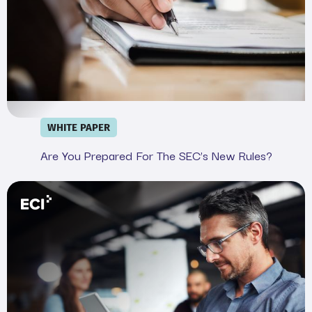
WHITE PAPER
Are You Prepared For The SEC’s New Rules?
Webinar: Demystifying the SEC&#039;s Cyber Rule in 20