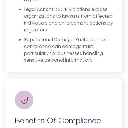
Legal Actions
: GDPR violations expose
organizations to lawsuits from affected
individuals and enforcement actions by
regulators.
Reputational Damage
: Publicized non-
compliance can damage trust,
particularly for businesses handling
sensitive personal information.
Benefits Of Compliance