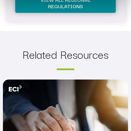
REGULATIONS
Related Resources
Are You Prepared for the SEC’s New Rules?