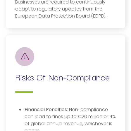
Businesses are required to continuously
adapt to regulatory updates from the
European Data Protection Board (EDPB).
Risks Of Non-Compliance
Financial Penalties
: Non-compliance
can lead to fines up to €20 million or 4%
of global annual revenue, whichever is
higher.