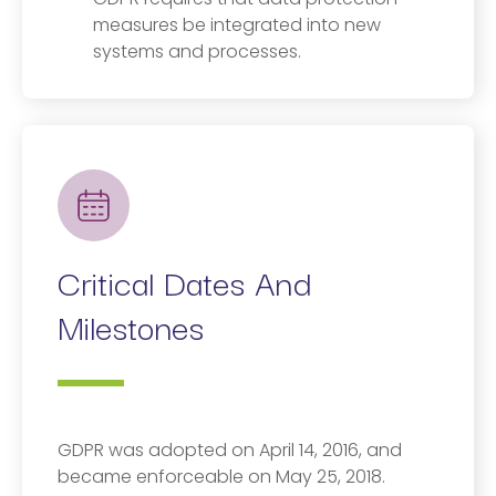
measures be integrated into new
systems and processes.
Critical Dates And
Milestones
GDPR was adopted on April 14, 2016, and
became enforceable on May 25, 2018.