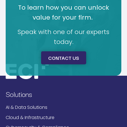
To learn how you can unlock
value for your firm.
Speak with one of our experts
today.
CONTACT US
Solutions
AI & Data Solutions
Cloud & Infrastructure