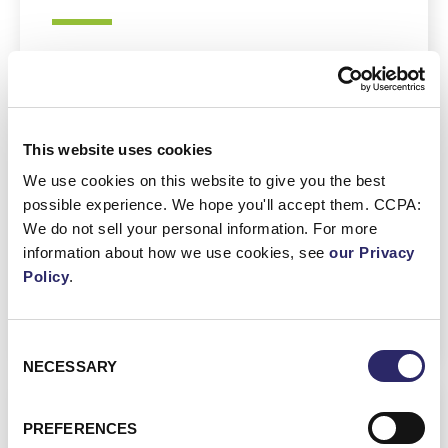
Enhanced Trust
: GDPR compliance
builds consumer confidence,
demonstrating commitment to privacy.
This website uses cookies
Improved Data Management
: Adhering
We use cookies on this website to give you the best
to GDPR encourages better
possible experience. We hope you'll accept them. CCPA:
organization and protection of data.
We do not sell your personal information. For more
Competitive Advantage
: Businesses
information about how we use cookies, see
our Privacy
that comply with GDPR are often more
Policy
.
appealing to privacy-
consciouscustomers.
Consent
NECESSARY
Selection
PREFERENCES
Other Regional Regulations