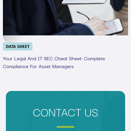
DATA SHEET
Your Legal And IT SEC Cheat Sheet: Complete
Compliance For Asset Managers
CONTACT US