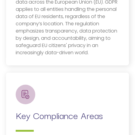
data across the European Union (EU). GDPR
applies to all entities handling the personal
data of EU residents, regardless of the
company’s location. The regulation
emphasizes transparency, data protection
by design, and accountability, aiming to
safeguard EU citizens' privacy in an
increasingly data-driven world.
Key Compliance Areas