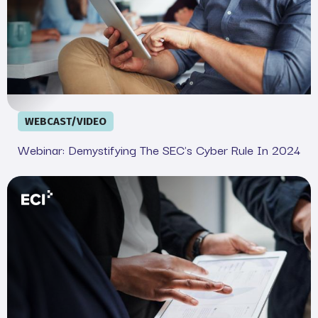
WEBCAST/VIDEO
Webinar: Demystifying The SEC's Cyber Rule In 2024
Your Legal and IT SEC Cheat Sheet: Complete Complian