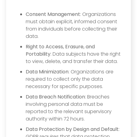
Consent Management
: Organizations
must obtain explicit, informed consent
from individuals before collecting their
data.
Right to Access, Erasure, and
Portability
: Data subjects have the right
to view, delete, and transfer their data.
Data Minimization
: Organizations are
required to collect only the data
necessary for specific purposes.
Data Breach Notification
: Breaches
involving personal data must be
reported to the relevant supervisory
authority within 72 hours.
Data Protection by Design and Default
:
GDPR requires that data protection