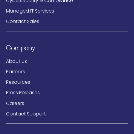
Cybersecurity & Compliance
Managed IT Services
Contact Sales
Company
About Us
Partners
Resources
Press Releases
Careers
Contact Support