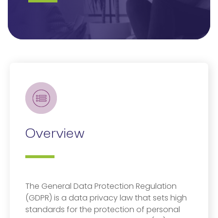
Overview
The General Data Protection Regulation
(GDPR) is a data privacy law that sets high
standards for the protection of personal