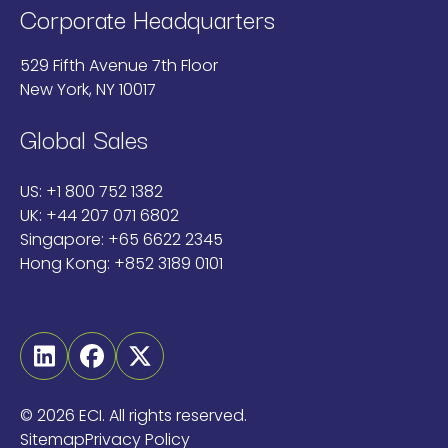
Corporate Headquarters
529 Fifth Avenue 7th Floor
New York, NY 10017
Global Sales
US:
+1 800 752 1382
UK:
+44 207 071 6802
Singapore:
+65 6622 2345
Hong Kong:
+852 3189 0101
Linkedin
Facebook
Twitter
©
2026 ECI. All rights reserved.
Sitemap
Privacy Policy