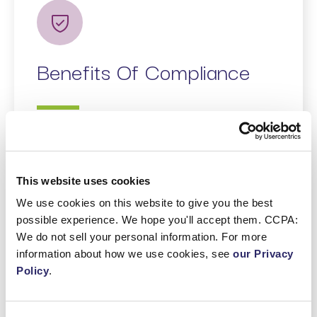
Benefits Of Compliance
Enhanced Trust
: Compliance
demonstrates respect for privacy,
This website uses cookies
strengthening consumer relationships.
We use cookies on this website to give you the best
Data Security
: Adhering to the law’s
possible experience. We hope you'll accept them. CCPA:
data security requirements reduces
We do not sell your personal information. For more
breach risks.
information about how we use cookies, see
our Privacy
Market Access
: Compliance with the
Policy
.
Act enables businesses to operate
within Israel confidently.