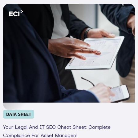
Your Legal and IT SEC Cheat Sheet: Complete Complian
DATA SHEET
Your Legal And IT SEC Cheat Sheet: Complete
Compliance For Asset Managers