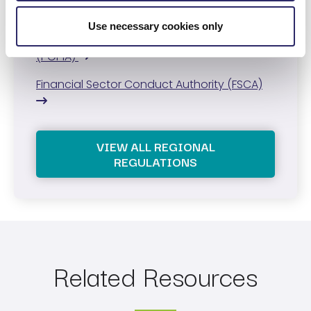
Central Bank of the UAE regulations
Use necessary cookies only
Protection of Personal Information Act
(POPIA)
Financial Sector Conduct Authority (FSCA)
VIEW ALL REGIONAL
REGULATIONS
Related Resources