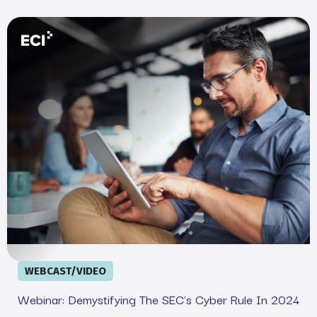
Webinar: Demystifying the SEC&#039;s Cyber Rule in 20
WEBCAST/VIDEO
Webinar: Demystifying The SEC's Cyber Rule In 2024