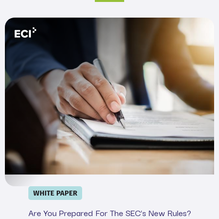
Are You Prepared for the SEC’s New Rules?
WHITE PAPER
Are You Prepared For The SEC’s New Rules?