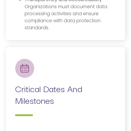
Organizations must document data
processing activities and ensure
compliance with data protection
standards.
Critical Dates And
Milestones