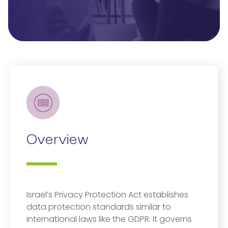
Overview
Israel’s Privacy Protection Act establishes
data protection standards similar to
international laws like the GDPR. It governs