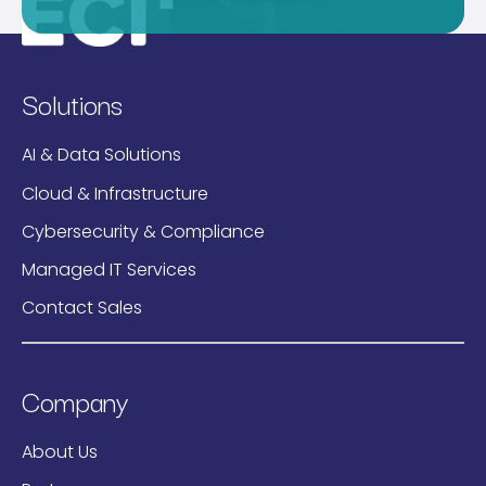
Solutions
AI & Data Solutions
Cloud & Infrastructure
Cybersecurity & Compliance
Managed IT Services
Contact Sales
Company
About Us