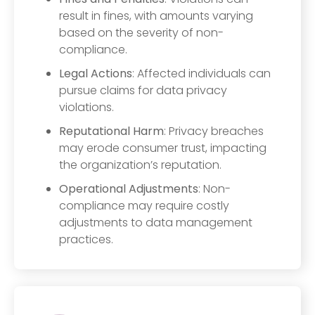
result in fines, with amounts varying
based on the severity of non-
compliance.
Legal Actions
: Affected individuals can
pursue claims for data privacy
violations.
Reputational Harm
: Privacy breaches
may erode consumer trust, impacting
the organization’s reputation.
Operational Adjustments
: Non-
compliance may require costly
adjustments to data management
practices.