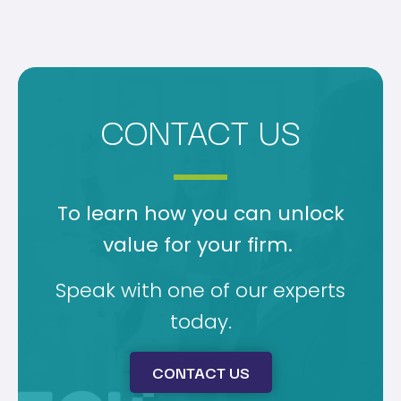
CONTACT US
To learn how you can unlock
value for your firm.
Speak with one of our experts
today.
CONTACT US