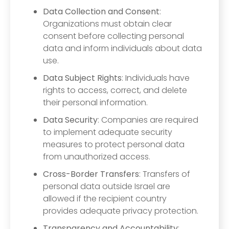
Data Collection and Consent
:
Organizations must obtain clear
consent before collecting personal
data and inform individuals about data
use.
Data Subject Rights
: Individuals have
rights to access, correct, and delete
their personal information.
Data Security
: Companies are required
to implement adequate security
measures to protect personal data
from unauthorized access.
Cross-Border Transfers
: Transfers of
personal data outside Israel are
allowed if the recipient country
provides adequate privacy protection.
Transparency and Accountability
: