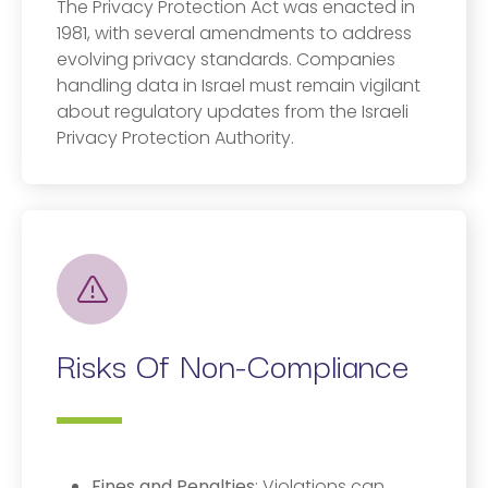
The Privacy Protection Act was enacted in
1981, with several amendments to address
evolving privacy standards. Companies
handling data in Israel must remain vigilant
about regulatory updates from the Israeli
Privacy Protection Authority.
Risks Of Non-Compliance
Fines and Penalties
: Violations can