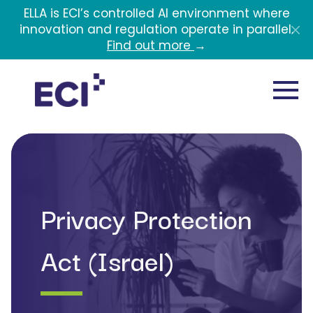
Skip to main content
ELLA is ECI’s controlled AI environment where
innovation and regulation operate in parallel.
Find out more
→
Privacy Protection
Act (Israel)