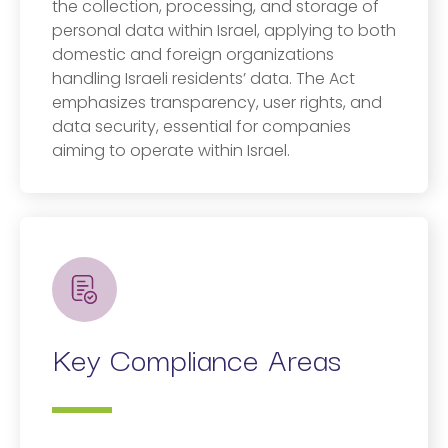
the collection, processing, and storage of
personal data within Israel, applying to both
domestic and foreign organizations
handling Israeli residents’ data. The Act
emphasizes transparency, user rights, and
data security, essential for companies
aiming to operate within Israel.
Key Compliance Areas