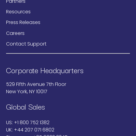
Partners
Resources
Press Releases
Careers
Contact Support
Corporate Headquarters
529 Fifth Avenue 7th Floor
New York, NY 10017
Global Sales
US:
+1 800 752 1382
UK:
+44 207 071 6802