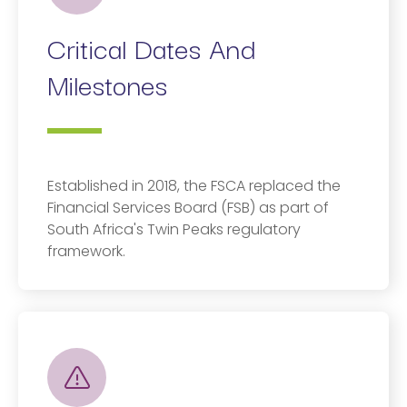
Critical Dates And
Milestones
Established in 2018, the FSCA replaced the
Financial Services Board (FSB) as part of
South Africa's Twin Peaks regulatory
framework.