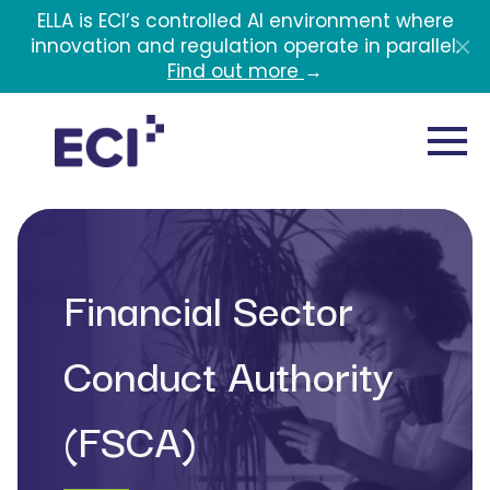
Skip to main content
ELLA is ECI’s controlled AI environment where
innovation and regulation operate in parallel.
Find out more
→
Financial Sector
Conduct Authority
(FSCA)