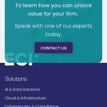
To learn how you can unlock
value for your firm.
Speak with one of our experts
today.
CONTACT US
Solutions
AI & Data Solutions
Cloud & Infrastructure
Cybersecurity & Compliance