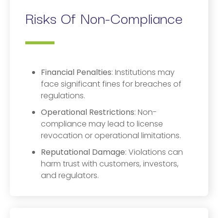
Risks Of Non-Compliance
Financial Penalties
: Institutions may
face significant fines for breaches of
regulations.
Operational Restrictions
: Non-
compliance may lead to license
revocation or operational limitations.
Reputational Damage
: Violations can
harm trust with customers, investors,
and regulators.