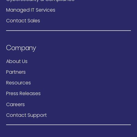
Managed IT Services
Contact Sales
Company
About Us
Partners
Resources
Press Releases
Careers
Contact Support