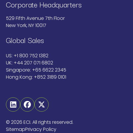
Corporate Headquarters
529 Fifth Avenue 7th Floor
New York, NY 10017
Global Sales
US:
+1 800 752 1382
UK:
+44 207 071 6802
Singapore:
+65 6622 2345
Hong Kong:
+852 3189 0101
Linkedin
Facebook
Twitter
©
2026 ECI. All rights reserved.
Sitemap
Privacy Policy