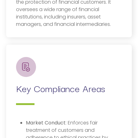
the protection of financial customers. It
oversees a wide range of financial
institutions, including insurers, asset
managers, and financial intermediaries.
Key Compliance Areas
Market Conduct
: Enforces fair
treatment of customers and
adherence to ethical practices by