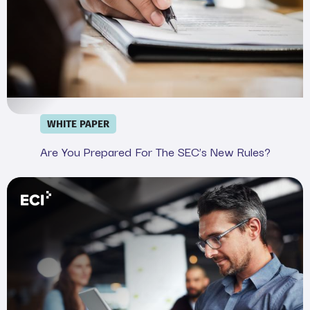
WHITE PAPER
Are You Prepared For The SEC’s New Rules?
Webinar: Demystifying the SEC&#039;s Cyber Rule in 20