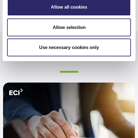
REGULATIONS
Allow all cookies
Allow selection
Use necessary cookies only
Related Resources
Are You Prepared for the SEC’s New Rules?