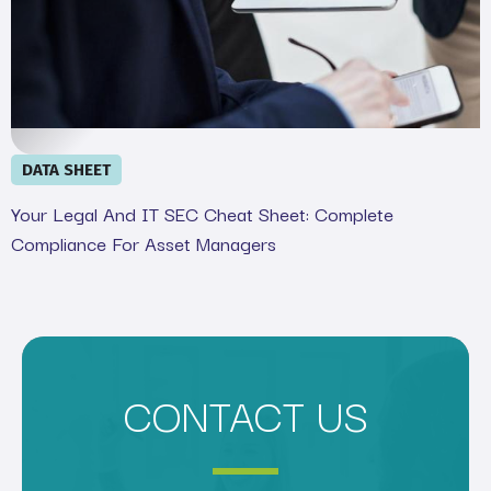
DATA SHEET
Your Legal And IT SEC Cheat Sheet: Complete
Compliance For Asset Managers
CONTACT US