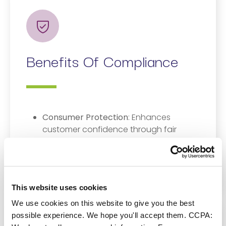
Benefits Of Compliance
Consumer Protection
: Enhances
customer confidence through fair
treatment and transparent practices.
Market Integrity
: Promotes trust in
South Africa’s financial system.
This website uses cookies
We use cookies on this website to give you the best
possible experience. We hope you'll accept them. CCPA: