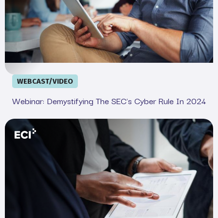
WEBCAST/VIDEO
Webinar: Demystifying The SEC's Cyber Rule In 2024
Your Legal and IT SEC Cheat Sheet: Complete Complian