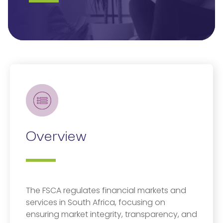
Overview
The FSCA regulates financial markets and
services in South Africa, focusing on
ensuring market integrity, transparency, and