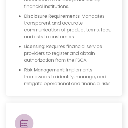
financial institutions.
Disclosure Requirements
: Mandates
transparent and accurate
communication of product terms, fees,
and risks to customers.
Licensing
: Requires financial service
providers to register and obtain
authorization from the FSCA.
Risk Management
: Implements
frameworks to identify, manage, and
mitigate operational and financial risks.