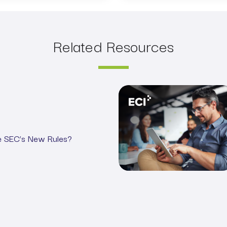
Related Resources
Webinar: Demystifying the 
e SEC’s New Rules?
ance for Asset Managers