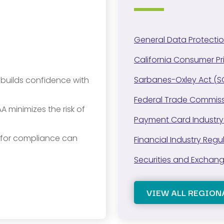
General Data Protecti
California Consumer P
Sarbanes-Oxley Act (
y builds confidence with
Federal Trade Commiss
A minimizes the risk of
Payment Card Industry
s for compliance can
Financial Industry Regu
Securities and Exchan
VIEW ALL REGION