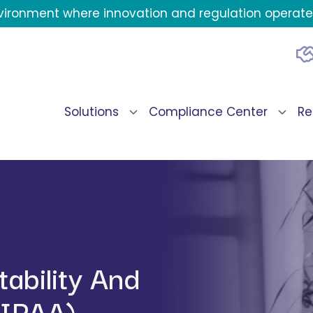
environment where innovation and regulation operate 
Solutions
Compliance Center
Re
ability And
HIPAA)