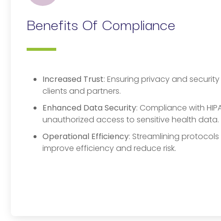
Benefits Of Compliance
Increased Trust
: Ensuring privacy and securit
clients and partners.
Enhanced Data Security
: Compliance with HIPA
unauthorized access to sensitive health data.
Operational Efficiency
: Streamlining protocol
improve efficiency and reduce risk.