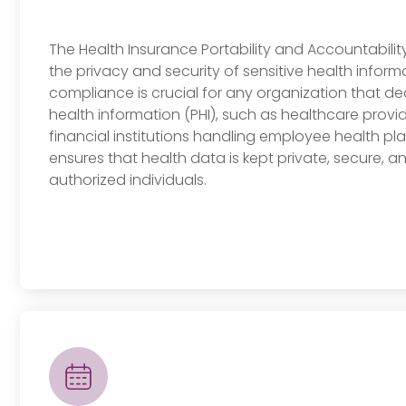
The Health Insurance Portability and Accountabilit
the privacy and security of sensitive health inform
compliance is crucial for any organization that de
health information (PHI), such as healthcare provid
financial institutions handling employee health pla
ensures that health data is kept private, secure, a
authorized individuals.