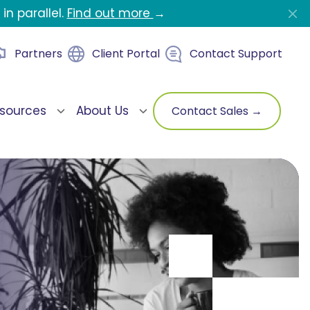
in parallel.
Find out more
→
Partners
Client Portal
Contact Support
sources
About Us
Contact Sales →