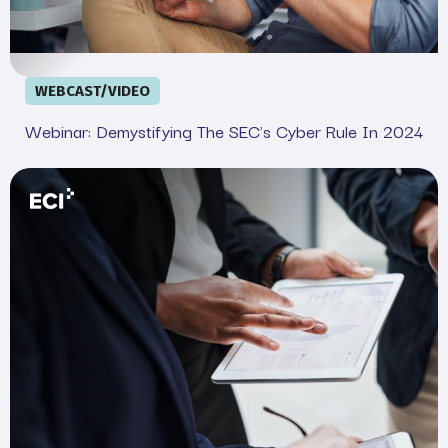
WEBCAST/VIDEO
Webinar: Demystifying The SEC's Cyber Rule In 2024
Your Legal and IT SEC Cheat Sheet: Complete Complian