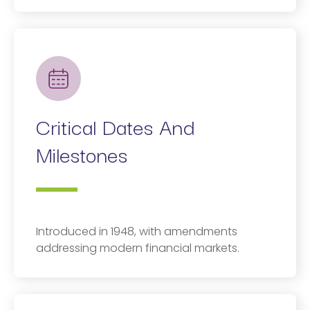
Critical Dates And
Milestones
Introduced in 1948, with amendments
addressing modern financial markets.