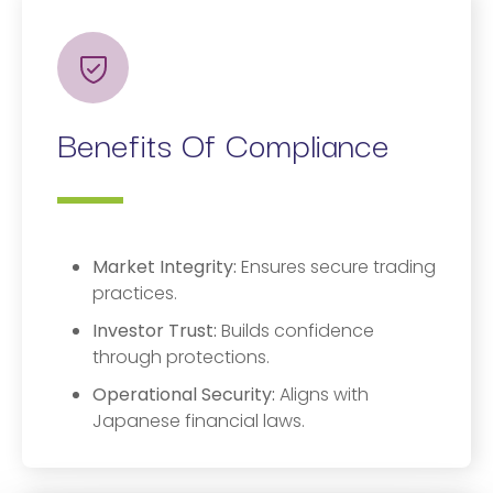
Benefits Of Compliance
Market Integrity:
Ensures secure trading
practices.
Investor Trust:
Builds confidence
through protections.
Operational Security:
Aligns with
Japanese financial laws.