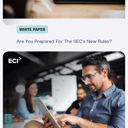
WHITE PAPER
Are You Prepared For The SEC’s New Rules?
Webinar: Demystifying the SEC&#039;s Cyber Rule in 20