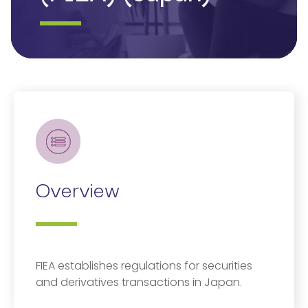
Overview
FIEA establishes regulations for securities
and derivatives transactions in Japan.