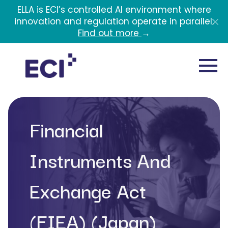
Skip to main content
ELLA is ECI’s controlled AI environment where
innovation and regulation operate in parallel.
Find out more
→
Financial
Instruments And
Exchange Act
(FIEA) (Japan)