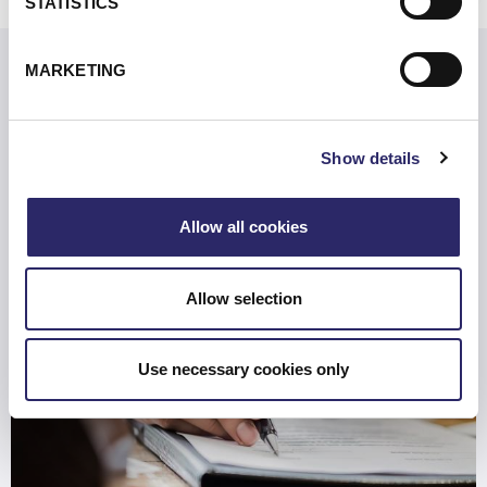
STATISTICS
MARKETING
Related Resources
Show details
Are You Prepared for the SEC’s New Rules?
Allow all cookies
Allow selection
Use necessary cookies only