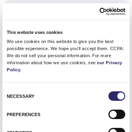
Other Regional Regulations
This website uses cookies
We use cookies on this website to give you the best
possible experience. We hope you'll accept them. CCPA:
Act on the Protection of Personal
We do not sell your personal information. For more
Information (APPI)
information about how we use cookies, see
our Privacy
Japan Financial Services Agency (JFSA)
Policy
.
Anti-Money Laundering and Counter-
Terrorist Financing Act
Consent
NECESSARY
Selection
VIEW ALL REGIONAL
REGULATIONS
PREFERENCES