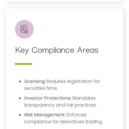
Key Compliance Areas
Licensing:
Requires registration for
securities firms.
Investor Protections:
Mandates
transparency and fair practices.
Risk Management:
Enforces
compliance for derivatives trading.