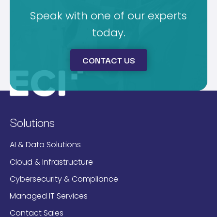
Speak with one of our experts
today.
CONTACT US
Solutions
AI & Data Solutions
Cloud & Infrastructure
Cybersecurity & Compliance
Managed IT Services
Contact Sales