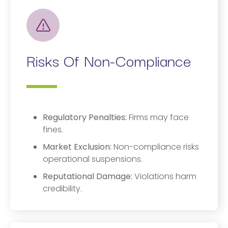
Risks Of Non-Compliance
Regulatory Penalties:
Firms may face
fines.
Market Exclusion:
Non-compliance risks
operational suspensions.
Reputational Damage:
Violations harm
credibility.