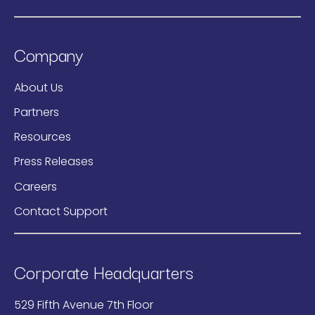
Company
About Us
Partners
Resources
Press Releases
Careers
Contact Support
Corporate Headquarters
529 Fifth Avenue 7th Floor