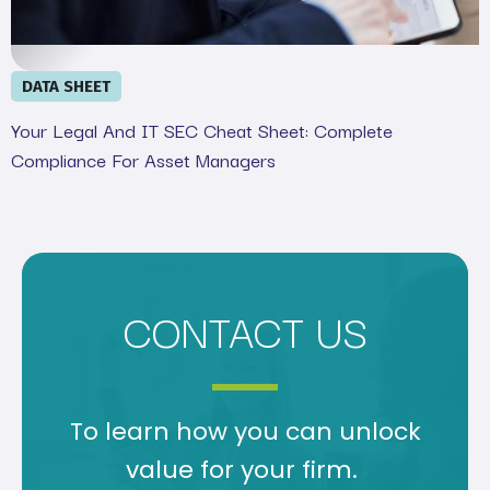
DATA SHEET
Your Legal And IT SEC Cheat Sheet: Complete
Compliance For Asset Managers
CONTACT US
To learn how you can unlock
value for your firm.