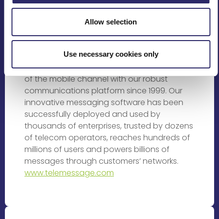
Rating Providers
Allow selection
TeleMessage is changing the way people
and businesses interact in the ever
Use necessary cookies only
changing mobile space. We’ve been helping
businesses of all sizes to leverage the power
of the mobile channel with our robust
communications platform since 1999. Our
innovative messaging software has been
successfully deployed and used by
thousands of enterprises, trusted by dozens
of telecom operators, reaches hundreds of
millions of users and powers billions of
messages through customers’ networks.
www.telemessage.com