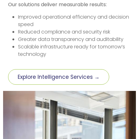
Our solutions deliver measurable results:
Improved operational efficiency and decision
speed
Reduced compliance and security risk
Greater data transparency and auditability
Scalable infrastructure ready for tomorrow’s
technology
Explore Intelligence Services →