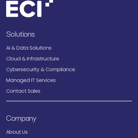
Solutions
AI & Data Solutions
Cloud & Infrastructure
Cybersecurity & Compliance
Managed IT Services
Contact Sales
Company
About Us