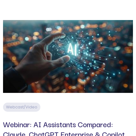
Webcast/Video
Webinar: AI Assistants Compared:
Claude, ChatGPT Enterprise & Copilot