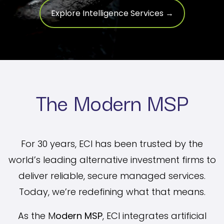
Explore Intelligence Services →
The Modern MSP
For 30 years, ECI has been trusted by the
world’s leading alternative investment firms to
deliver reliable, secure managed services.
Today, we’re redefining what that means.
As the M
odern MSP
, ECI integrates artificial