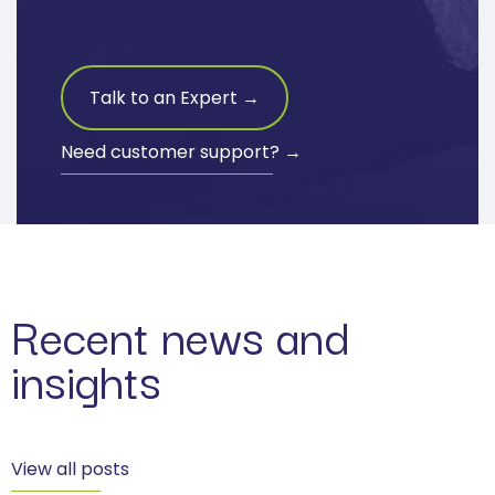
Talk to an Expert →
Need customer support? →
Recent news and
insights
View all posts