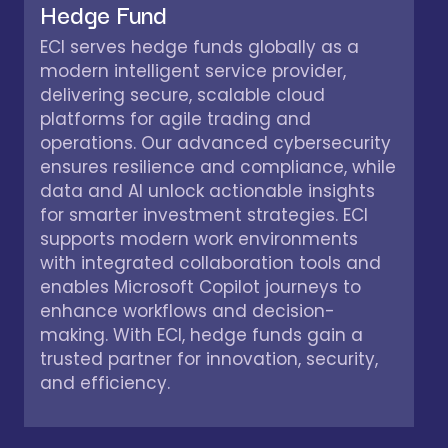
Hedge Fund
ECI serves hedge funds globally as a
modern intelligent service provider,
delivering secure, scalable cloud
platforms for agile trading and
operations. Our advanced cybersecurity
ensures resilience and compliance, while
data and AI unlock actionable insights
for smarter investment strategies. ECI
supports modern work environments
with integrated collaboration tools and
enables Microsoft Copilot journeys to
enhance workflows and decision-
making. With ECI, hedge funds gain a
trusted partner for innovation, security,
and efficiency.