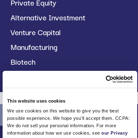
Private Equity
Alternative Investment
Venture Capital
Manufacturing
Biotech
Insurance
This website uses cookies
We use cookies on this website to give you the best
possible experience. We hope you'll accept them. CCPA:
We do not sell your personal information. For more
information about how we use cookies, see
our Privacy