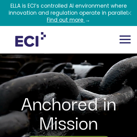
Skip to main content
ELLA is ECI’s controlled AI environment where
innovation and regulation operate in parallel.
Find out more
→
Anchored in
Mission