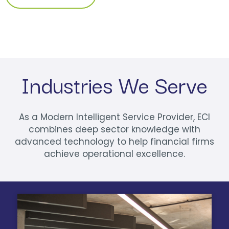
Industries We Serve
As a Modern Intelligent Service Provider, ECI
combines deep sector knowledge with
advanced technology to help financial firms
achieve operational excellence.