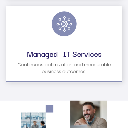
Managed IT Services
Continuous optimization and measurable
business outcomes.