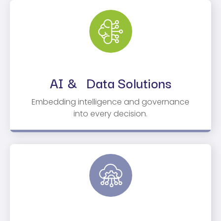
AI & Data Solutions
Embedding intelligence and governance
into every decision.