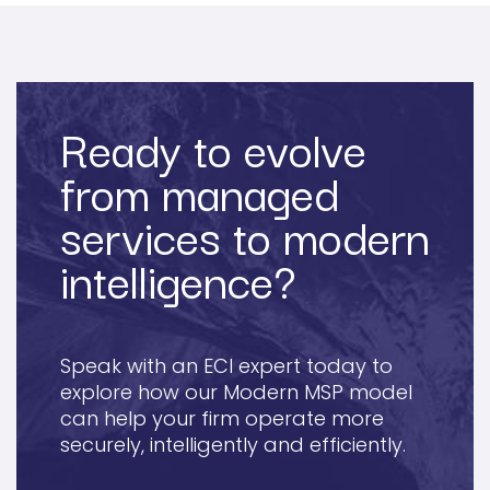
Ready to evolve
from managed
services to modern
intelligence?
Speak with an ECI expert today to
explore how our Modern MSP model
can help your firm operate more
securely, intelligently and efficiently.