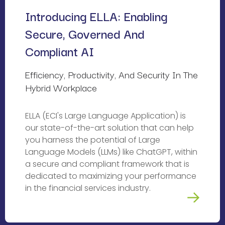
Introducing ELLA: Enabling 
Secure, Governed And 
Compliant AI
Efficiency, Productivity, And Security In The 
Hybrid Workplace
ELLA (ECI's Large Language Application) is
our state-of-the-art solution that can help
you harness the potential of Large
Language Models (LLMs) like ChatGPT, within
a secure and compliant framework that is
dedicated to maximizing your performance
in the financial services industry.