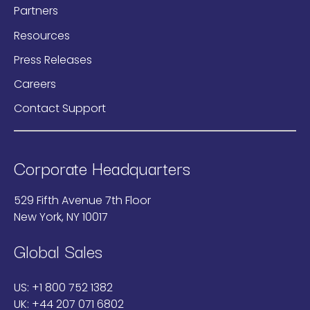
Partners
Resources
Press Releases
Careers
Contact Support
Corporate Headquarters
529 Fifth Avenue 7th Floor
New York, NY 10017
Global Sales
US:
+1 800 752 1382
UK:
+44 207 071 6802