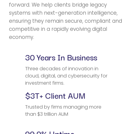
forward. We help clients bridge legacy
systems with next-generation intelligence,
ensuring they remain secure, compliant and
competitive in a rapidly evolving digital
economy.
30 Years In Business
Three decades of innovation in
cloud, digital, and cybersecurity for
investment firms.
$3T+ Client AUM
Trusted by firms managing more
than $3 trillion AUM
99.9% Uptime