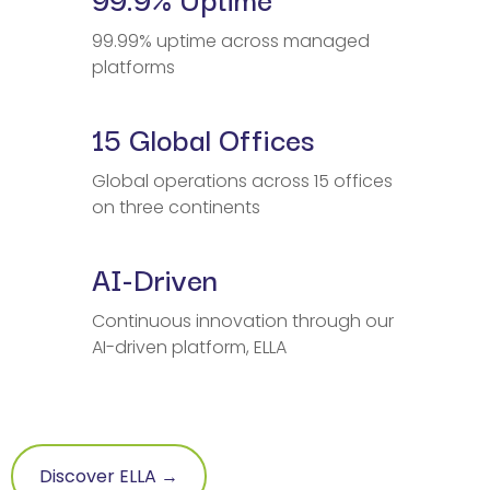
99.99% uptime across managed
platforms
15 Global Offices
Global operations across 15 offices
on three continents
AI-Driven
Continuous innovation through our
AI-driven platform, ELLA
Discover ELLA →