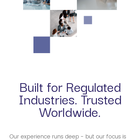
Built for Regulated
Industries. Trusted
Worldwide.
Our experience runs deep - but our focus is