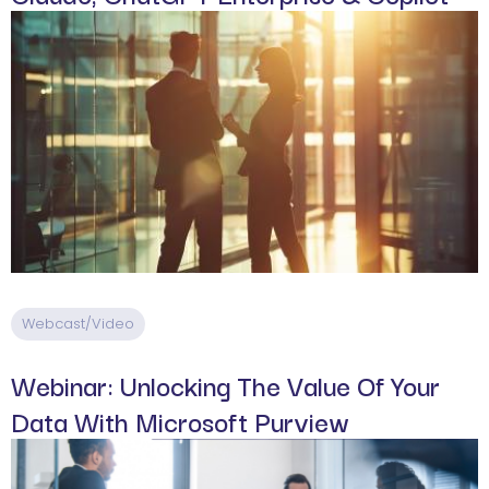
Webcast/Video
Webinar: Unlocking The Value Of Your
Data With Microsoft Purview