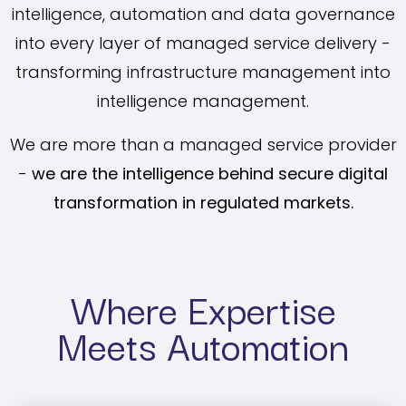
intelligence, automation and data governance
into every layer of managed service delivery -
transforming infrastructure management into
intelligence management.
We are more than a managed service provider
-
we are the intelligence behind secure digital
transformation in regulated markets.
Where Expertise
Meets Automation