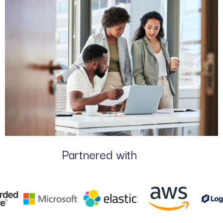
Partnered with