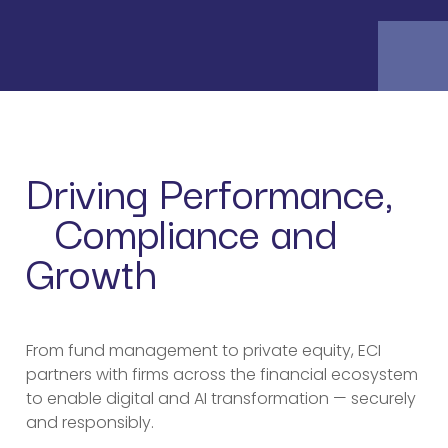
Driving Performance,
Compliance and
Growth
From fund management to private equity, ECI
partners with firms across the financial ecosystem
to enable digital and AI transformation — securely
and responsibly.