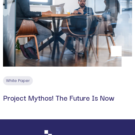
White Paper
Project Mythos! The Future Is Now