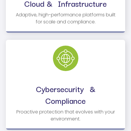
Cloud & Infrastructure
Adaptive, high-performance platforms built
for scale and compliance.
Cybersecurity &
Compliance
Proactive protection that evolves with your
environment.