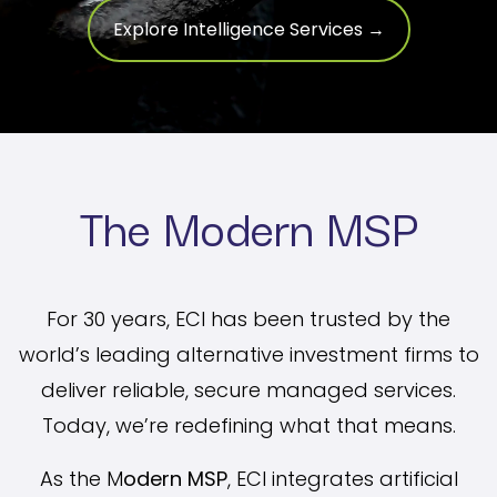
Explore Intelligence Services →
The Modern MSP
For 30 years, ECI has been trusted by the
world’s leading alternative investment firms to
deliver reliable, secure managed services.
Today, we’re redefining what that means.
As the M
odern MSP
, ECI integrates artificial