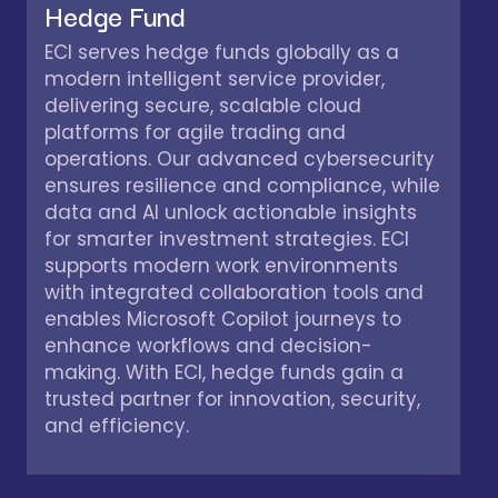
Hedge Fund
ECI serves hedge funds globally as a
modern intelligent service provider,
delivering secure, scalable cloud
platforms for agile trading and
operations. Our advanced cybersecurity
ensures resilience and compliance, while
data and AI unlock actionable insights
for smarter investment strategies. ECI
supports modern work environments
with integrated collaboration tools and
enables Microsoft Copilot journeys to
enhance workflows and decision-
making. With ECI, hedge funds gain a
trusted partner for innovation, security,
and efficiency.