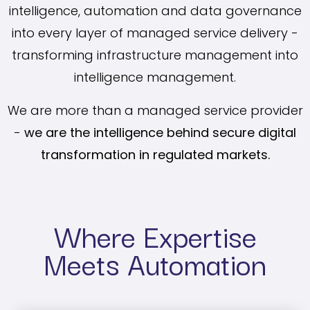
intelligence, automation and data governance
into every layer of managed service delivery -
transforming infrastructure management into
intelligence management.
We are more than a managed service provider
-
we are the intelligence behind secure digital
transformation in regulated markets.
Where Expertise
Meets Automation