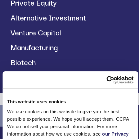
Private Equity
Alternative Investment
Venture Capital
Manufacturing
Biotech
Insurance
This website uses cookies
We use cookies on this website to give you the best
possible experience. We hope you'll accept them. CCPA:
We do not sell your personal information. For more
information about how we use cookies, see
our Privacy