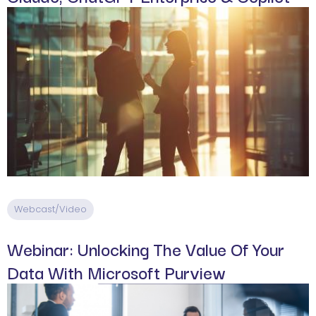
Webcast/Video
Webinar: Unlocking The Value Of Your
Data With Microsoft Purview