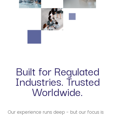
Built for Regulated
Industries. Trusted
Worldwide.
Our experience runs deep - but our focus is