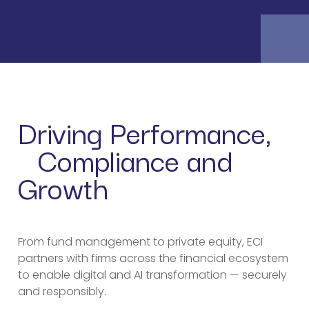
Driving Performance,
Compliance and
Growth
From fund management to private equity, ECI
partners with firms across the financial ecosystem
to enable digital and AI transformation — securely
and responsibly.