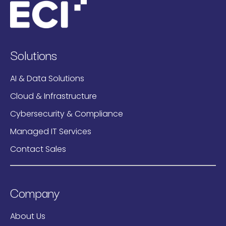
Solutions
AI & Data Solutions
Cloud & Infrastructure
Cybersecurity & Compliance
Managed IT Services
Contact Sales
Company
About Us