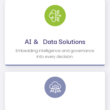
AI & Data Solutions
Embedding intelligence and governance
into every decision.