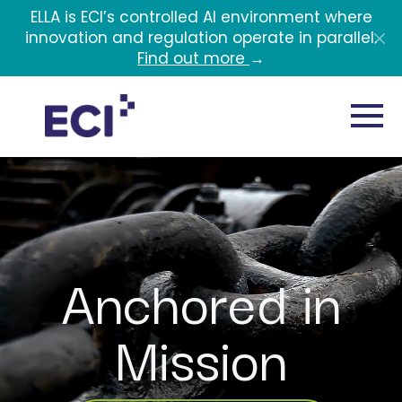
Skip to main content
ELLA is ECI’s controlled AI environment where
innovation and regulation operate in parallel.
Find out more
→
Anchored in
Mission