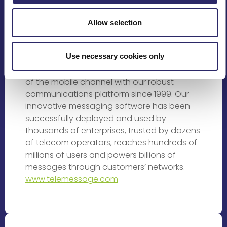
Rating Providers
Allow selection
TeleMessage is changing the way people
and businesses interact in the ever
Use necessary cookies only
changing mobile space. We’ve been helping
businesses of all sizes to leverage the power
of the mobile channel with our robust
communications platform since 1999. Our
innovative messaging software has been
successfully deployed and used by
thousands of enterprises, trusted by dozens
of telecom operators, reaches hundreds of
millions of users and powers billions of
messages through customers’ networks.
www.telemessage.com