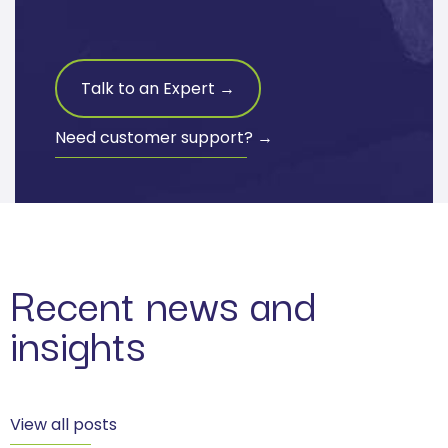
Talk to an Expert →
Need customer support? →
Recent news and
insights
View all posts