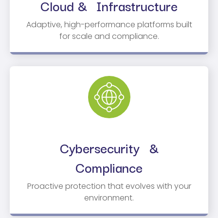
Cloud & Infrastructure
Adaptive, high-performance platforms built
for scale and compliance.
Cybersecurity &
Compliance
Proactive protection that evolves with your
environment.