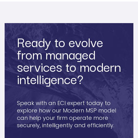
Ready to evolve
from managed
services to modern
intelligence?
Speak with an ECI expert today to
explore how our Modern MSP model
can help your firm operate more
securely, intelligently and efficiently.