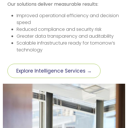
Our solutions deliver measurable results:
Improved operational efficiency and decision
speed
Reduced compliance and security risk
Greater data transparency and auditability
Scalable infrastructure ready for tomorrow’s
technology
Explore Intelligence Services →