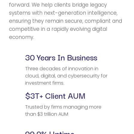
forward. We help clients bridge legacy
systems with next-generation intelligence,
ensuring they remain secure, compliant and
competitive in a rapidly evolving digital
economy.
30 Years In Business
Three decades of innovation in
cloud, digital, and cybersecurity for
investment firms.
$3T+ Client AUM
Trusted by firms managing more
than $3 trillion AUM
99.9% Uptime