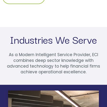
Industries We Serve
As a Modern Intelligent Service Provider, ECI
combines deep sector knowledge with
advanced technology to help financial firms
achieve operational excellence.