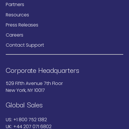
Partners
Resources
Press Releases
Careers
Contact Support
Corporate Headquarters
529 Fifth Avenue 7th Floor
New York, NY 10017
Global Sales
US:
+1 800 752 1382
UK:
+44 207 071 6802