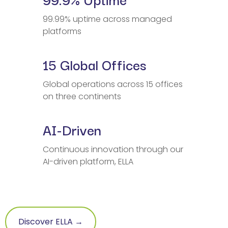
99.99% uptime across managed
platforms
15 Global Offices
Global operations across 15 offices
on three continents
AI-Driven
Continuous innovation through our
AI-driven platform, ELLA
Discover ELLA →