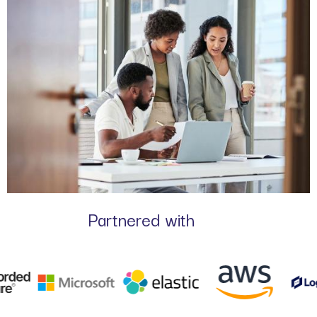
Partnered with