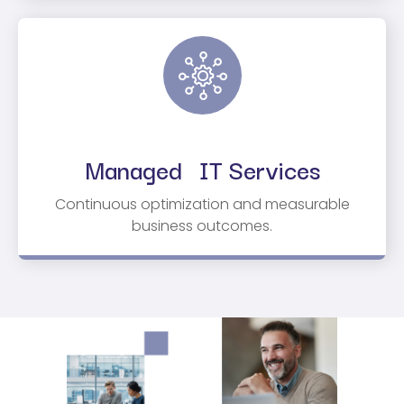
Managed IT Services
Continuous optimization and measurable
business outcomes.