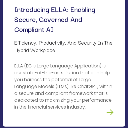
Introducing ELLA: Enabling 
Secure, Governed And 
Compliant AI
Efficiency, Productivity, And Security In The 
Hybrid Workplace
ELLA (ECI's Large Language Application) is
our state-of-the-art solution that can help
you harness the potential of Large
Language Models (LLMs) like ChatGPT, within
a secure and compliant framework that is
dedicated to maximizing your performance
in the financial services industry.