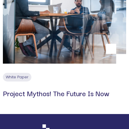
White Paper
Project Mythos! The Future Is Now