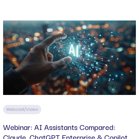
Webcast/Video
Webinar: AI Assistants Compared:
Claude, ChatGPT Enterprise & Copilot