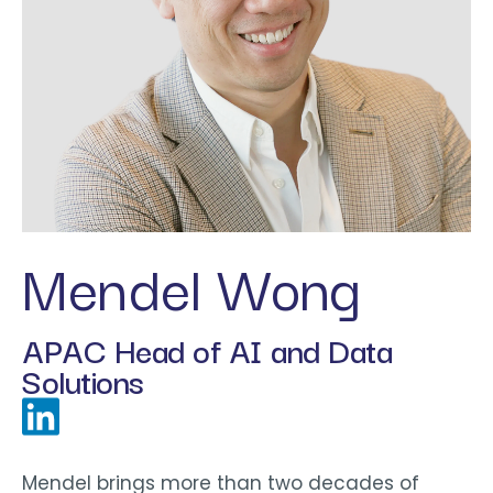
Mendel Wong
APAC Head of AI and Data
Solutions
Mendel brings more than two decades of