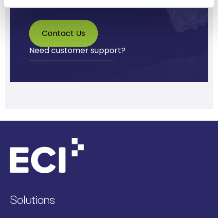
Contact Us
Need customer support?
Solutions