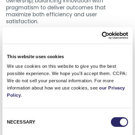
ownership, balancing innovation with
pragmatism to deliver outcomes that
maximize both efficiency and user
satisfaction.
Alongside his professional work, Mendel is an
active advocate for citizen science and part
of the UN Sustainable Development Goals for
2030 program where the goal is to lead
This website uses cookies
initiatives that connect global and regional
We use cookies on this website to give you the best
communities through science, education, and
possible experience. We hope you'll accept them. CCPA:
collaboration. He is passionate about ensuring
We do not sell your personal information. For more
Asia is represented and heard within
information about how we use cookies, see
our Privacy
international dialogue and global initiatives. As
Policy
.
a Canadian with roots in Asia, Mendel draws
on his multicultural experience to help bridge
communication, cultural, and representation
Consent
gaps in an increasingly connected world. Also
NECESSARY
Selection
a committed team player, Mendel is an avid
field hockey player, who will be representing