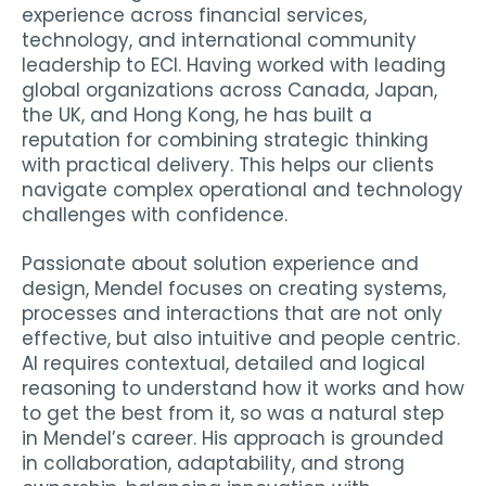
experience across financial services,
technology, and international community
leadership to ECI. Having worked with leading
global organizations across Canada, Japan,
the UK, and Hong Kong, he has built a
reputation for combining strategic thinking
with practical delivery. This helps our clients
navigate complex operational and technology
challenges with confidence.
Passionate about solution experience and
design, Mendel focuses on creating systems,
processes and interactions that are not only
effective, but also intuitive and people centric.
AI requires contextual, detailed and logical
reasoning to understand how it works and how
to get the best from it, so was a natural step
in Mendel’s career. His approach is grounded
in collaboration, adaptability, and strong