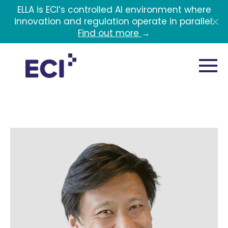
Skip to main content
ELLA is ECI’s controlled AI environment where
innovation and regulation operate in parallel.
Find out more
→