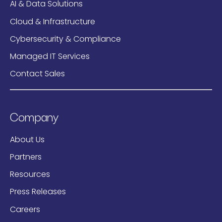
AI & Data Solutions
Cloud & Infrastructure
Cybersecurity & Compliance
Managed IT Services
Contact Sales
Company
About Us
Partners
Resources
Press Releases
Careers