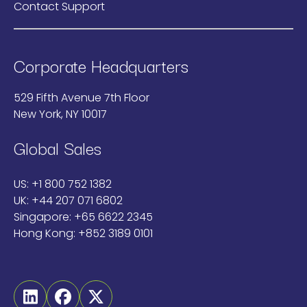
Contact Support
Corporate Headquarters
529 Fifth Avenue 7th Floor
New York, NY 10017
Global Sales
US:
+1 800 752 1382
UK:
+44 207 071 6802
Singapore:
+65 6622 2345
Hong Kong:
+852 3189 0101