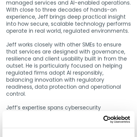
managed services and AI-enabled operations.
With close to three decades of hands-on
experience, Jeff brings deep practical insight
into how secure, scalable technology performs
operate in real world, regulated environments.
Jeff works closely with other SMEs to ensure
that services are designed with governance,
resilience and client usability built in from the
outset. He is particularly focused on helping
regulated firms adopt AI responsibly,
balancing innovation with regulatory
readiness, data protection and operational
control.
Jeff’s expertise spans cybersecurity
architecture, managed security operations,
identity platforms and integration of AI into
operational workflows. Prior to ECI, he founded
and led Avertium, where he developed a