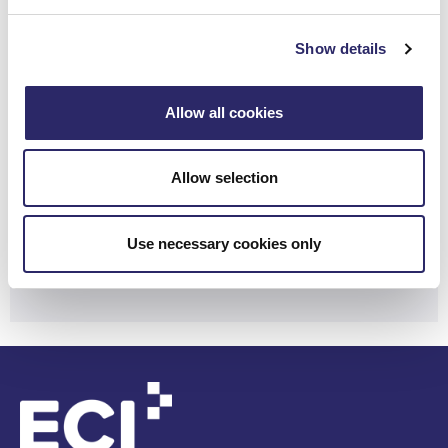
Learn how ECI can unlock real value
Show details
for your firm.
Allow all cookies
Contact Us
Allow selection
Need customer support?
Use necessary cookies only