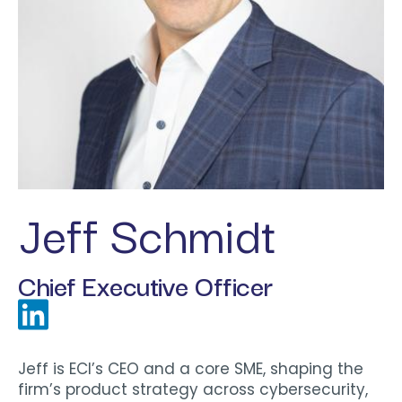
Jeff Schmidt
Chief Executive Officer
Jeff is ECI’s CEO and a core SME, shaping the
firm’s product strategy across cybersecurity,