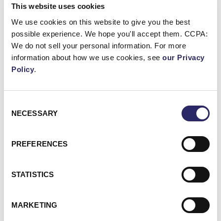
This website uses cookies
cyber-fusion delivery model combining
consulting, managed detection and threat
We use cookies on this website to give you the best
intelligence. Earlier in his career, he scaled
possible experience. We hope you'll accept them. CCPA:
Authomate and secured multiple technology
We do not sell your personal information. For more
patents, therefore reinforcing his reputation as
information about how we use cookies, see
our Privacy
a product led operator rather than a purely
Policy
.
strategic executive.
Consent
←
Back to listings
NECESSARY
Selection
PREFERENCES
Ready to speak
STATISTICS
with one of our
experts?
MARKETING