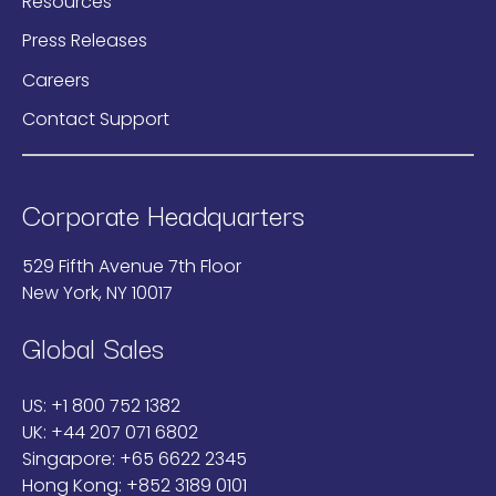
Resources
Press Releases
Careers
Contact Support
Corporate Headquarters
529 Fifth Avenue 7th Floor
New York, NY 10017
Global Sales
US:
+1 800 752 1382
UK:
+44 207 071 6802
Singapore:
+65 6622 2345
Hong Kong:
+852 3189 0101