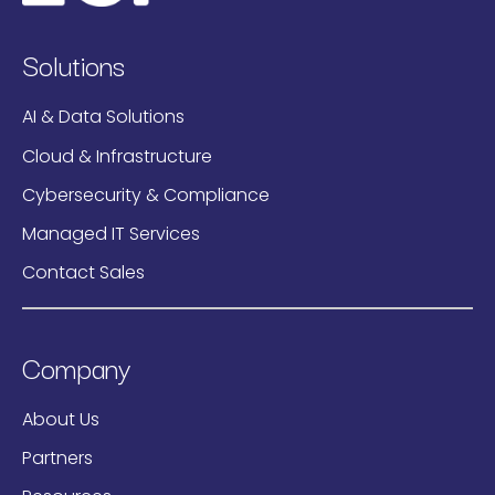
Solutions
AI & Data Solutions
Cloud & Infrastructure
Cybersecurity & Compliance
Managed IT Services
Contact Sales
Company
About Us
Partners