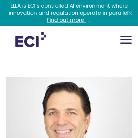
Skip to main content
ELLA is ECI’s controlled AI environment where
innovation and regulation operate in parallel.
Find out more
→