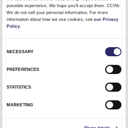
possible experience. We hope you'll accept them. CCPA:
We do not sell your personal information. For more
Webinar: Unlocking the Value of Your Data with Microso
information about how we use cookies, see
our Privacy
Policy
.
Consent
NECESSARY
Selection
PREFERENCES
STATISTICS
WEBCAST/VIDEO
MARKETING
Webinar: Unlocking The Value Of Your Data With
Microsoft Purview
Show details