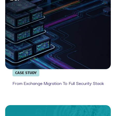
CASE STUDY
From Exchange Migration To Full Security Stack