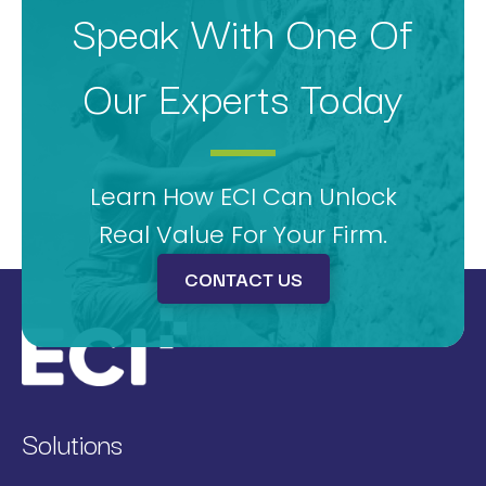
Speak With One Of
Our Experts Today
Learn How ECI Can Unlock
Real Value For Your Firm.
CONTACT US
Solutions