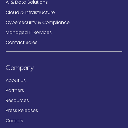
AI & Data Solutions
Cloud & Infrastructure
Cybersecurity & Compliance
Managed IT Services
Contact Sales
Company
About Us
Partners
Resources
Press Releases
Careers