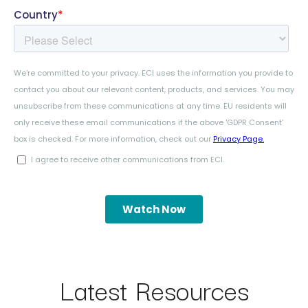
Latest Resources