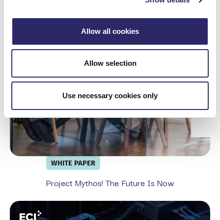
Project Mythos! The Future is Now
Allow all cookies
Allow selection
Use necessary cookies only
WHITE PAPER
Project Mythos! The Future Is Now
From Exchange Migration To Full Security Stack