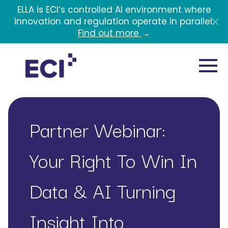
Skip to main content
ELLA is ECI’s controlled AI environment where
innovation and regulation operate in parallel.
Find out more
→
Partner Webinar:
Your Right To Win In
Data & AI Turning
Insight Into