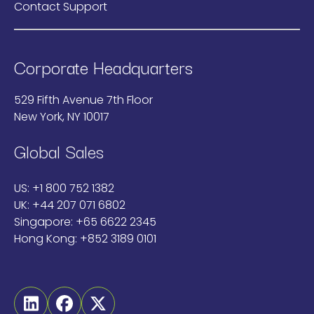
Contact Support
Corporate Headquarters
529 Fifth Avenue 7th Floor
New York, NY 10017
Global Sales
US:
+1 800 752 1382
UK:
+44 207 071 6802
Singapore:
+65 6622 2345
Hong Kong:
+852 3189 0101