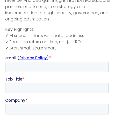
revenue. And also gain insight into how ECI supports
partners end‑to‑end, from strategy and
implementation through security, governance, and
ongoing optimization.
Key Highlights:
✔ AI success starts with data readiness
✔ Focus on return on time, not just ROI
✔ Start small, scale smart