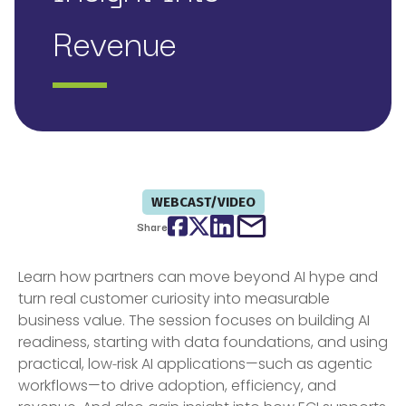
Revenue
WEBCAST/VIDEO
Facebook
Twitter
LinkedIn
email
Share
Learn how partners can move beyond AI hype and
turn real customer curiosity into measurable
business value. The session focuses on building AI
readiness, starting with data foundations, and using
practical, low‑risk AI applications—such as agentic
workflows—to drive adoption, efficiency, and