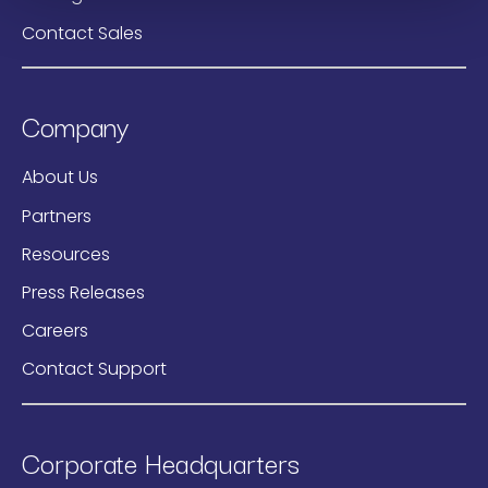
Contact Sales
Company
About Us
Partners
Resources
Press Releases
Careers
Contact Support
Corporate Headquarters