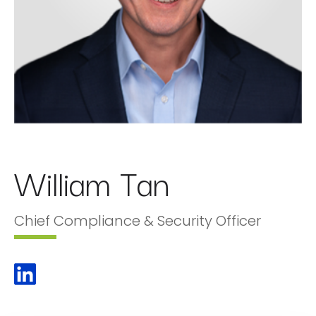
William Tan
Chief Compliance & Security Officer