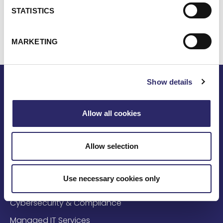
laude in computer science from Framingham State
STATISTICS
College.
MARKETING
Show details
Allow all cookies
Solutions
Allow selection
AI & Data Solutions
Use necessary cookies only
Cloud & Infrastructure
Cybersecurity & Compliance
Managed IT Services