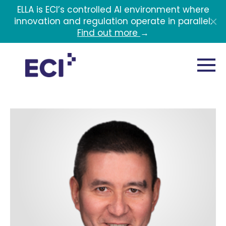
Skip to main content
ELLA is ECI’s controlled AI environment where
innovation and regulation operate in parallel.
Find out more
→