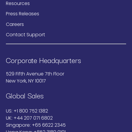
Resources
Press Releases
Careers
Contact Support
Corporate Headquarters
529 Fifth Avenue 7th Floor
New York, NY 10017
Global Sales
US:
+1 800 752 1382
UK:
+44 207 071 6802
Singapore:
+65 6622 2345