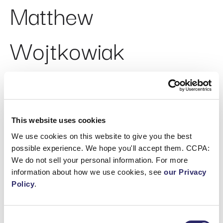
Matthew
Wojtkowiak
Chief Legal Officer
This website uses cookies
We use cookies on this website to give you the best
ABOUT
possible experience. We hope you'll accept them. CCPA:
Matthew Wojtkowiak joined ECI in 2020 as Chief
We do not sell your personal information. For more
Legal Officer. Matthew is responsible for
information about how we use cookies, see
our Privacy
management of the global legal function, with a
Policy
.
focus on strategic growth transactions, client
relationships, and governance. Matthew has been
providing strategic legal advice to executives for
Consent