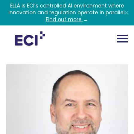
Skip to main content
ELLA is ECI’s controlled AI environment where
innovation and regulation operate in parallel.
Find out more
→