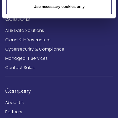
Use necessary cookies only
Solutions
AI & Data Solutions
Cloud & Infrastructure
Cybersecurity & Compliance
Managed IT Services
Contact Sales
Company
About Us
Partners