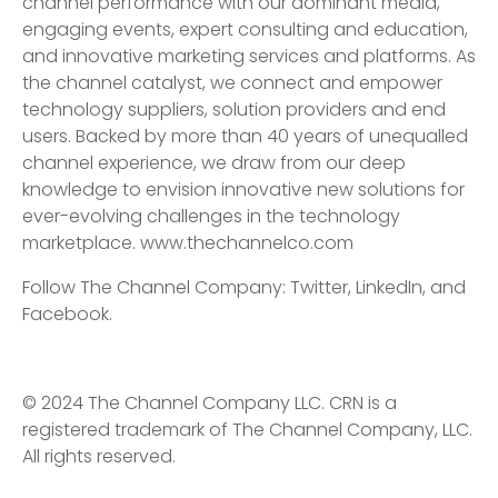
channel performance with our dominant media,
engaging events, expert consulting and education,
and innovative marketing services and platforms. As
the channel catalyst, we connect and empower
technology suppliers, solution providers and end
users. Backed by more than 40 years of unequalled
channel experience, we draw from our deep
knowledge to envision innovative new solutions for
ever-evolving challenges in the technology
marketplace. www.thechannelco.com
Follow The Channel Company: Twitter, LinkedIn, and
Facebook.
© 2024 The Channel Company LLC. CRN is a
registered trademark of The Channel Company, LLC.
All rights reserved.