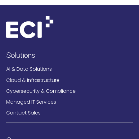
Solutions
AI & Data Solutions
Cloud & Infrastructure
Cybersecurity & Compliance
Managed IT Services
Contact Sales