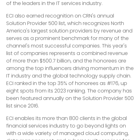
of the leaders in the IT services industry.
ECI also earned recognition on CRN's annual
Solution Provider 500 list, which recognizes North
America's largest solution providers by revenue and
serves as a prominent benchmark for many of the
channel's most successful companies. This year's
list of companies represents a combined revenue
of more than $500.7 billion, and the honorees are
among the top influencers driving momentum in the
IT industry and the global technology supply chain.
ECI ranked in the top 35% of honorees as #176, up
eight spots from its 2023 ranking. The company has
been featured annually on the Solution Provider 500
list since 2016.
ECI enables its more than 800 clients in the global
financial services industry to go beyond lights on
with a wide variety of managed cloud computing,