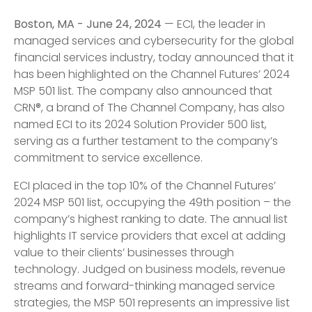
Boston, MA - June 24, 2024
— ECI, the leader in
managed services and cybersecurity for the global
financial services industry, today announced that it
has been highlighted on the Channel Futures’ 2024
MSP 501 list. The company also announced that
CRN®, a brand of The Channel Company, has also
named ECI to its 2024 Solution Provider 500 list,
serving as a further testament to the company’s
commitment to service excellence.
ECI placed in the top 10% of the Channel Futures’
2024 MSP 501 list, occupying the 49th position – the
company’s highest ranking to date. The annual list
highlights IT service providers that excel at adding
value to their clients’ businesses through
technology. Judged on business models, revenue
streams and forward-thinking managed service
strategies, the MSP 501 represents an impressive list