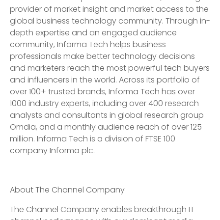
provider of market insight and market access to the
global business technology community. Through in-
depth expertise and an engaged audience
community, Informa Tech helps business
professionals make better technology decisions
and marketers reach the most powerful tech buyers
and influencers in the world. Across its portfolio of
over 100+ trusted brands, Informa Tech has over
1000 industry experts, including over 400 research
analysts and consultants in global research group
Omdia, and a monthly audience reach of over 125
million. Informa Tech is a division of FTSE 100
company Informa plc.
About The Channel Company
The Channel Company enables breakthrough IT