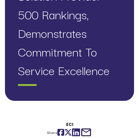
500 Rankings,
Demonstrates
Commitment To
Service Excellence
ECI
Facebook
Twitter
LinkedIn
email
Share