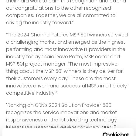
their hard work to earn this recognition and extend
our congratulations to the other recognized
companies. Together, we are all committed to
driving the industry forward.”
“The 2024 Channel Futures MSP 501 winners survived
a challenging market and emerged as the highest
performing and most innovative IT providers in the
industry today,” said Dave Raffo, MSP editor and
MSP 501 project manager. “The most impressive
thing about the MSP 501 winners is they deliver for
their customers every day. These are the most
innovative, driven, and successful MSPs in a fiercely
competitive industry.”
"Ranking on CRN's 2024 Solution Provider 500
recognizes the service innovations and market
responsiveness of the list's leading technology
integrators, managed service providers, and IT
consulting firms," said Jennifer Follett, VP, U.S.