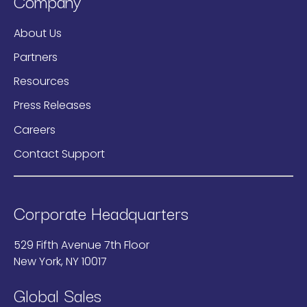
Company
About Us
Partners
Resources
Press Releases
Careers
Contact Support
Corporate Headquarters
529 Fifth Avenue 7th Floor
New York, NY 10017
Global Sales