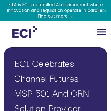
Skip to main content
ELLA is ECI’s controlled AI environment where
innovation and regulation operate in parallel.
Find out more
→
ECI Celebrates
Channel Futures
MSP 501 And CRN
Solution Provider