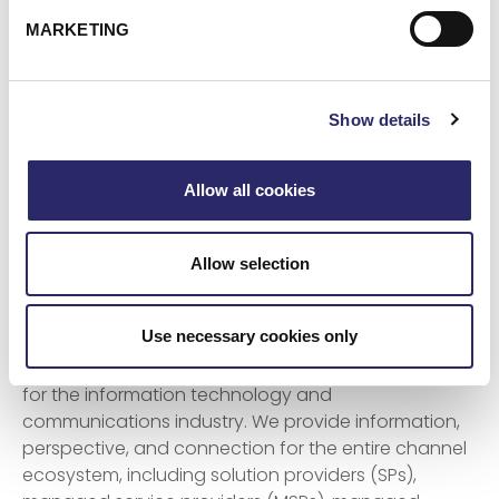
ECI is the leading provider of cloud services,
MARKETING
cybersecurity, and digital transformation for
alternative investment services organizations
across the globe. With its unmatched platform of
Show details
solutions, ECI provides assured business
acceleration through technology, partnering with
clients to drive innovation. More than 1,000
Allow all cookies
customers worldwide with over $3 trillion of assets
under management put their trust in ECI.
Allow selection
About Channel Futures
Use necessary cookies only
Channel Futures is a media and events destination
for the information technology and
communications industry. We provide information,
perspective, and connection for the entire channel
ecosystem, including solution providers (SPs),