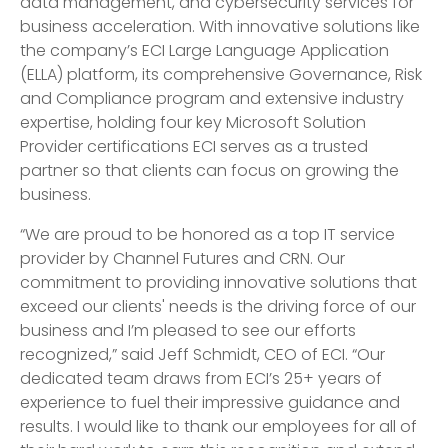
data management, and cybersecurity services for
business acceleration. With innovative solutions like
the company’s ECI Large Language Application
(ELLA) platform, its comprehensive Governance, Risk
and Compliance program and extensive industry
expertise, holding four key Microsoft Solution
Provider certifications ECI serves as a trusted
partner so that clients can focus on growing the
business.
“We are proud to be honored as a top IT service
provider by Channel Futures and CRN. Our
commitment to providing innovative solutions that
exceed our clients' needs is the driving force of our
business and I’m pleased to see our efforts
recognized,” said Jeff Schmidt, CEO of ECI. “Our
dedicated team draws from ECI’s 25+ years of
experience to fuel their impressive guidance and
results. I would like to thank our employees for all of