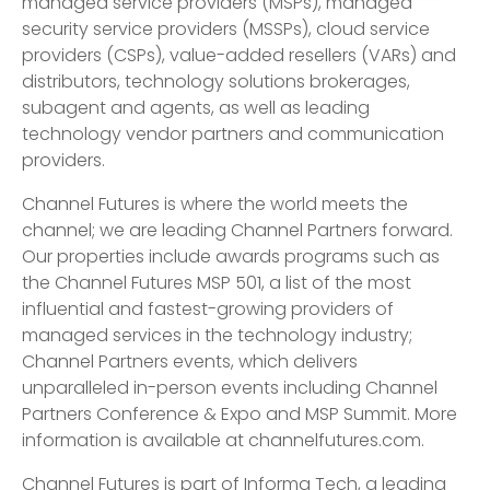
managed service providers (MSPs), managed
security service providers (MSSPs), cloud service
providers (CSPs), value-added resellers (VARs) and
distributors, technology solutions brokerages,
subagent and agents, as well as leading
technology vendor partners and communication
providers.
Channel Futures is where the world meets the
channel; we are leading Channel Partners forward.
Our properties include awards programs such as
the Channel Futures MSP 501, a list of the most
influential and fastest-growing providers of
managed services in the technology industry;
Channel Partners events, which delivers
unparalleled in-person events including Channel
Partners Conference & Expo and MSP Summit. More
information is available at channelfutures.com.
Channel Futures is part of Informa Tech, a leading