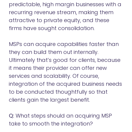
predictable, high margin businesses with a
recurring revenue stream, making them
attractive to private equity, and these
firms have sought consolidation.
MSPs can acquire capabilities faster than
they can build them out internally.
Ultimately that’s good for clients, because
it means their provider can offer new
services and scalability. Of course,
integration of the acquired business needs
to be conducted thoughtfully so that
clients gain the largest benefit.
Q:
What steps should an acquiring MSP
take to smooth the integration?