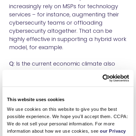
increasingly rely on MSPs for technology
services – for instance, augmenting their
cybersecurity teams or offloading
cybersecurity altogether. That can be
highly effective in supporting a hybrid work
model, for example.
Q:
Is the current economic climate also
driving investment firms to look to
managed services?
Andrade:
It is. We saw this in 2008, as well.
This website uses cookies
Firms needed to limit their headcount to
We use cookies on this website to give you the best
reduce costs. But they didn’t want to cut
possible experience. We hope you'll accept them. CCPA:
revenue-generating employees. It made
We do not sell your personal information. For more
perfect sense to outsource IT
information about how we use cookies, see
our Privacy