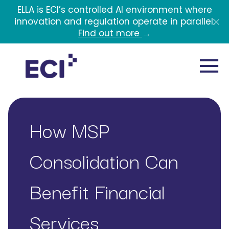
Skip to main content
ELLA is ECI’s controlled AI environment where
innovation and regulation operate in parallel.
Find out more
→
How MSP
Consolidation Can
Benefit Financial
Services