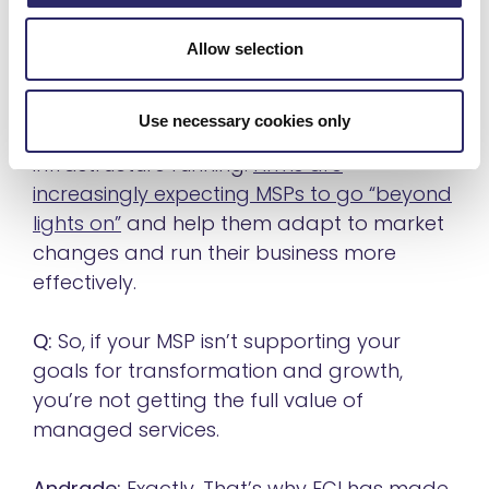
MSPs that can meet their needs for
innovation and growth.
Allow selection
The managed services industry is no
Use necessary cookies only
longer about simply keeping the
infrastructure running.
Firms are
increasingly expecting MSPs to go “beyond
lights on”
and help them adapt to market
changes and run their business more
effectively.
Q:
So, if your MSP isn’t supporting your
goals for transformation and growth,
you’re not getting the full value of
managed services.
Andrade:
Exactly. That’s why ECI has made