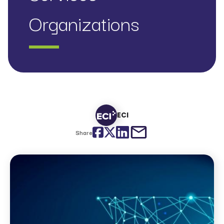
Organizations
ECI
Facebook
Twitter
LinkedIn
email
Share