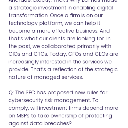
a strategic investment in enabling digital
transformation.
Once a firm is on our
technology platform, we can help it
become a more effective business. And
that’s what our clients are looking for. In
the past, we collaborated primarily with
CIOs and CTOs. Today, CFOs and CEOs are
increasingly interested in the services we
provide. That’s a reflection of the strategic
nature of managed services.
Q:
The SEC has proposed new rules for
cybersecurity risk management. To
comply, will investment firms depend more
on MSPs to take ownership of protecting
against data breaches?