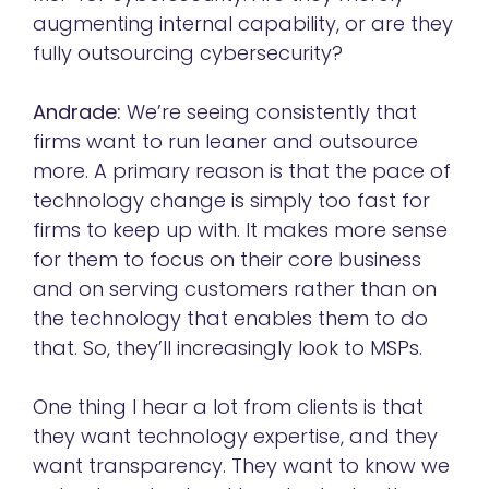
augmenting internal capability, or are they
fully outsourcing cybersecurity?
Andrade:
We’re seeing consistently that
firms want to run leaner and outsource
more.
A primary reason is that the pace of
technology change is simply too fast for
firms to keep up with. It makes more sense
for them to focus on their core business
and on serving customers rather than on
the technology that enables them to do
that. So, they’ll increasingly look to MSPs.
One thing I hear a lot from clients is that
they want technology expertise, and they
want transparency. They want to know we