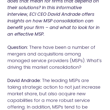
does that mean for firms that depend on
their solutions? In this informative
interview, ECI CEO David Andrade offers
insights on how MSP consolidation can
benefit your firm – and what to look for in
an effective MSP.
Question:
There have been a number of
mergers and acquisitions among
managed service providers (MSPs). What’s
driving this market consolidation?
David Andrade:
The leading MSPs are
taking strategic action to not just increase
market share, but also acquire new
capabilities for a more robust service
offering. In addition, MSPs tend to be