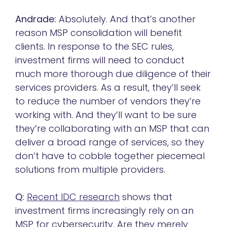
Andrade:
Absolutely. And that’s another
reason MSP consolidation will benefit
clients. In response to the SEC rules,
investment firms will need to conduct
much more thorough due diligence of their
services providers. As a result, they’ll seek
to reduce the number of vendors they’re
working with. And they’ll want to be sure
they’re collaborating with an MSP that can
deliver a broad range of services, so they
don’t have to cobble together piecemeal
solutions from multiple providers.
Q:
Recent IDC research
shows that
investment firms increasingly rely on an
MSP for cybersecurity. Are they merely