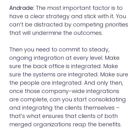
Andrade:
The most important factor is to
have a clear strategy and stick with it. You
can’t be distracted by competing priorities
that will undermine the outcomes.
Then you need to commit to steady,
ongoing integration at every level. Make
sure the back office is integrated. Make
sure the systems are integrated. Make sure
the people are integrated. And only then,
once those company-wide integrations
are complete, can you start consolidating
and integrating the clients themselves –
that’s what ensures that clients of both
merged organizations reap the benefits.