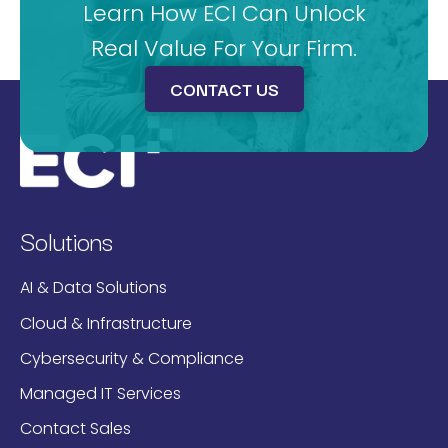
Learn How ECI Can Unlock
Real Value For Your Firm.
CONTACT US
Solutions
AI & Data Solutions
Cloud & Infrastructure
Cybersecurity & Compliance
Managed IT Services
Contact Sales