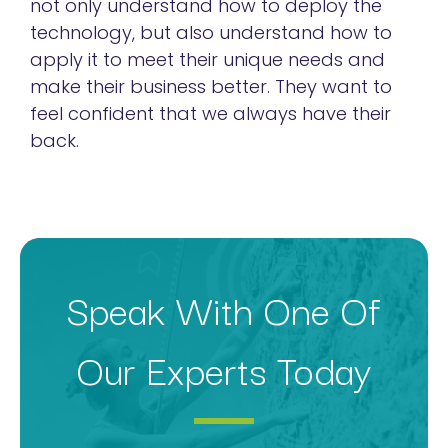
not only understand how to deploy the
technology, but also understand how to
apply it to meet their unique needs and
make their business better. They want to
feel confident that we always have their
back.
Speak With One Of
Our Experts Today