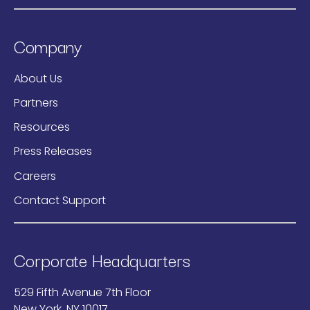
Company
About Us
Partners
Resources
Press Releases
Careers
Contact Support
Corporate Headquarters
529 Fifth Avenue 7th Floor
New York, NY 10017