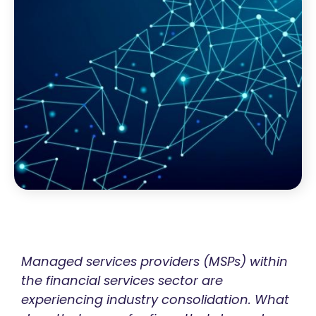
Managed services providers (MSPs) within
the financial services sector are
experiencing industry consolidation. What