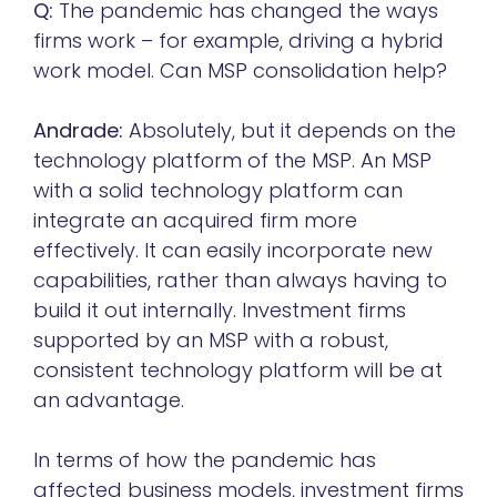
Q:
The pandemic has changed the ways
firms work – for example, driving a hybrid
work model. Can MSP consolidation help?
Andrade:
Absolutely, but it depends on the
technology platform of the MSP. An MSP
with a solid technology platform can
integrate an acquired firm more
effectively. It can easily incorporate new
capabilities, rather than always having to
build it out internally. Investment firms
supported by an MSP with a robust,
consistent technology platform will be at
an advantage.
In terms of how the pandemic has
affected business models, investment firms