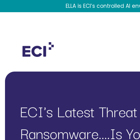
Skip to main content
ELLA is ECI’s controlled AI 
Header Contact Navigation
Mega Menu
ECI's Latest Threat
Ransomware....is Y