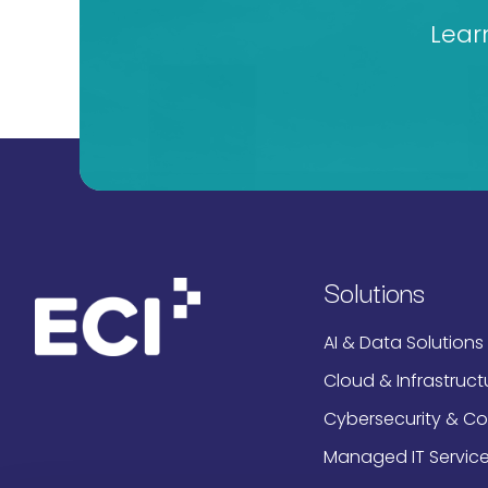
Lear
Solutions
AI & Data Solutions
Cloud & Infrastruct
Cybersecurity & C
Managed IT Servic