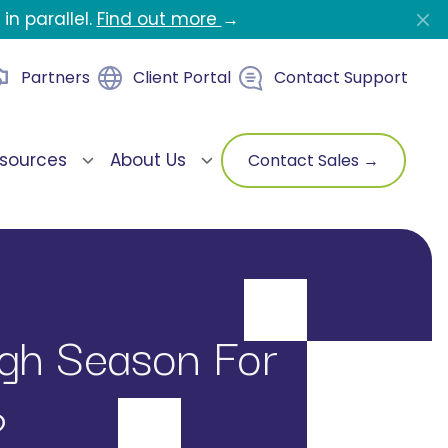
in parallel.
Find out more
→
Partners
Client Portal
Contact Support
sources
About Us
Contact Sales →
igh Season For
?