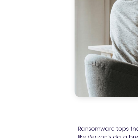
Ransomware tops the l
like Verizon’s data b