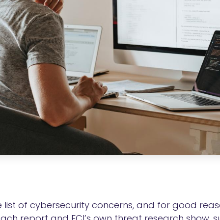
ist of cybersecurity concerns, and for good reaso
reach report and ECI’s own threat research show, 