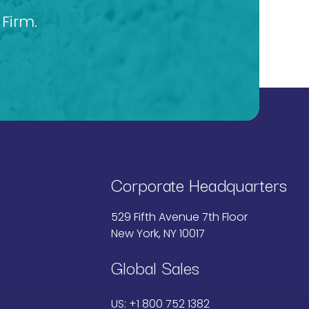
Firm.
Corporate Headquarters
529 Fifth Avenue 7th Floor
New York, NY 10017
Global Sales
US:
+1 800 752 1382