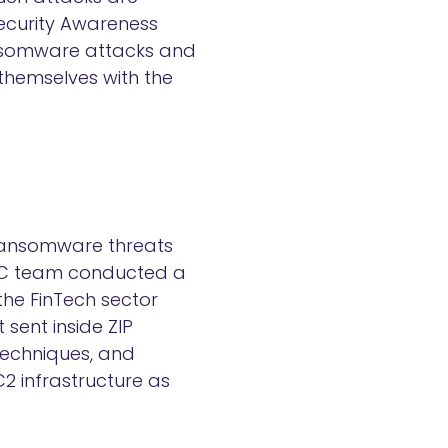
ecurity Awareness
ransomware attacks and
 themselves with the
 ransomware threats
 SOC team conducted a
the FinTech sector
 sent inside ZIP
techniques, and
C2 infrastructure as