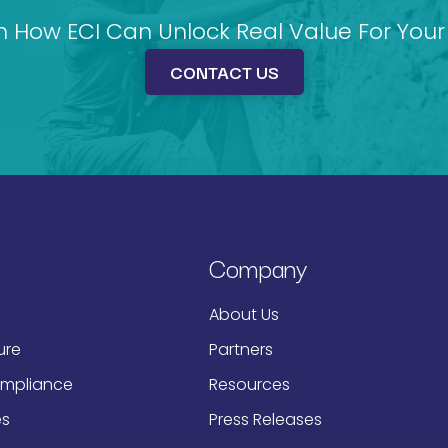
n How ECI Can Unlock Real Value For Your 
CONTACT US
Company
About Us
ure
Partners
ompliance
Resources
es
Press Releases