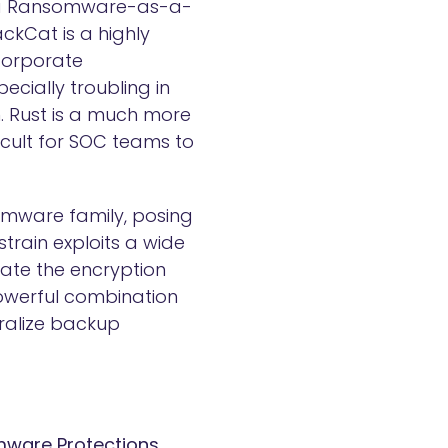
, a Ransomware-as-a-
ackCat is a highly
corporate
ecially troubling in
in. Rust is a much more
cult for SOC teams to
somware family, posing
train exploits a wide
ate the encryption
powerful combination
tralize backup
omware Protections