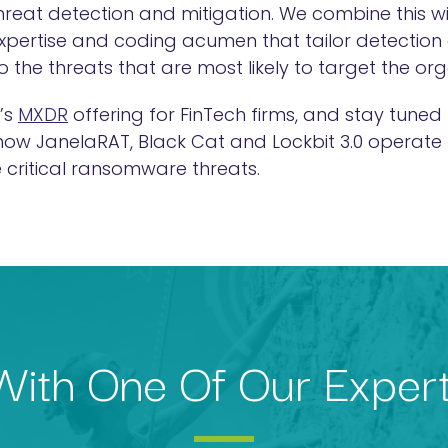
threat detection and mitigation. We combine this 
expertise and coding acumen that tailor detection
 to the threats that are most likely to target the or
’s
MXDR
offering for FinTech firms, and stay tuned 
 how JanelaRAT, Black Cat and Lockbit 3.0 operate
 critical ransomware threats.
ith One Of Our Exper