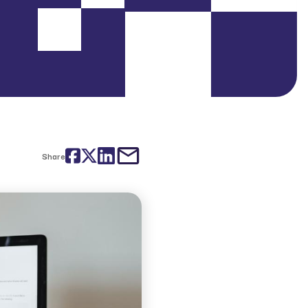
Facebook
Twitter
LinkedIn
email
Share