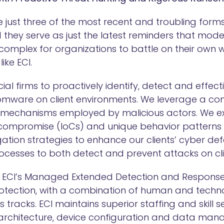
 just three of the most recent and troubling for
d they serve as just the latest reminders that mo
omplex for organizations to battle on their own w
like ECI.
ncial firms to proactively identify, detect and effec
omware on client environments. We leverage a c
 mechanisms employed by malicious actors. We exa
 compromise (IoCs) and unique behavior patterns 
ation strategies to enhance our clients’ cyber de
ocesses to both detect and prevent attacks on cl
to ECI’s Managed Extended Detection and Response
protection, with a combination of human and techn
 tracks. ECI maintains superior staffing and skill se
 architecture, device configuration and data ma