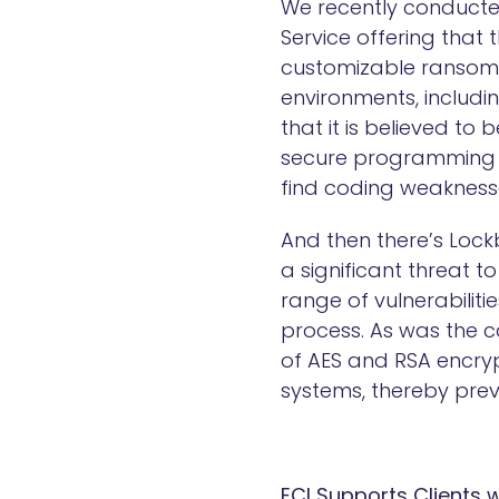
We recently conducte
Service offering that t
customizable ransomw
environments, includi
that it is believed to
secure programming l
find coding weakness
And then there’s Lockb
a significant threat 
range of vulnerabilit
process. As was the c
of AES and RSA encrypt
systems, thereby prev
ECI Supports Clients