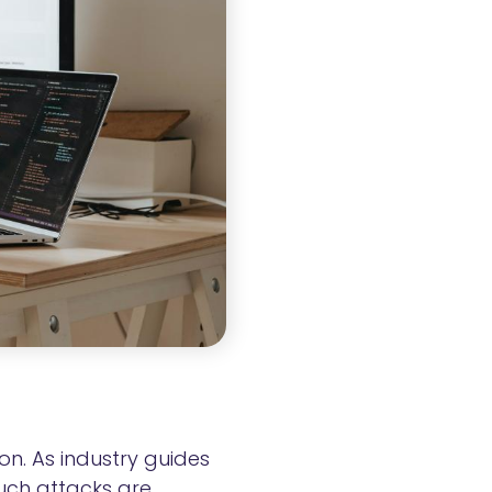
n. As industry guides
such attacks are