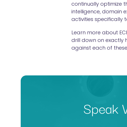
continually optimize 
intelligence, domain 
activities specifically
Learn more about ECI
drill down on exactly
against each of these
Speak W