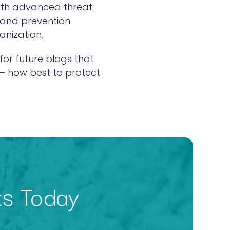
with advanced threat
 and prevention
ganization.
for future blogs that
 – how best to protect
ts Today