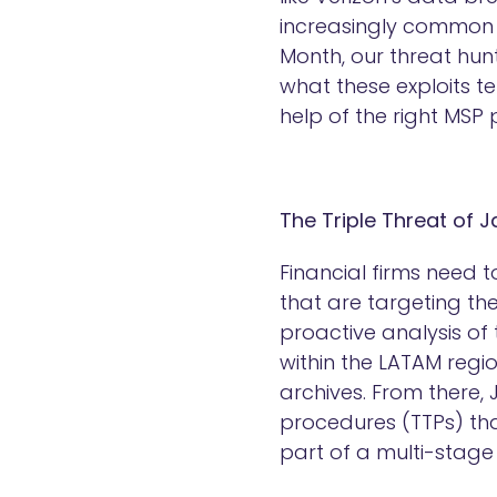
increasingly common a
Month, our threat hun
what these exploits te
help of the right MSP 
The Triple Threat of 
Financial firms need 
that are targeting th
proactive analysis of
within the LATAM regio
archives. From there,
procedures (TTPs) that
part of a multi-stag