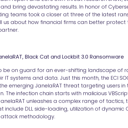
nd bring devastating results. In honor of Cybers
ting teams took a closer at three of the latest 
ll us about how financial firms can better protect
partner.
JanelaRAT, Black Cat and Lockbit 3.0 Ransomware
to be on guard for an ever-shifting landscape of
eir IT systems and data. Just this month, the ECI
 the emerging JanelaRAT threat targeting users in 
n. The infection chain starts with malicious VBScript
 JanelaRAT unleashes a complex range of tactics, 
 include DLL side-loading, utilization of dynamic 
e attack methodology.