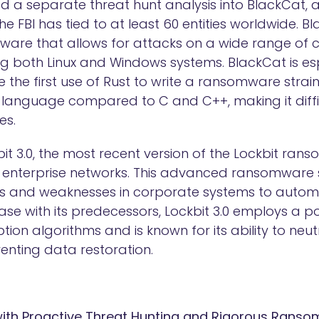
d a separate threat hunt analysis into BlackCat
he FBI has tied to at least 60 entities worldwide. Bl
are that allows for attacks on a wide range of 
ng both Linux and Windows systems. BlackCat is esp
 be the first use of Rust to write a ransomware stra
anguage compared to C and C++, making it diffi
es.
it 3.0, the most recent version of the Lockbit ran
to enterprise networks. This advanced ransomware s
ies and weaknesses in corporate systems to autom
ase with its predecessors, Lockbit 3.0 employs a 
ion algorithms and is known for its ability to neu
enting data restoration.
 with Proactive Threat Hunting and Rigorous Rans