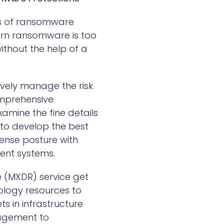
ms of ransomware
dern ransomware is too
ithout the help of a
tively manage the risk
omprehensive
mine the fine details
to develop the best
fense posture with
ient systems.
 (MXDR) service get
ology resources to
ts in infrastructure
nagement to