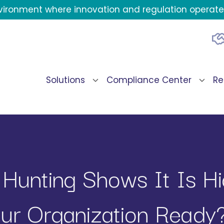
environment where innovation and regulation operate 
Solutions
Compliance Center
Re
 Hunting Shows It Is H
our Organization Ready