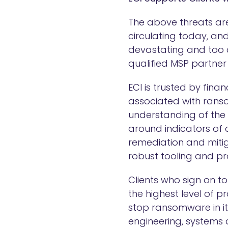
The above threats are
circulating today, an
devastating and too c
qualified MSP partner 
ECI is trusted by fina
associated with rans
understanding of the
around indicators of
remediation and mitig
robust tooling and pr
Clients who sign on 
the highest level of 
stop ransomware in its
engineering, systems