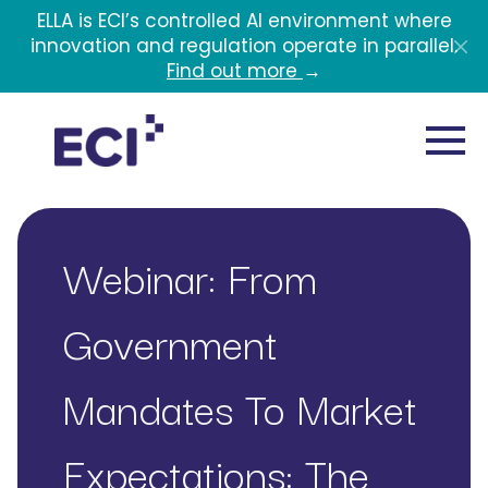
Skip to main content
ELLA is ECI’s controlled AI environment where
innovation and regulation operate in parallel.
Find out more
→
Webinar: From
Government
Mandates To Market
Expectations: The