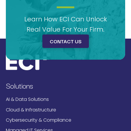
Learn How ECI Can Unlock
Real Value For Your Firm.
CONTACT US
Solutions
AI & Data Solutions
Cloud & Infrastructure
Cybersecurity & Compliance
Managed IT Services