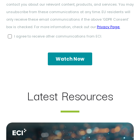
Latest Resources
Webinar: AI Assistants Compared: Claude, ChatGPT Ent