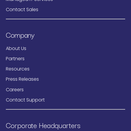
Contact Sales
Company
About Us
Partners
Resources
Press Releases
Careers
Contact Support
Corporate Headquarters