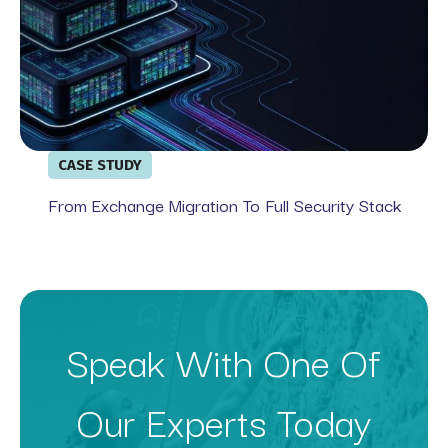
CASE STUDY
From Exchange Migration To Full Security Stack
Speak With One Of
Our Experts Today