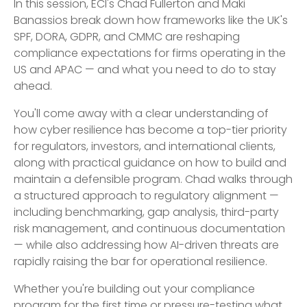
In this session, ECI's Chad Fullerton and Maki
Banassios break down how frameworks like the UK's
SPF, DORA, GDPR, and CMMC are reshaping
compliance expectations for firms operating in the
US and APAC — and what you need to do to stay
ahead.
You'll come away with a clear understanding of
how cyber resilience has become a top-tier priority
for regulators, investors, and international clients,
along with practical guidance on how to build and
maintain a defensible program. Chad walks through
a structured approach to regulatory alignment —
including benchmarking, gap analysis, third-party
risk management, and continuous documentation
— while also addressing how AI-driven threats are
rapidly raising the bar for operational resilience.
Whether you're building out your compliance
program for the first time or pressure-testing what