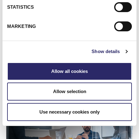
STATISTICS
MARKETING
Show details
Allow all cookies
WEBCAST/VIDEO
Webinar: Unlocking The Value Of Your Data With
Allow selection
Microsoft Purview
Project Mythos! The Future is Now
Use necessary cookies only