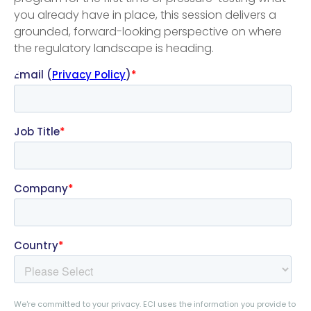
you already have in place, this session delivers a
grounded, forward-looking perspective on where
the regulatory landscape is heading.