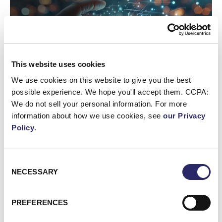
This website uses cookies
We use cookies on this website to give you the best
possible experience. We hope you'll accept them. CCPA:
We do not sell your personal information. For more
information about how we use cookies, see
our Privacy
Policy
.
WEBCAST/VIDEO
Webinar: AI Assistants Compared: Claude, ChatGPT
Enterprise & Copilot
Consent
NECESSARY
Selection
Webinar: Unlocking the Value of Your Data with Microso
PREFERENCES