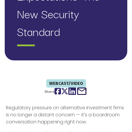
New Security
Standard
WEBCAST/VIDEO
Facebook
Twitter
LinkedIn
email
Share
Regulatory pressure on alternative investment firms
is no longer a distant concern — it's a boardroom
conversation happening right now.