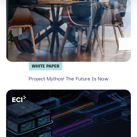
WHITE PAPER
Project Mythos! The Future Is Now
From Exchange Migration To Full Security Stack