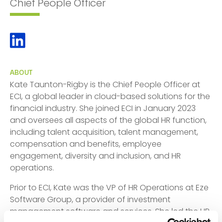
Chief People Officer
ABOUT
Kate Taunton-Rigby is the Chief People Officer at
ECI, a global leader in cloud-based solutions for the
financial industry. She joined ECI in January 2023
and oversees all aspects of the global HR function,
including talent acquisition, talent management,
compensation and benefits, employee
engagement, diversity and inclusion, and HR
operations.
Prior to ECI, Kate was the VP of HR Operations at Eze
Software Group, a provider of investment
management software and services. She led the HR