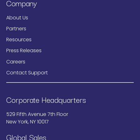
Company
About Us
Partners
Resources
Press Releases
Careers
Contact Support
Corporate Headquarters
529 Fifth Avenue 7th Floor
New York, NY 10017
Global Sales