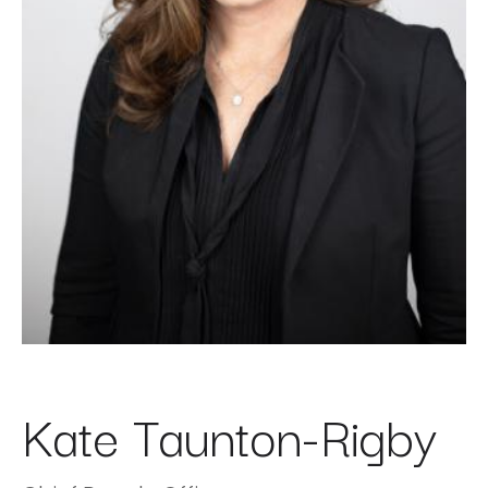
Kate Taunton-Rigby