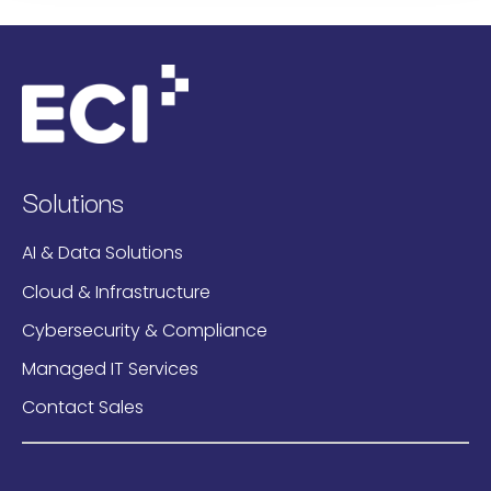
Solutions
AI & Data Solutions
Cloud & Infrastructure
Cybersecurity & Compliance
Managed IT Services
Contact Sales