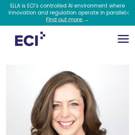
Skip to main content
ELLA is ECI’s controlled AI environment where
innovation and regulation operate in parallel.
Find out more
→