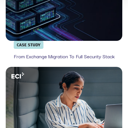
CASE STUDY
From Exchange Migration To Full Security Stack
Webinar: From Government Mandates to Market Expecta