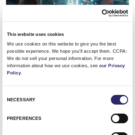
This website uses cookies
We use cookies on this website to give you the best
possible experience. We hope you'll accept them. CCPA:
We do not sell your personal information. For more
WEBCAST/VIDEO
information about how we use cookies, see
our Privacy
Webinar: AI Assistants Compared: Claude, ChatGPT
Policy
.
Enterprise & Copilot
Consent
Webinar: Unlocking the Value of Your Data with Microso
NECESSARY
Selection
PREFERENCES