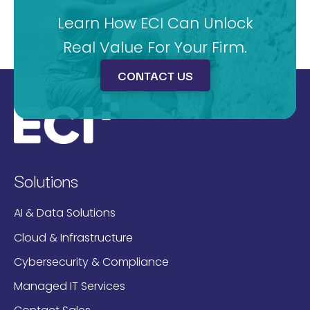
Learn How ECI Can Unlock
Real Value For Your Firm.
CONTACT US
Solutions
AI & Data Solutions
Cloud & Infrastructure
Cybersecurity & Compliance
Managed IT Services