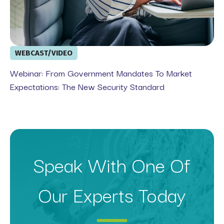
WEBCAST/VIDEO
Webinar: From Government Mandates To Market
Expectations: The New Security Standard
Speak With One Of
Our Experts Today