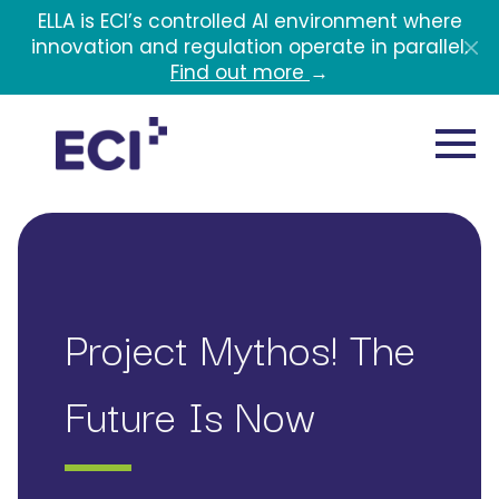
Skip to main content
ELLA is ECI’s controlled AI environment where
innovation and regulation operate in parallel.
Find out more
→
Project Mythos! The
Future Is Now