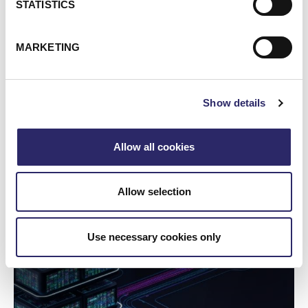
STATISTICS
MARKETING
Show details
WEBCAST/VIDEO
Allow all cookies
Webinar: Unlocking The Value Of Your Data With
Microsoft Purview
Allow selection
From Exchange Migration To Full Security Stack
Use necessary cookies only