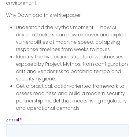
environment.
Why Download this whitepaper:
Understand the Mythos moment — how AI-
driven attackers can now discover and exploit
vulnerabilities at machine speed, collapsing
response timelines from weeks to hours.
Identify the five critical structural weaknesses
exposed by Project Mythos, from configuration
drift and vendor risk to patching tempo and
security hygiene.
Get a practical, action‑oriented framework to
assess readiness and build a modern security
partnership model that meets rising regulatory
and operational demands.