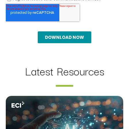
Latest Resources
Webinar: AI Assistants Compared: Claude, ChatGPT Ent