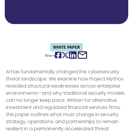
WHITE PAPER
Facebook
Twitter
LinkedIn
email
Share
AI has fundamentally changed the cybersecurity
threat landscape. We examine how Project Mythos
revealed structural weaknesses across enterprise
environments—and why traditional security models
can no longer keep pace. Written for alternative
investment and regulated financial services firms,
this paper outlines what must change in security
strategy, operations, and partnerships to remain
resilient in a permanently accelerated threat