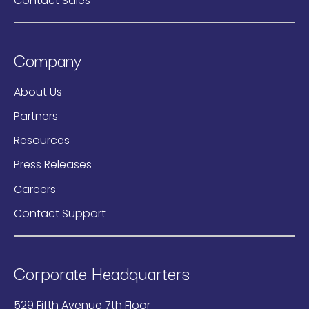
Contact Sales
Company
About Us
Partners
Resources
Press Releases
Careers
Contact Support
Corporate Headquarters
529 Fifth Avenue 7th Floor