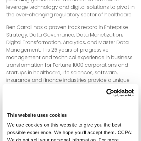
leverage technology and digital solutions to pivot in
the ever-changing regulatory sector of healthcare.
Ben Carroll has a proven track record in Enterprise
Strategy, Data Governance, Data Monetization,
Digital Transformation, Analytics, and Master Data
Management. His 25 years of progressive
management and technical experience in business
transformation for Fortune 1000 corporations and
startups in healthcare, life sciences, software,
insurance and finance industries provide a unique
balance of understanding how to deliver results in a
highly regulated environment.
“Ben’s experience and knowledge is critical to
leaders in the healthcare market,” Jamie Smith,
This website uses cookies
Vice-President Partnerships, ECI. “We value his
We use cookies on this website to give you the best
insights to assist healthcare providers, as they
possible experience. We hope you'll accept them. CCPA:
harness technology to offer patients tailored and
We do not sell your personal information. For more