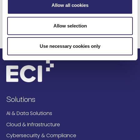
customers worldwide with over $3 trillion of assets
Allow all cookies
under management put their trust in ECI. For more
information, visit
www.eci.com
.
Allow selection
Use necessary cookies only
Solutions
AI & Data Solutions
Cloud & Infrastructure
Cybersecurity & Compliance