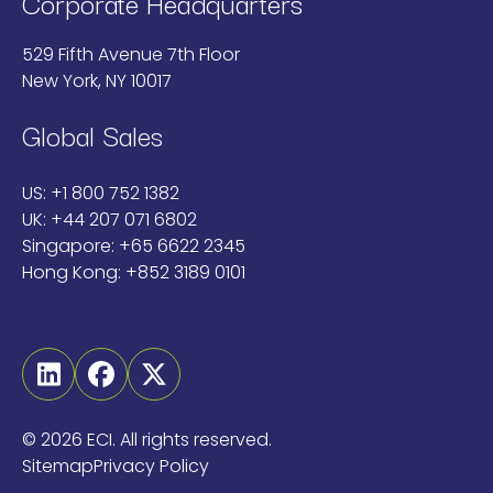
Corporate Headquarters
529 Fifth Avenue 7th Floor
New York, NY 10017
Global Sales
US:
+1 800 752 1382
UK:
+44 207 071 6802
Singapore:
+65 6622 2345
Hong Kong:
+852 3189 0101
Linkedin
Facebook
Twitter
©
2026 ECI. All rights reserved.
Sitemap
Privacy Policy