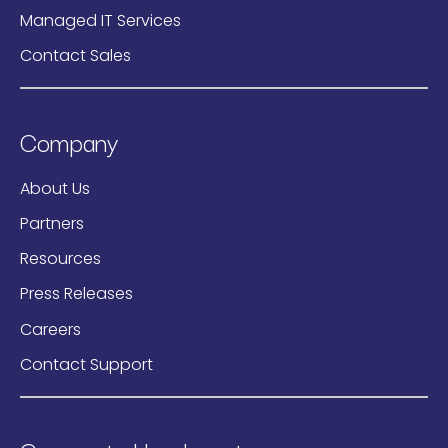
Managed IT Services
Contact Sales
Company
About Us
Partners
Resources
Press Releases
Careers
Contact Support