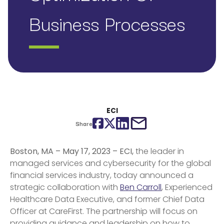
Business Processes
ECI
Facebook
Twitter
LinkedIn
email
Share
Boston, MA – May 17, 2023 – ECI,
the leader in
managed services and cybersecurity for the global
financial services industry, today announced a
strategic collaboration with
Ben Carroll
,
Experienced
Healthcare Data Executive, and former
Chief Data
Officer at CareFirst. The partnership will focus on
providing guidance and leadership on how to