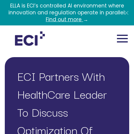
Skip to main content
ELLA is ECI’s controlled AI environment where
innovation and regulation operate in parallel.
Find out more
→
ECI Partners With
HealthCare Leader
To Discuss
Optimization Of