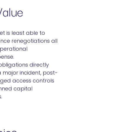
Value
t is least able to
nce renegotiations all
operational
pense.
bligations directly
 major incident, post-
eged access controls
anned capital
.
nics