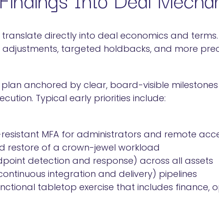
 translate directly into deal economics and terms. 
e adjustments, targeted holdbacks, and more prec
 plan anchored by clear, board-visible milestones
ution. Typical early priorities include:
-resistant MFA for administrators and remote acc
 restore of a crown-jewel workload
point detection and response) across all assets
ntinuous integration and delivery) pipelines
ctional tabletop exercise that includes finance, 