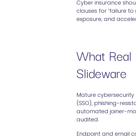
Cyber insurance shou
clauses for ‘failure t
exposure, and acceler
What Real 
Slideware
Mature cybersecurity 
(SSO), phishing-resist
automated joiner-move
audited.
Endpoint and email co