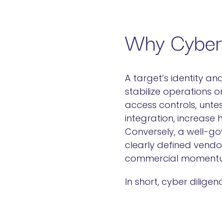
Why Cyber 
A target’s identity an
stabilize operations o
access controls, unt
integration, increase
Conversely, a well-go
clearly defined vendo
commercial moment
In short, cyber dilig