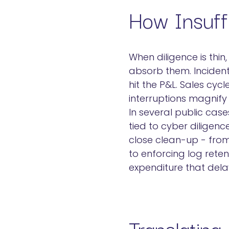
How Insuffi
When diligence is thin
absorb them. Incident
hit the P&L. Sales cyc
interruptions magnif
In several public case
tied to cyber diligen
close clean-up - from
to enforcing log rete
expenditure that dela
Translating