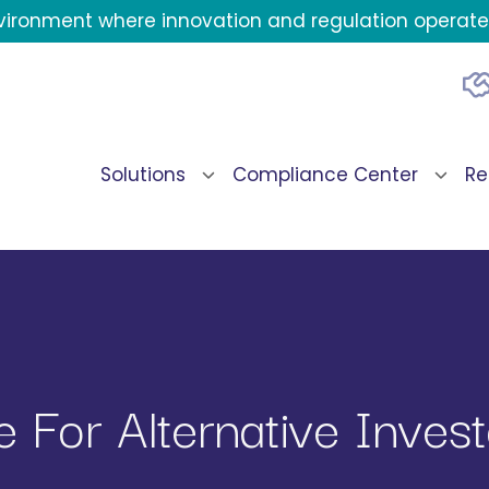
environment where innovation and regulation operate 
Solutions
Compliance Center
Re
 For Alternative Invest