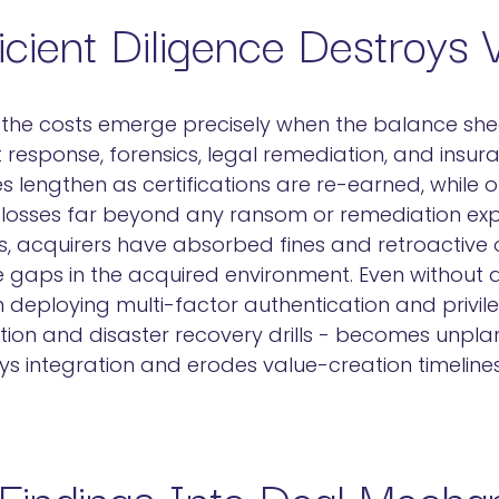
cient Diligence Destroys 
, the costs emerge precisely when the balance shee
 response, forensics, legal remediation, and insura
les lengthen as certifications are re-earned, while 
y losses far beyond any ransom or remediation ex
s, acquirers have absorbed fines and retroactive o
ce gaps in the acquired environment. Even without a
 deploying multi-factor authentication and privil
ntion and disaster recovery drills - becomes unpl
ys integration and erodes value-creation timelines
 Findings Into Deal Mecha