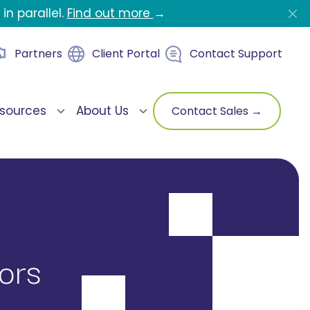
in parallel.
Find out more
→
Partners
Client Portal
Contact Support
sources
About Us
Contact Sales →
ors