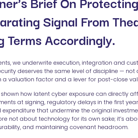
oner’s Brief On Protectin
arating Signal From The
g Terms Accordingly.
ments, we underwrite execution, integration and cu
security deserves the same level of discipline — no
 a valuation factor and a lever for post-close val
shown how latent cyber exposure can directly af
ments at signing, regulatory delays in the first ye
 expenditure that undermine the original investment
ore not about technology for its own sake; it’s abo
urability, and maintaining covenant headroom.