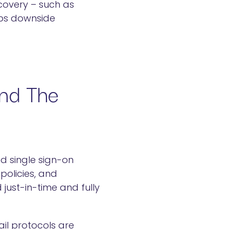
covery – such as
caps downside
ond The
d single sign-on
policies, and
just-in-time and fully
il protocols are