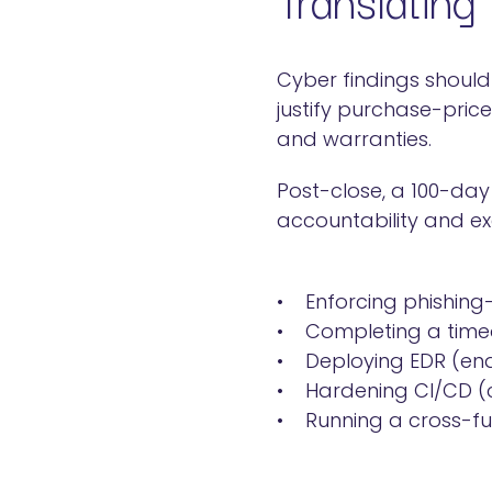
Cyber findings should
justify purchase-pric
and warranties.
Post-close, a 100-day
accountability and exec
• Enforcing phishing
• Completing a timed
• Deploying EDR (end
• Hardening CI/CD (co
• Running a cross-fun