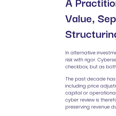
A Practiti
Value, Sep
Structurin
In alternative invest
risk with rigor. Cyber
checkbox, but as both
The past decade has 
including price adjust
capital or operational
cyber review is theref
preserving revenue d