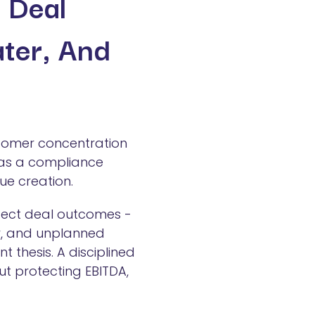
g Deal
ater, And
stomer concentration
t as a compliance
ue creation.
fect deal outcomes -
ar, and unplanned
 thesis. A disciplined
ut protecting EBITDA,