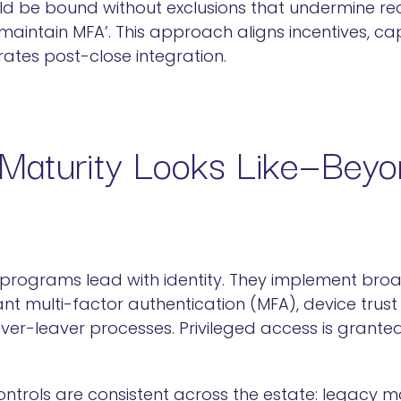
ld be bound without exclusions that undermine re
o maintain MFA’. This approach aligns incentives, 
ates post-close integration.
Maturity Looks Like—Bey
programs lead with identity. They implement broa
ant multi-factor authentication (MFA), device trust 
r-leaver processes. Privileged access is granted 
ntrols are consistent across the estate: legacy ma