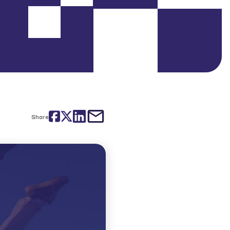
Facebook
Twitter
LinkedIn
email
Share