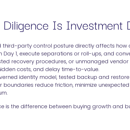
Diligence Is Investment D
d third-party control posture directly affects how
n Day 1, execute separations or roll-ups, and conv
ested recovery procedures, or unmanaged vendor s
 hidden costs, and delay time-to-value.
verned identity model, tested backup and restore 
r boundaries reduce friction, minimize unexpected
um.
ence is the difference between buying growth and b