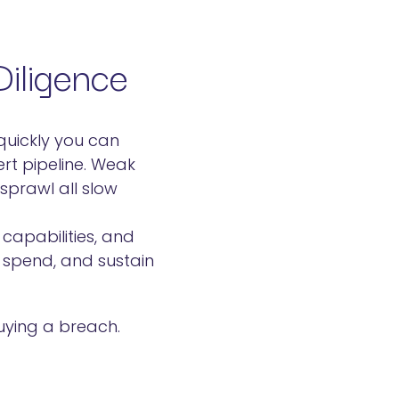
iligence
 quickly you can
ert pipeline. Weak
prawl all slow
capabilities, and
 spend, and sustain
uying a breach.