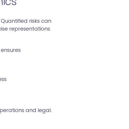
Quantified risks can
ise representations
 ensures
ess
operations and legal.