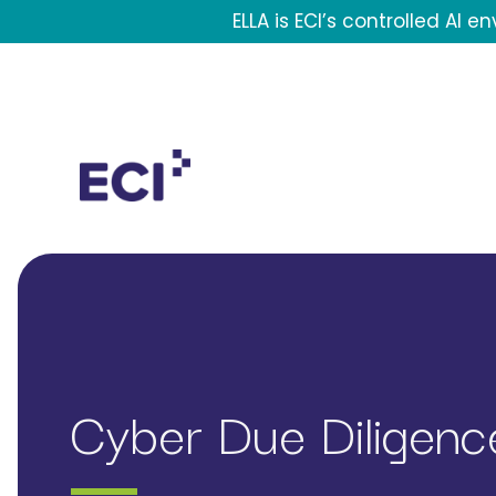
Skip to main content
ELLA is ECI’s controlled AI 
Header Contact Navigation
Mega Menu
Cyber Due Diligence