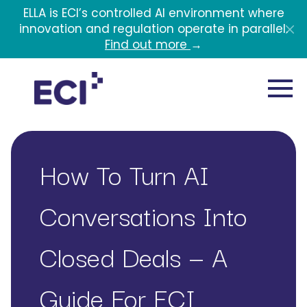
Skip to main content
ELLA is ECI’s controlled AI environment where
innovation and regulation operate in parallel.
Find out more
→
How To Turn AI
Conversations Into
Closed Deals — A
Guide For ECI