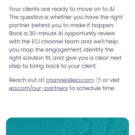
Your clients are ready to move on to AI.
The question is whether you have the right
partner behind you to make it happen.
Book a 30-minute AI opportunity review
with the ECI channel team and we'll help
you map the engagement, identify the
right solution fit, and give you a clear next
step to bring back to your client.
Reach out at
channel@eci.com
or visit
eci.com/our-partners
to schedule time.