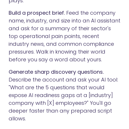
plays:
Build a prospect brief.
Feed the company
name, industry, and size into an AI assistant
and ask for a summary of their sector's
top operational pain points, recent
industry news, and common compliance
pressures. Walk in knowing their world
before you say a word about yours.
Generate sharp discovery questions.
Describe the account and ask your AI tool:
"What are the 5 questions that would
expose AI readiness gaps at a [industry]
company with [X] employees?" You'll go
deeper faster than any prepared script
allows.