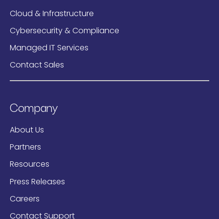
Cloud & Infrastructure
Cybersecurity & Compliance
Managed IT Services
Contact Sales
Company
About Us
Partners
Resources
Press Releases
Careers
Contact Support