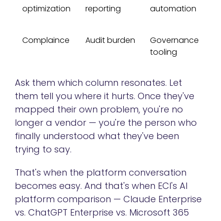
optimization
reporting
automation
Complaince
Audit burden
Governance
tooling
Ask them which column resonates. Let
them tell you where it hurts. Once they've
mapped their own problem, you're no
longer a vendor — you're the person who
finally understood what they've been
trying to say.
That's when the platform conversation
becomes easy. And that's when ECI's AI
platform comparison — Claude Enterprise
vs. ChatGPT Enterprise vs. Microsoft 365