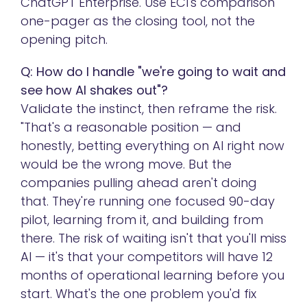
ChatGPT Enterprise. Use ECI's comparison
one-pager as the closing tool, not the
opening pitch.
Q: How do I handle "we're going to wait and
see how AI shakes out"?
Validate the instinct, then reframe the risk.
"That's a reasonable position — and
honestly, betting everything on AI right now
would be the wrong move. But the
companies pulling ahead aren't doing
that. They're running one focused 90-day
pilot, learning from it, and building from
there. The risk of waiting isn't that you'll miss
AI — it's that your competitors will have 12
months of operational learning before you
start. What's the one problem you'd fix