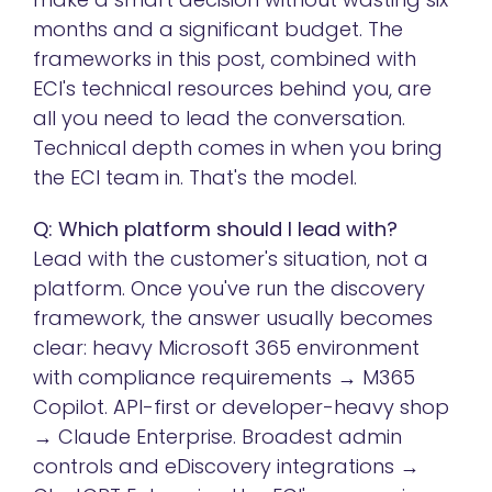
months and a significant budget. The
frameworks in this post, combined with
ECI's technical resources behind you, are
all you need to lead the conversation.
Technical depth comes in when you bring
the ECI team in. That's the model.
Q: Which platform should I lead with?
Lead with the customer's situation, not a
platform. Once you've run the discovery
framework, the answer usually becomes
clear: heavy Microsoft 365 environment
with compliance requirements → M365
Copilot. API-first or developer-heavy shop
→ Claude Enterprise. Broadest admin
controls and eDiscovery integrations →