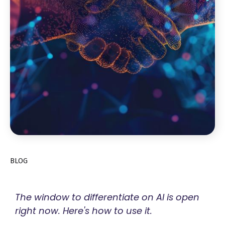
BLOG
The window to differentiate on AI is open
right now. Here's how to use it.