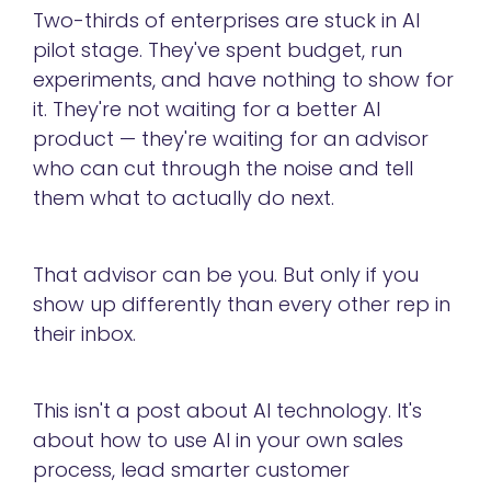
Two-thirds of enterprises are stuck in AI
pilot stage. They've spent budget, run
experiments, and have nothing to show for
it. They're not waiting for a better AI
product — they're waiting for an advisor
who can cut through the noise and tell
them what to actually do next.
That advisor can be you. But only if you
show up differently than every other rep in
their inbox.
This isn't a post about AI technology. It's
about how to use AI in your own sales
process, lead smarter customer