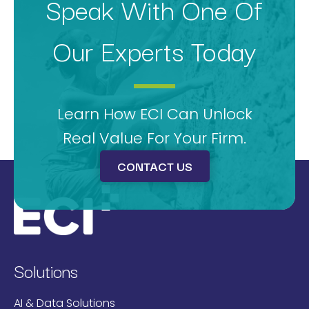
Speak With One Of
Our Experts Today
Learn How ECI Can Unlock
Real Value For Your Firm.
CONTACT US
Solutions
AI & Data Solutions