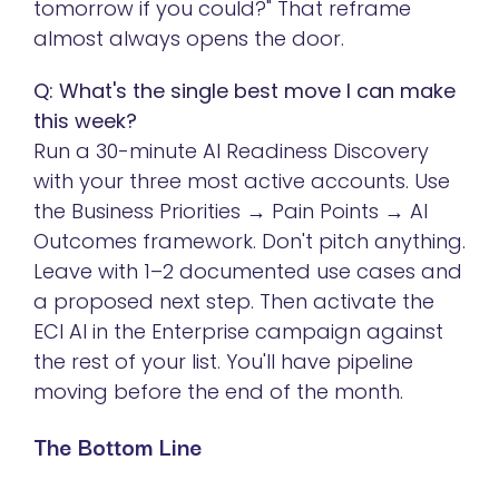
tomorrow if you could?" That reframe
almost always opens the door.
Q: What's the single best move I can make
this week?
Run a 30-minute AI Readiness Discovery
with your three most active accounts. Use
the Business Priorities → Pain Points → AI
Outcomes framework. Don't pitch anything.
Leave with 1–2 documented use cases and
a proposed next step. Then activate the
ECI AI in the Enterprise campaign against
the rest of your list. You'll have pipeline
moving before the end of the month.
The Bottom Line