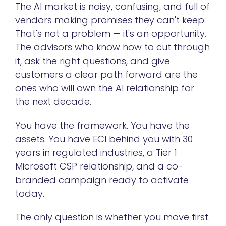
The AI market is noisy, confusing, and full of
vendors making promises they can't keep.
That's not a problem — it's an opportunity.
The advisors who know how to cut through
it, ask the right questions, and give
customers a clear path forward are the
ones who will own the AI relationship for
the next decade.
You have the framework. You have the
assets. You have ECI behind you with 30
years in regulated industries, a Tier 1
Microsoft CSP relationship, and a co-
branded campaign ready to activate
today.
The only question is whether you move first.