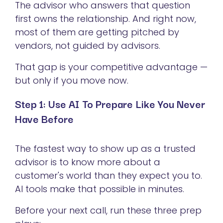
The advisor who answers that question
first owns the relationship. And right now,
most of them are getting pitched by
vendors, not guided by advisors.
That gap is your competitive advantage —
but only if you move now.
Step 1: Use AI To Prepare Like You Never
Have Before
The fastest way to show up as a trusted
advisor is to know more about a
customer's world than they expect you to.
AI tools make that possible in minutes.
Before your next call, run these three prep