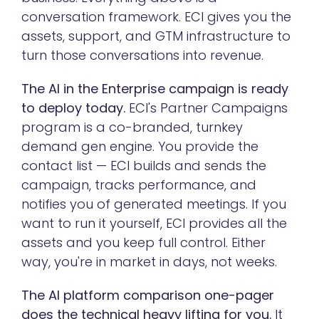
conversation framework. ECI gives you the
assets, support, and GTM infrastructure to
turn those conversations into revenue.
The AI in the Enterprise campaign is ready
to deploy today.
ECI's Partner Campaigns
program is a co-branded, turnkey
demand gen engine. You provide the
contact list — ECI builds and sends the
campaign, tracks performance, and
notifies you of generated meetings. If you
want to run it yourself, ECI provides all the
assets and you keep full control. Either
way, you're in market in days, not weeks.
The AI platform comparison one-pager
does the technical heavy lifting for you.
It