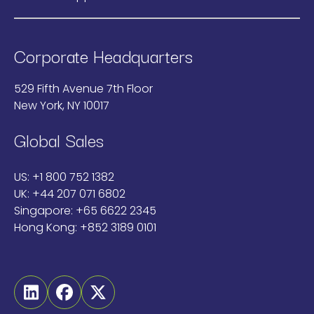
Corporate Headquarters
529 Fifth Avenue 7th Floor
New York, NY 10017
Global Sales
US:
+1 800 752 1382
UK:
+44 207 071 6802
Singapore:
+65 6622 2345
Hong Kong:
+852 3189 0101