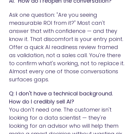
AI." How do I reopen the conversation?
Ask one question: "Are you seeing
measurable ROI from it?" Most can't
answer that with confidence — and they
know it. That discomfort is your entry point.
Offer a quick AI readiness review framed
as validation, not a sales call. You're there
to confirm what's working, not to replace it.
Almost every one of those conversations
surfaces gaps.
Q: I don't have a technical background.
How do I credibly sell AI?
You don't need one. The customer isn't
looking for a data scientist — they're
looking for an advisor who will help them
make a smart decision without wasting six