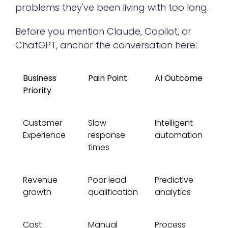
problems they've been living with too long.
Before you mention Claude, Copilot, or
ChatGPT, anchor the conversation here:
Business
Pain Point
AI Outcome
Priority
Customer
Slow
Intelligent
Experience
response
automation
times
Revenue
Poor lead
Predictive
growth
qualification
analytics
Cost
Manual
Process