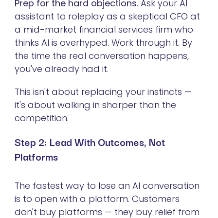
Prep for the hard objections
. Ask your AI
assistant to roleplay as a skeptical CFO at
a mid-market financial services firm who
thinks AI is overhyped. Work through it. By
the time the real conversation happens,
you've already had it.
This isn't about replacing your instincts —
it's about walking in sharper than the
competition.
Step 2: Lead With Outcomes, Not
Platforms
The fastest way to lose an AI conversation
is to open with a platform. Customers
don't buy platforms — they buy relief from