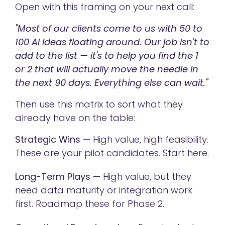
Open with this framing on your next call:
"Most of our clients come to us with 50 to
100 AI ideas floating around. Our job isn't to
add to the list — it's to help you find the 1
or 2 that will actually move the needle in
the next 90 days. Everything else can wait."
Then use this matrix to sort what they
already have on the table:
Strategic Wins
— High value, high feasibility.
These are your pilot candidates. Start here.
Long-Term Plays
— High value, but they
need data maturity or integration work
first. Roadmap these for Phase 2.