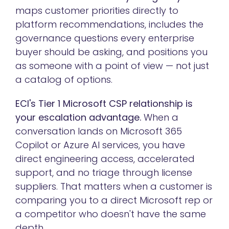
maps customer priorities directly to
platform recommendations, includes the
governance questions every enterprise
buyer should be asking, and positions you
as someone with a point of view — not just
a catalog of options.
ECI's Tier 1 Microsoft CSP relationship is
your escalation advantage.
When a
conversation lands on Microsoft 365
Copilot or Azure AI services, you have
direct engineering access, accelerated
support, and no triage through license
suppliers. That matters when a customer is
comparing you to a direct Microsoft rep or
a competitor who doesn't have the same
depth.