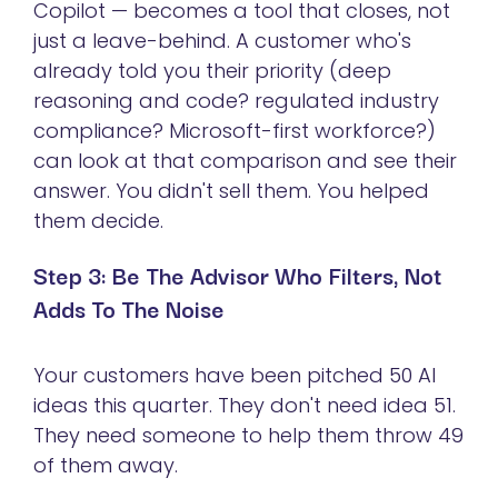
Copilot — becomes a tool that closes, not
just a leave-behind. A customer who's
already told you their priority (deep
reasoning and code? regulated industry
compliance? Microsoft-first workforce?)
can look at that comparison and see their
answer. You didn't sell them. You helped
them decide.
Step 3: Be The Advisor Who Filters, Not
Adds To The Noise
Your customers have been pitched 50 AI
ideas this quarter. They don't need idea 51.
They need someone to help them throw 49
of them away.