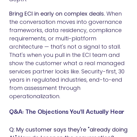
Bring ECI in early on complex deals.
When
the conversation moves into governance
frameworks, data residency, compliance
requirements, or multi-platform
architecture — that's not a signal to stall.
That's when you pull in the ECI team and
show the customer what a real managed
services partner looks like. Security-first, 30
years in regulated industries, end-to-end
from assessment through
operationalization.
Q&A: The Objections You'll Actually Hear
Q: My customer says they're "already doing