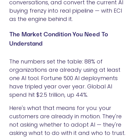
conversations, and convert the current AI
buying frenzy into real pipeline — with ECI
as the engine behind it.
The Market Condition You Need To
Understand
The numbers set the table: 88% of
organizations are already using at least
one AI tool. Fortune 500 AI deployments
have tripled year over year. Global AI
spend hit $2.5 trillion, up 44%.
Here's what that means for you: your
customers are already in motion. They're
not asking whether to adopt AI — they're
asking what to do with it and who to trust.