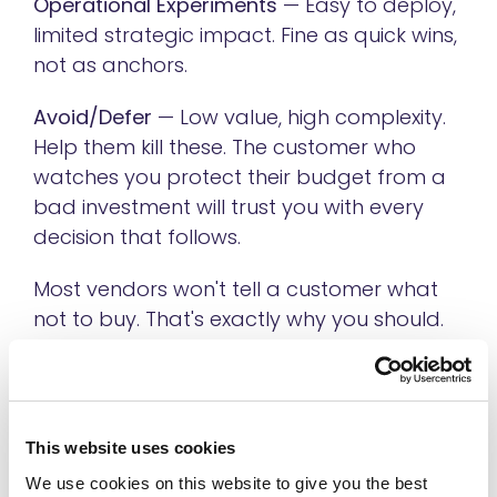
Operational Experiments
— Easy to deploy,
limited strategic impact. Fine as quick wins,
not as anchors.
Avoid/Defer
— Low value, high complexity.
Help them kill these. The customer who
watches you protect their budget from a
bad investment will trust you with every
decision that follows.
Most vendors won't tell a customer what
not to buy. That's exactly why you should.
Step 4: Give Them A Roadmap With A
Real First Step
This website uses cookies
Once you've identified a prioritized use
We use cookies on this website to give you the best