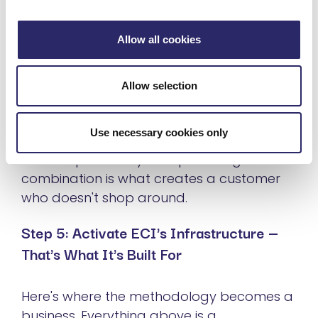
Phase 3 — Operationalize (12+ months).
Full
Allow all cookies
governance integration. Performance
reporting. Organization-wide adoption.
This is the long-term managed services
Allow selection
relationship.
Use necessary cookies only
The pilot is what you're selling. The
roadmap is what you're promising. The
combination is what creates a customer
who doesn't shop around.
Step 5: Activate ECI's Infrastructure —
That's What It's Built For
Here's where the methodology becomes a
business. Everything above is a