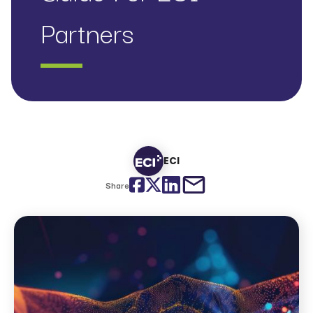
Partners
ECI
Facebook
Twitter
LinkedIn
email
Share